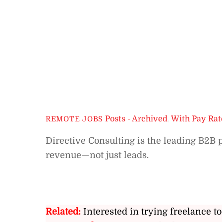
Posts - Archived
,
With Pay Rat
REMOTE JOBS
Directive Consulting is the leading B2B
revenue—not just leads.
Related:
Interested in trying freelance to