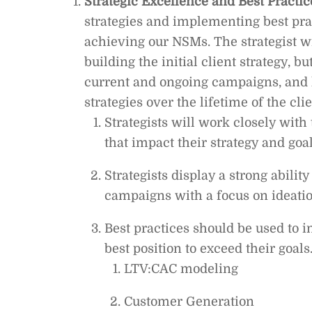
Strategic Excellence and Best Practic
strategies and implementing best pract
achieving our NSMs. The strategist w
building the initial client strategy, b
current and ongoing campaigns, and 
strategies over the lifetime of the cl
Strategists will work closely with
that impact their strategy and goa
Strategists display a strong abilit
campaigns with a focus on ideatio
Best practices should be used to in
best position to exceed their goals.
LTV:CAC modeling
Customer Generation