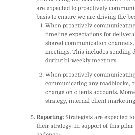
are expected to proactively communica
basis to ensure we are driving the best
When proactively communicating
timeline expectations for delivera
shared communication channels, 
meetings. This includes sending d
during bi-weekly meetings
When proactively communicating w
communicating any roadblocks, op
change on clients accounts. Mome
strategy, internal client marketin
Reporting:
Strategists are expected to
their strategy. In support of this pila
cadence: