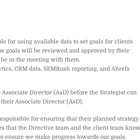
le for using available data to set goals for clients
e goals will be reviewed and approved by their
 be in the meeting with them.
ytics, CRM data, SEMRush reporting, and Ahrefs
Associate Director (AsD) before the Strategist can
e their Associate Director (AsD).
responsible for ensuring that their planned strategy 
s that the Directive team and the client team kno
 to ensure we make progress towards our goals.