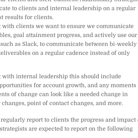
te to clients and internal leadership on a regular
 results for clients.
 with clients we want to ensure we communicate
bles, goal attainment progress, and actively use our
such as Slack, to communicate between bi-weekly
eliverables on a regular cadence instead of only
ith internal leadership this should include
portunities for account growth, and any moments 
nts of change can look like a needed change in
g changes, point of contact changes, and more.
 regularly report to clients the progress and impact 
r strategists are expected to report on the following