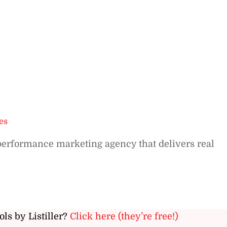
es
 performance marketing agency that delivers real
ols by Listiller?
Click here (they’re free!)