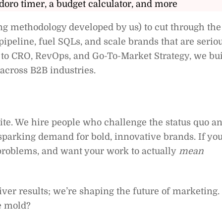
doro timer, a budget calculator, and more
g methodology developed by us) to cut through the
ipeline, fuel SQLs, and scale brands that are serio
to CRO, RevOps, and Go-To-Market Strategy, we bu
across B2B industries.
ite. We hire people who challenge the status quo a
parking demand for bold, innovative brands. If yo
 problems, and want your work to actually
mean
iver results; we’re shaping the future of marketing.
e mold?