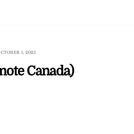
CTOBER 1, 2025
mote Canada)