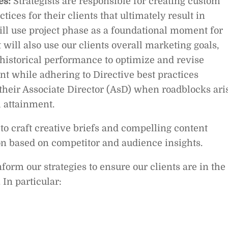
es:
Strategists are responsible for creating custom
ices for their clients that ultimately result in
ill use project phase as a foundational moment for
ut will also use our clients overall marketing goals,
historical performance to optimize and revise
ient while adhering to Directive best practices
 their Associate Director (AsD) when roadblocks ari
l attainment.
y to craft creative briefs and compelling content
n based on competitor and audience insights.
form our strategies to ensure our clients are in the
 In particular: