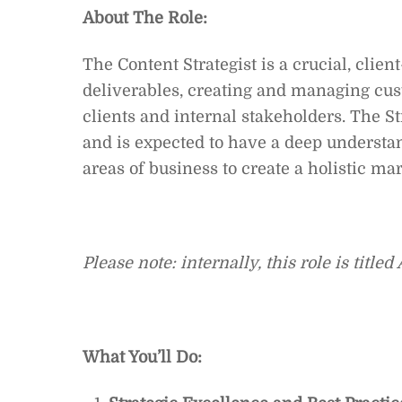
About The Role:
The Content Strategist is a crucial, clien
deliverables, creating and managing cus
clients and internal stakeholders. The St
and is expected to have a deep understan
areas of business to create a holistic mar
Please note: internally, this role is title
What You’ll Do: