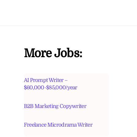
More Jobs:
AI Prompt Writer –
$60,000-$85,000/year
B2B Marketing Copywriter
Freelance Microdrama Writer