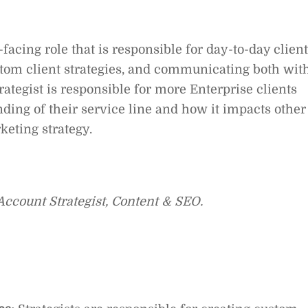
t-facing role that is responsible for day-to-day client
tom client strategies, and communicating both wit
rategist is responsible for more Enterprise clients
ding of their service line and how it impacts other
keting strategy.
d Account Strategist, Content & SEO.