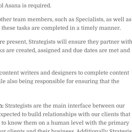
l Asana is required.
other team members, such as Specialists, as well as
t these tasks are completed in a timely manner.
e present, Strategists will ensure they partner wit
sks are created, assigned and due dates are met and
 content writers and designers to complete content
le also being responsible for ensuring that the
n:
Strategists are the main interface between our
expected to build relationships with our clients that
et to know them on a human level with the primary
our clients and their business. Additionally Strategis