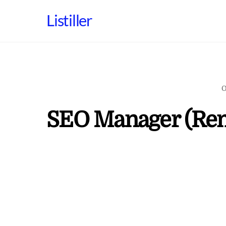
Skip
Listiller
to
content
O
SEO Manager (Re