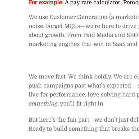
For example:
A pay rate calculator, Pomo
We use Customer Generation (a marketin
noise. Forget MQLs—we’re here to drive p
about growth. From Paid Media and SEO 
marketing engines that win in SaaS and 
We move fast. We think boldly. We are el
push campaigns past what’s expected – s
live for performance, love solving hard
something
, you’ll fit right in.
But here’s the fun part—we don’t just del
Ready to build something that breaks th