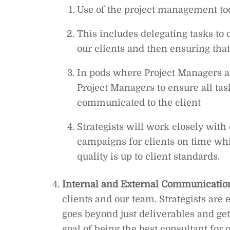
Use of the project management too
This includes delegating tasks to 
our clients and then ensuring tha
In pods where Project Managers ar
Project Managers to ensure all ta
communicated to the client
Strategists will work closely with
campaigns for clients on time whi
quality is up to client standards.
Internal and External Communicatio
clients and our team. Strategists are 
goes beyond just deliverables and g
goal of being the best consultant for 