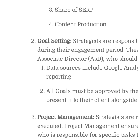
Share of SERP
Content Production
Goal Setting:
Strategists are responsib
during their engagement period. Thes
Associate Director (AsD), who should
Data sources include Google Anal
reporting
All Goals must be approved by the 
present it to their client alongsid
Project Management:
Strategists are 
executed. Project Management ensure
who is responsible for specific tasks