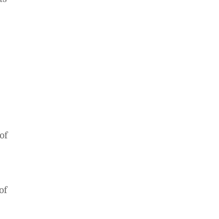
of
of