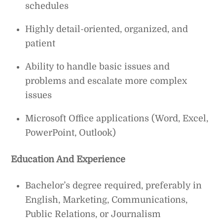
schedules
Highly detail-oriented, organized, and
patient
Ability to handle basic issues and
problems and escalate more complex
issues
Microsoft Office applications (Word, Excel,
PowerPoint, Outlook)
Education And Experience
Bachelor’s degree required, preferably in
English, Marketing, Communications,
Public Relations, or Journalism