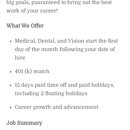
big goals, guaranteed to bring out the best
work of your career!
What We Offer
Medical, Dental, and Vision start the first
day of the month following your date of
hire
401 (k) match
15 days paid time off and paid holidays,
including 2 floating holidays
Career growth and advancement
Job Summary