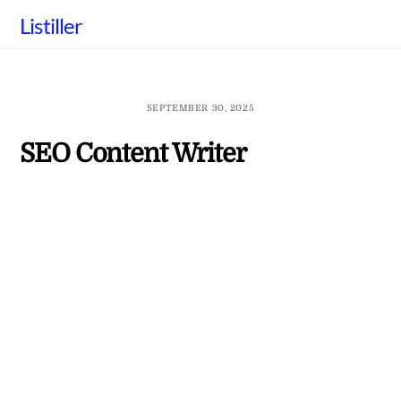
Skip
Listiller
to
content
SEPTEMBER 30, 2025
SEO Content Writer