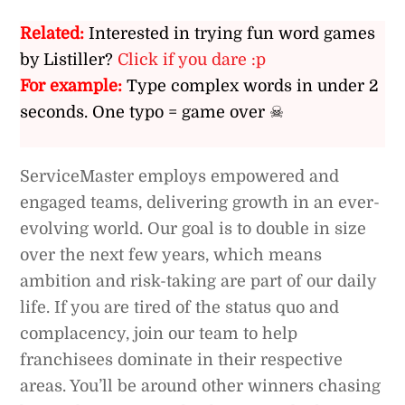
Related:
Interested in trying fun word games
by Listiller?
Click if you dare :p
For example:
Type complex words in under 2
seconds. One typo = game over ☠
ServiceMaster employs empowered and
engaged teams, delivering growth in an ever-
evolving world. Our goal is to double in size
over the next few years, which means
ambition and risk-taking are part of our daily
life. If you are tired of the status quo and
complacency, join our team to help
franchisees dominate in their respective
areas. You’ll be around other winners chasing