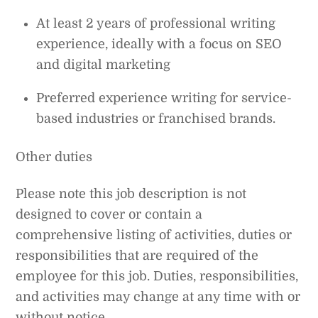
At least 2 years of professional writing
experience, ideally with a focus on SEO
and digital marketing
Preferred experience writing for service-
based industries or franchised brands.
Other duties
Please note this job description is not
designed to cover or contain a
comprehensive listing of activities, duties or
responsibilities that are required of the
employee for this job. Duties, responsibilities,
and activities may change at any time with or
without notice.