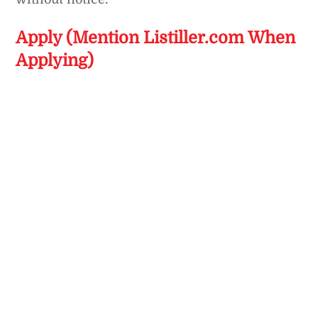
Apply (Mention Listiller.com When
Applying)