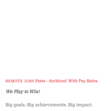
Posts - Archived
,
With Pay Rates
REMOTE JOBS
We Play to Win!
Big goals. Big achievements. Big impact.