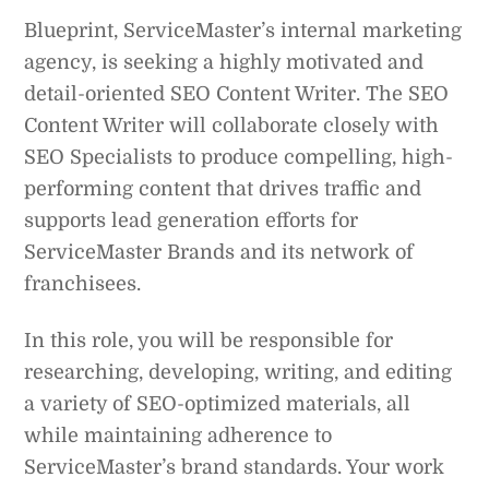
Blueprint, ServiceMaster’s internal marketing
agency, is seeking a highly motivated and
detail-oriented SEO Content Writer. The SEO
Content Writer will collaborate closely with
SEO Specialists to produce compelling, high-
performing content that drives traffic and
supports lead generation efforts for
ServiceMaster Brands and its network of
franchisees.
In this role, you will be responsible for
researching, developing, writing, and editing
a variety of SEO-optimized materials, all
while maintaining adherence to
ServiceMaster’s brand standards. Your work