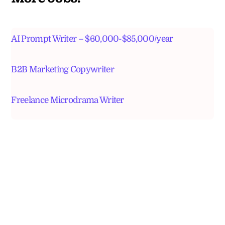
AI Prompt Writer – $60,000-$85,000/year
B2B Marketing Copywriter
Freelance Microdrama Writer