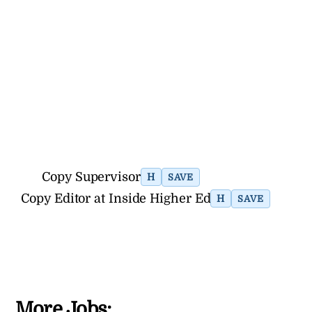
Copy Supervisor
H
SAVE
Copy Editor at Inside Higher Ed
H
SAVE
More Jobs: