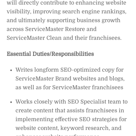
will directly contribute to enhancing website
visibility, improving search engine rankings,
and ultimately supporting business growth
across ServiceMaster Restore and
ServiceMaster Clean and their franchisees.
Essential Duties/Responsibilities
Writes longform SEO-optimized copy for
ServiceMaster Brand websites and blogs,
as well as for ServiceMaster franchisees
Works closely with SEO Specialist team to
create content that assists franchisees in
implementing effective SEO strategies for
website content, keyword research, and