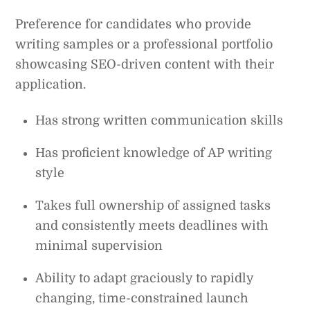
Preference for candidates who provide
writing samples or a professional portfolio
showcasing SEO-driven content with their
application.
Has strong written communication skills
Has proficient knowledge of AP writing
style
Takes full ownership of assigned tasks
and consistently meets deadlines with
minimal supervision
Ability to adapt graciously to rapidly
changing, time-constrained launch