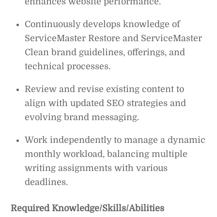
enhances website performance.
Continuously develops knowledge of
ServiceMaster Restore and ServiceMaster
Clean brand guidelines, offerings, and
technical processes.
Review and revise existing content to
align with updated SEO strategies and
evolving brand messaging.
Work independently to manage a dynamic
monthly workload, balancing multiple
writing assignments with various
deadlines.
Required Knowledge/Skills/Abilities