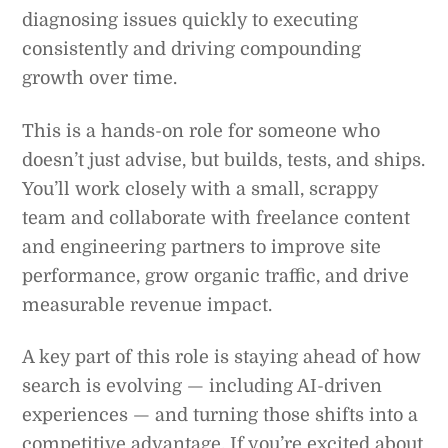
diagnosing issues quickly to executing
consistently and driving compounding
growth over time.
This is a hands-on role for someone who
doesn’t just advise, but builds, tests, and ships.
You’ll work closely with a small, scrappy
team and collaborate with freelance content
and engineering partners to improve site
performance, grow organic traffic, and drive
measurable revenue impact.
A key part of this role is staying ahead of how
search is evolving — including AI-driven
experiences — and turning those shifts into a
competitive advantage. If you’re excited about