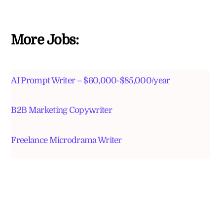
More Jobs:
AI Prompt Writer – $60,000-$85,000/year
B2B Marketing Copywriter
Freelance Microdrama Writer