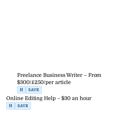
Freelance Business Writer – From
$300/£250/per article
H
SAVE
Online Editing Help – $30 an hour
H
SAVE