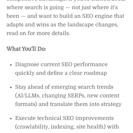
where search is going — not just where it’s
been — and want to build an SEO engine that
adapts and wins as the landscape changes,
read on for more details.
What You’ll Do:
Diagnose current SEO performance
quickly and define a clear roadmap
Stay ahead of emerging search trends
(AI/LLMs, changing SERPs, new content
formats) and translate them into strategy
Execute technical SEO improvements
(crawlability, indexing, site health) with