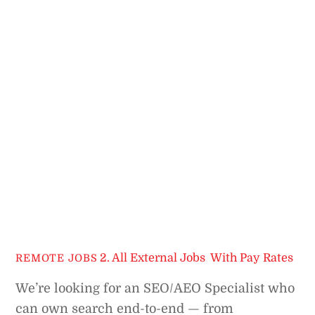
2. All External Jobs
,
With Pay Rates
REMOTE JOBS
We’re looking for an SEO/AEO Specialist who
can own search end-to-end — from