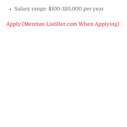
Salary range: $100-120,000 per year
Apply (Mention Listiller.com When Applying)