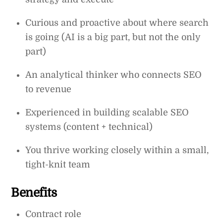
Curious and proactive about where search
is going (AI is a big part, but not the only
part)
An analytical thinker who connects SEO
to revenue
Experienced in building scalable SEO
systems (content + technical)
You thrive working closely within a small,
tight-knit team
Benefits
Contract role