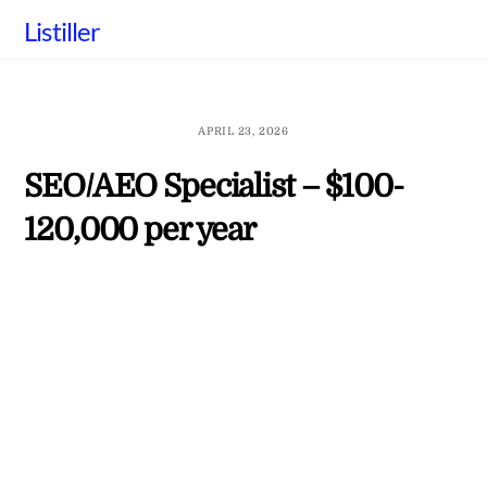
Skip
Listiller
to
content
APRIL 23, 2026
SEO/AEO Specialist – $100-
120,000 per year