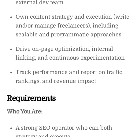
external dev team
Own content strategy and execution (write
and/or manage freelancers), including
scalable and programmatic approaches
Drive on-page optimization, internal
linking, and continuous experimentation
Track performance and report on traffic,
rankings, and revenue impact
Requirements
Who You Are:
A strong SEO operator who can both
strategy and execute