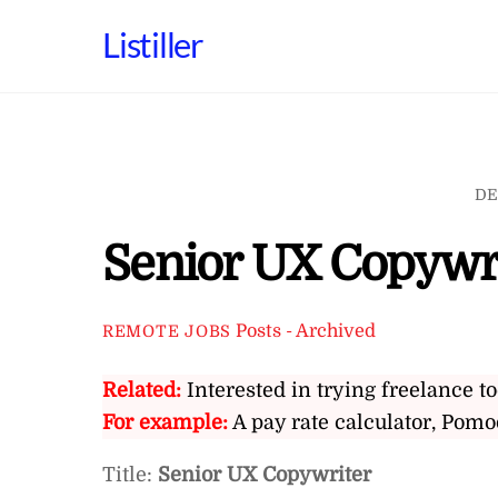
Skip
Listiller
to
content
DE
Senior UX Copywr
Posts - Archived
REMOTE JOBS
Related:
Interested in trying freelance to
For example:
A pay rate calculator, Pomo
Title:
Senior UX Copywriter