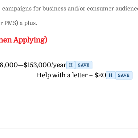
ic campaigns for business and/or consumer audienc
r PMS) a plus.
hen Applying)
128,000—$153,000/year
H
SAVE
Help with a letter – $20
H
SAVE