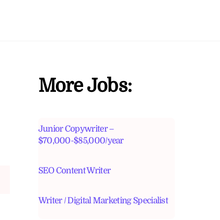
More Jobs:
Junior Copywriter –
$70,000-$85,000/year
SEO Content Writer
Writer / Digital Marketing Specialist