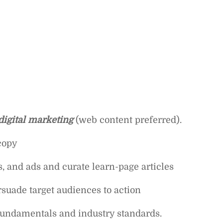
digital marketing
(web content preferred).
copy
, and ads and curate learn-page articles
rsuade target audiences to action
fundamentals and industry standards.