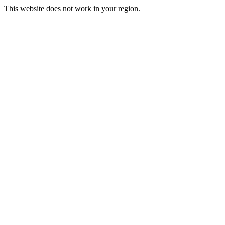
This website does not work in your region.