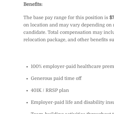
Benefits:
The base pay range for this position is
$
on location and may vary depending on r
candidate. Total compensation may incl
relocation package, and other benefits su
100% employer-paid healthcare prem
Generous paid time off
401K / RRSP plan
Employer-paid life and disability in