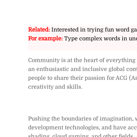
Related:
Interested in trying fun word g
For example:
Type complex words in und
Community is at the heart of everything
an enthusiastic and inclusive global c
people to share their passion for ACG (
creativity and skills.
Pushing the boundaries of imagination, 
development technologies, and have accu
shading, cloud gaming, and other fields.