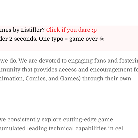
ames by Listiller?
Click if you dare :p
er 2 seconds. One typo = game over ☠
 we do. We are devoted to engaging fans and fosteri
ommunity that provides access and encouragement f
Animation, Comics, and Games) through their own
we consistently explore cutting-edge game
mulated leading technical capabilities in cel