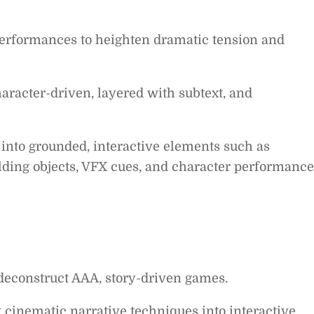
performances to heighten dramatic tension and
character-driven, layered with subtext, and
 into grounded, interactive elements such as
lding objects, VFX cues, and character performance
deconstruct AAA, story-driven games.
 cinematic narrative techniques into interactive