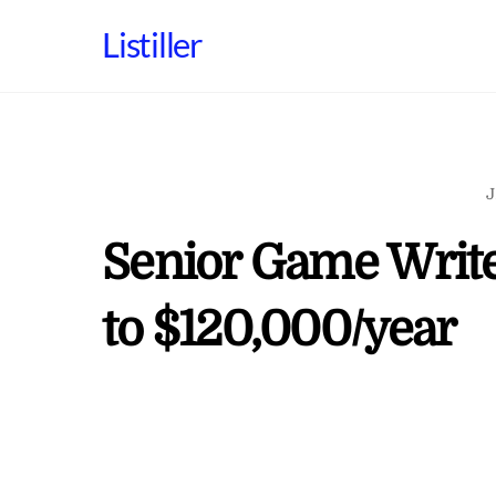
Skip
Listiller
to
content
J
Senior Game Write
to $120,000/year