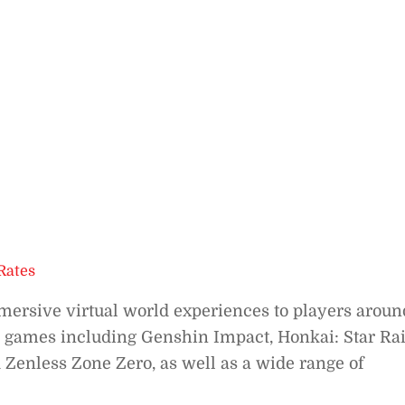
Rates
ersive virtual world experiences to players aroun
 games including Genshin Impact, Honkai: Star Rai
 Zenless Zone Zero, as well as a wide range of