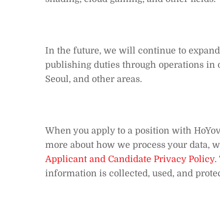
In the future, we will continue to expan
publishing duties through operations in o
Seoul, and other areas.
When you apply to a position with HoYove
more about how we process your data, 
Applicant and Candidate Privacy Policy
.
information is collected, used, and prote