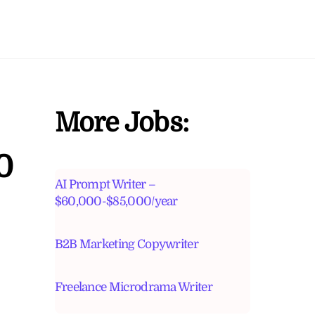
More Jobs:
0
AI Prompt Writer –
$60,000-$85,000/year
B2B Marketing Copywriter
Freelance Microdrama Writer