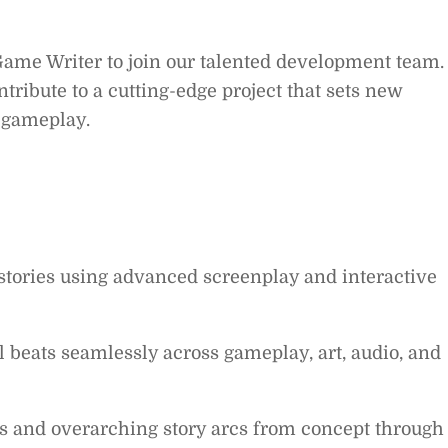
Game Writer to join our talented development team.
ntribute to a cutting-edge project that sets new
d gameplay.
stories using advanced screenplay and interactive
l beats seamlessly across gameplay, art, audio, and
rs and overarching story arcs from concept through