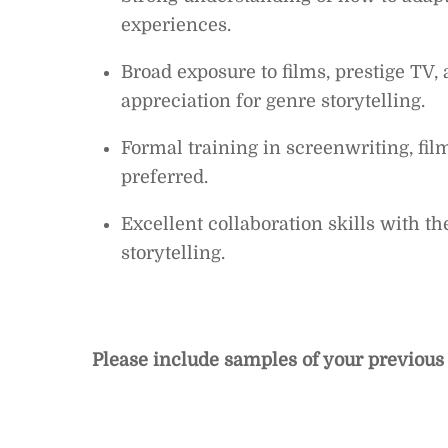
experiences.
Broad exposure to films, prestige TV,
appreciation for genre storytelling.
Formal training in screenwriting, fil
preferred.
Excellent collaboration skills with th
storytelling.
Please include samples of your previous