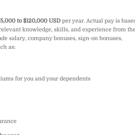
75,000 to $120,000 USD
per year. Actual pay is base
elevant knowledge, skills, and experience from th
ude salary, company bonuses, sign-on bonuses,
ch as:
iums for you and your dependents
surance