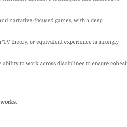
 and narrative-focused games, with a deep
m/TV theory, or equivalent experience is strongly
e ability to work across disciplines to ensure cohes
 works.