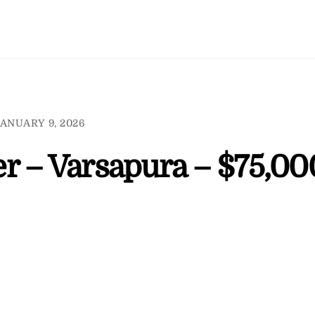
ANUARY 9, 2026
r – Varsapura – $75,00