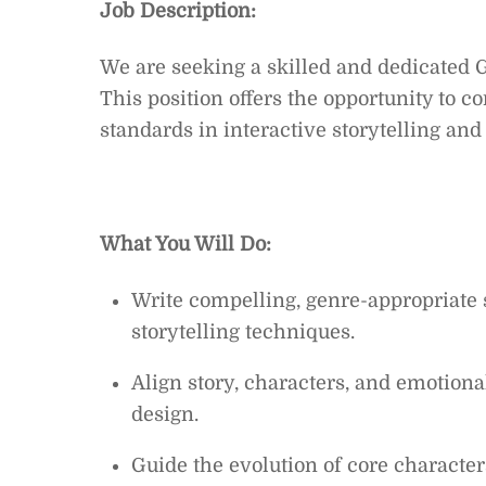
Job Description:
We are seeking a skilled and dedicated 
This position offers the opportunity to co
standards in interactive storytelling an
What You Will Do:
Write compelling, genre-appropriate 
storytelling techniques.
Align story, characters, and emotiona
design.
Guide the evolution of core characte