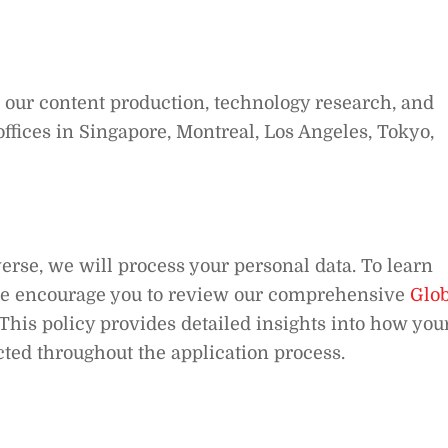
d our content production, technology research, and
ffices in Singapore, Montreal, Los Angeles, Tokyo,
rse, we will process your personal data. To learn
we encourage you to review our comprehensive
Glob
 This policy provides detailed insights into how you
cted throughout the application process.