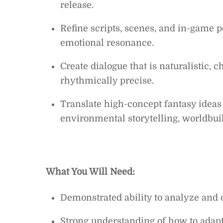
release.
Refine scripts, scenes, and in-game 
emotional resonance.
Create dialogue that is naturalistic, 
rhythmically precise.
Translate high-concept fantasy ideas
environmental storytelling, worldbui
What You Will Need:
Demonstrated ability to analyze and 
Strong understanding of how to adapt