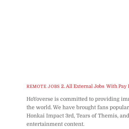
2. All External Jobs
,
With Pay 
REMOTE JOBS
HoYoverse is committed to providing imm
the world. We have brought fans popular
Honkai Impact 3rd, Tears of Themis, and
entertainment content.