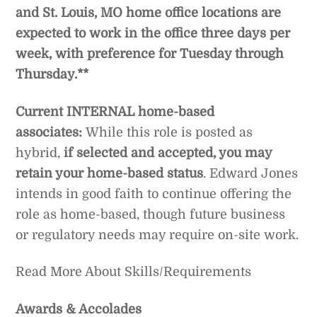
and St. Louis, MO home office locations are
expected to work in the office three days per
week, with preference for Tuesday through
Thursday.**
Current INTERNAL home-based
associates:
While this role is posted as
hybrid,
if selected and accepted, you may
retain your home-based status
. Edward Jones
intends in good faith to continue offering the
role as home-based, though future business
or regulatory needs may require on-site work.
Read More About Skills/Requirements
Awards & Accolades