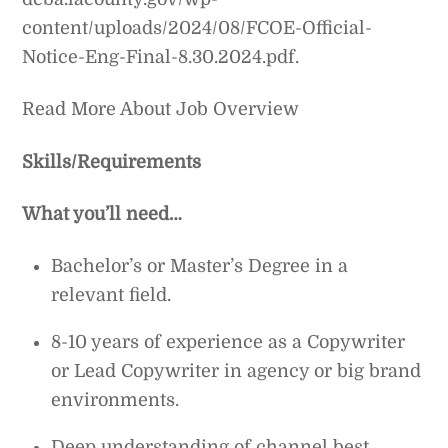
content/uploads/2024/08/FCOE-Official-
Notice-Eng-Final-8.30.2024.pdf.
Read More About Job Overview
Skills/Requirements
What you’ll need…
Bachelor’s or Master’s Degree in a
relevant field.
8-10 years of experience as a Copywriter
or Lead Copywriter in agency or big brand
environments.
Deep understanding of channel best