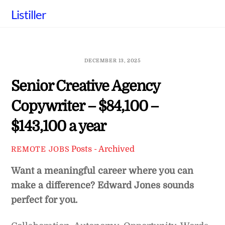
Skip
Listiller
to
content
DECEMBER 13, 2025
Senior Creative Agency
Copywriter – $84,100 –
$143,100 a year
Posts - Archived
REMOTE JOBS
Want a meaningful career where you can
make a difference? Edward Jones sounds
perfect for you.