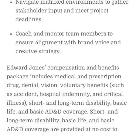
Navigate matrixed environments to gather
stakeholder input and meet project
deadlines.
Coach and mentor team members to
ensure alignment with brand voice and
creative strategy.
Edward Jones’ compensation and benefits
package includes medical and prescription
drug, dental, vision, voluntary benefits (such
as accident, hospital indemnity, and critical
illness), short- and long-term disability, basic
life, and basic AD&D coverage. Short- and
long-term disability, basic life, and basic
AD&D coverage are provided at no cost to