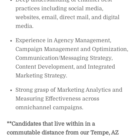
practices including social media,
websites, email, direct mail, and digital
media.
Experience in Agency Management,
Campaign Management and Optimization,
Communication/Messaging Strategy,
Content Development, and Integrated
Marketing Strategy.
Strong grasp of Marketing Analytics and
Measuring Effectiveness across
omnichannel campaigns.
**Candidates that live within in a
commutable distance from our Tempe, AZ