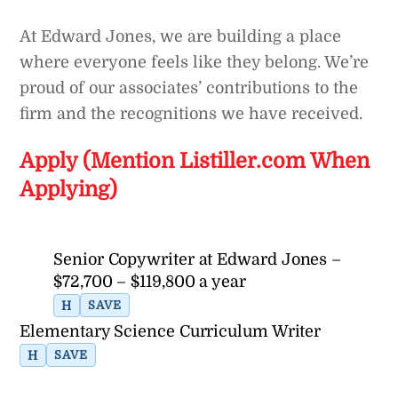
At Edward Jones, we are building a place
where everyone feels like they belong. We’re
proud of our associates’ contributions to the
firm and the recognitions we have received.
Apply (Mention Listiller.com When
Applying)
Senior Copywriter at Edward Jones –
$72,700 – $119,800 a year
H
SAVE
Elementary Science Curriculum Writer
H
SAVE