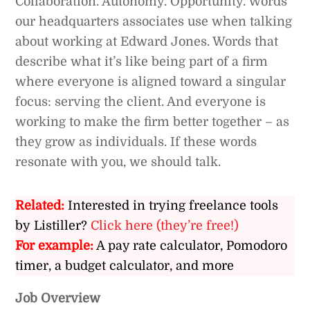
Collaboration. Autonomy. Opportunity. Words
our headquarters associates use when talking
about working at Edward Jones. Words that
describe what it’s like being part of a firm
where everyone is aligned toward a singular
focus: serving the client. And everyone is
working to make the firm better together – as
they grow as individuals. If these words
resonate with you, we should talk.
Related:
Interested in trying freelance tools
by Listiller?
Click here (they’re free!)
For example:
A pay rate calculator, Pomodoro
timer, a budget calculator, and more
Job Overview