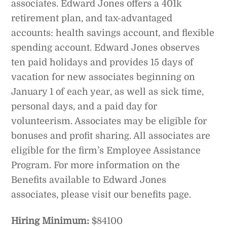
associates. Edward Jones offers a 401k
retirement plan, and tax-advantaged
accounts: health savings account, and flexible
spending account. Edward Jones observes
ten paid holidays and provides 15 days of
vacation for new associates beginning on
January 1 of each year, as well as sick time,
personal days, and a paid day for
volunteerism. Associates may be eligible for
bonuses and profit sharing. All associates are
eligible for the firm’s Employee Assistance
Program. For more information on the
Benefits available to Edward Jones
associates, please visit our benefits page.
Hiring Minimum:
$84100