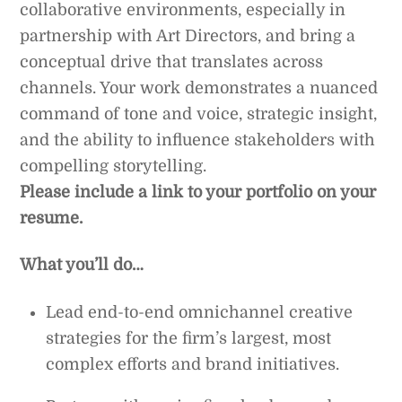
collaborative environments, especially in
partnership with Art Directors, and bring a
conceptual drive that translates across
channels. Your work demonstrates a nuanced
command of tone and voice, strategic insight,
and the ability to influence stakeholders with
compelling storytelling.
Please include a link to your portfolio on your
resume.
What you’ll do…
Lead end-to-end omnichannel creative
strategies for the firm’s largest, most
complex efforts and brand initiatives.