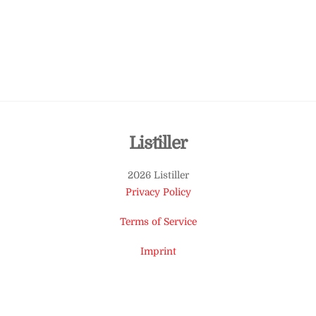
Back
Listiller
To
2026 Listiller
Top
Privacy Policy
Terms of Service
Imprint