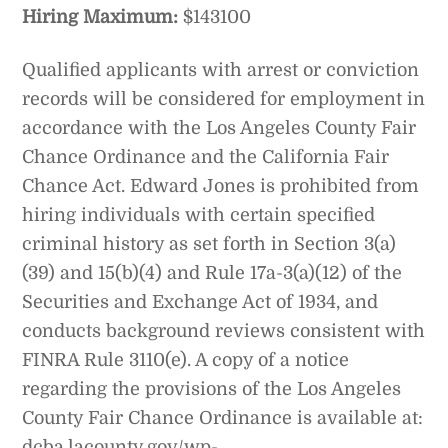
Hiring Maximum:
$143100
Qualified applicants with arrest or conviction
records will be considered for employment in
accordance with the Los Angeles County Fair
Chance Ordinance and the California Fair
Chance Act. Edward Jones is prohibited from
hiring individuals with certain specified
criminal history as set forth in Section 3(a)
(39) and 15(b)(4) and Rule 17a-3(a)(12) of the
Securities and Exchange Act of 1934, and
conducts background reviews consistent with
FINRA Rule 3110(e). A copy of a notice
regarding the provisions of the Los Angeles
County Fair Chance Ordinance is available at:
dcba.lacounty.gov/wp-