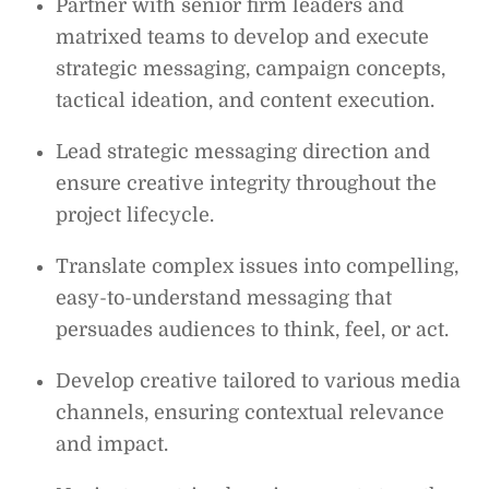
Partner with senior firm leaders and
matrixed teams to develop and execute
strategic messaging, campaign concepts,
tactical ideation, and content execution.
Lead strategic messaging direction and
ensure creative integrity throughout the
project lifecycle.
Translate complex issues into compelling,
easy-to-understand messaging that
persuades audiences to think, feel, or act.
Develop creative tailored to various media
channels, ensuring contextual relevance
and impact.