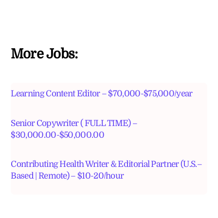
More Jobs:
Learning Content Editor – $70,000-$75,000/year
Senior Copywriter ( FULL TIME) –
$30,000.00-$50,000.00
Contributing Health Writer & Editorial Partner (U.S.–
Based | Remote) – $10-20/hour