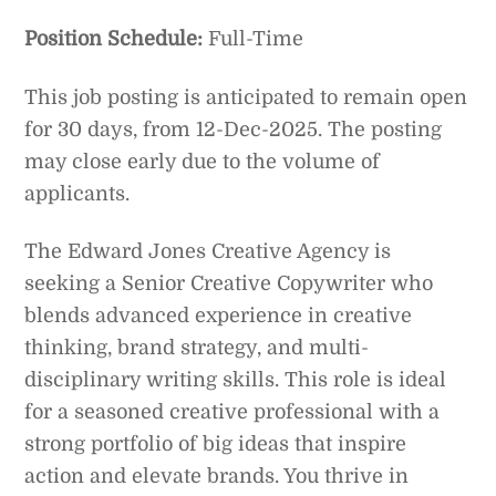
Position Schedule:
Full-Time
This job posting is anticipated to remain open
for 30 days, from 12-Dec-2025. The posting
may close early due to the volume of
applicants.
The Edward Jones Creative Agency is
seeking a Senior Creative Copywriter who
blends advanced experience in creative
thinking, brand strategy, and multi-
disciplinary writing skills. This role is ideal
for a seasoned creative professional with a
strong portfolio of big ideas that inspire
action and elevate brands. You thrive in