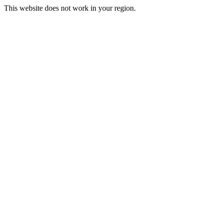
This website does not work in your region.