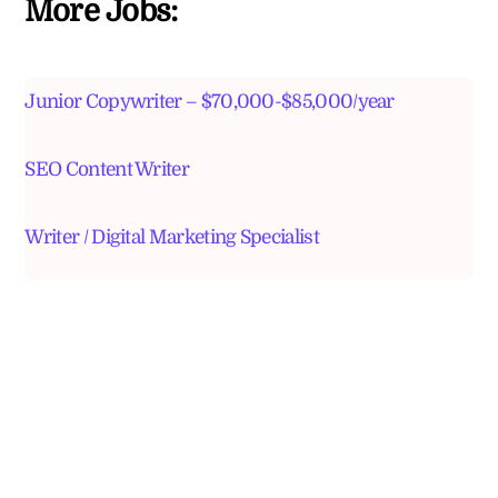
More Jobs:
Junior Copywriter – $70,000-$85,000/year
SEO Content Writer
Writer / Digital Marketing Specialist