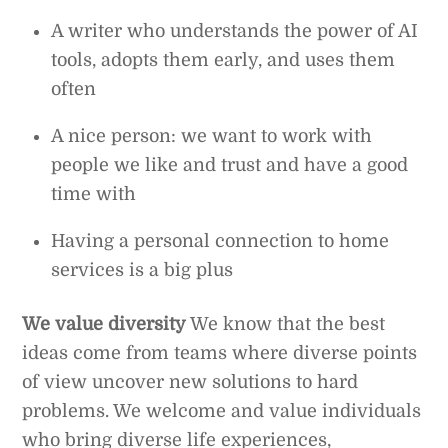
A writer who understands the power of AI
tools, adopts them early, and uses them
often
A nice person: we want to work with
people we like and trust and have a good
time with
Having a personal connection to home
services is a big plus
We value diversity
We know that the best
ideas come from teams where diverse points
of view uncover new solutions to hard
problems. We welcome and value individuals
who bring diverse life experiences,