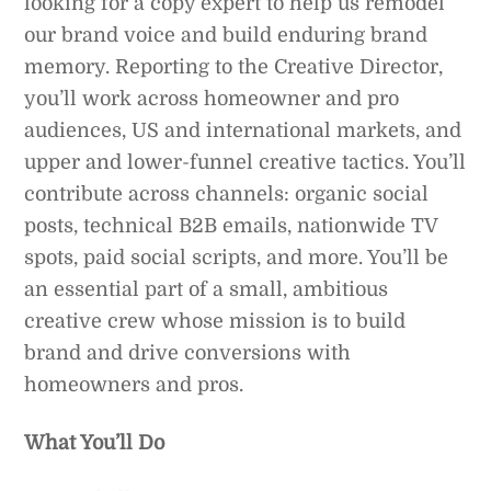
looking for a copy expert to help us remodel
our brand voice and build enduring brand
memory. Reporting to the Creative Director,
you’ll work across homeowner and pro
audiences, US and international markets, and
upper and lower-funnel creative tactics. You’ll
contribute across channels: organic social
posts, technical B2B emails, nationwide TV
spots, paid social scripts, and more. You’ll be
an essential part of a small, ambitious
creative crew whose mission is to build
brand and drive conversions with
homeowners and pros.
What You’ll Do