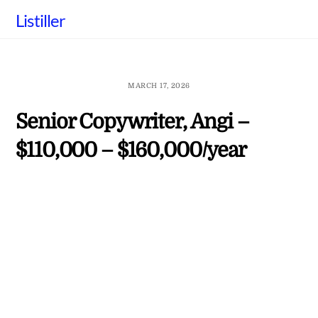
Skip
Listiller
to
content
MARCH 17, 2026
Senior Copywriter, Angi –
$110,000 – $160,000/year