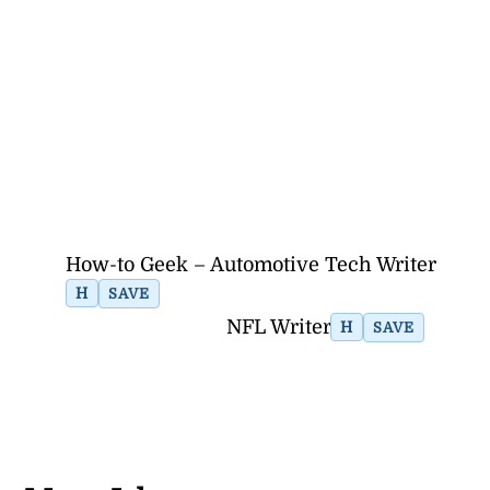
How-to Geek – Automotive Tech Writer
H
SAVE
NFL Writer
H
SAVE