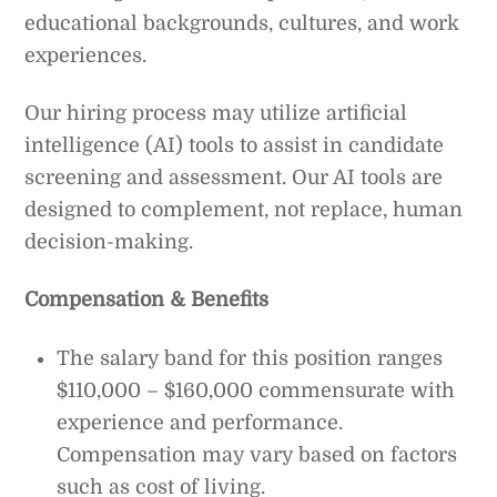
educational backgrounds, cultures, and work
experiences.
Our hiring process may utilize artificial
intelligence (AI) tools to assist in candidate
screening and assessment. Our AI tools are
designed to complement, not replace, human
decision-making.
Compensation & Benefits
The salary band for this position ranges
$110,000 – $160,000 commensurate with
experience and performance.
Compensation may vary based on factors
such as cost of living.