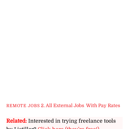
2. All External Jobs
,
With Pay Rates
REMOTE JOBS
Related:
Interested in trying freelance tools