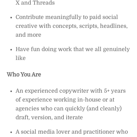
X and Threads
Contribute meaningfully to paid social
creative with concepts, scripts, headlines,
and more
Have fun doing work that we all genuinely
like
Who You Are
An experienced copywriter with 5+ years
of experience working in-house or at
agencies who can quickly (and cleanly)
draft, version, and iterate
A social media lover and practitioner who