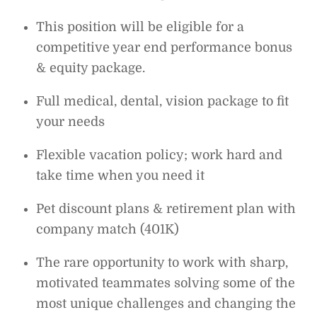
This position will be eligible for a
competitive year end performance bonus
& equity package.
Full medical, dental, vision package to fit
your needs
Flexible vacation policy; work hard and
take time when you need it
Pet discount plans & retirement plan with
company match (401K)
The rare opportunity to work with sharp,
motivated teammates solving some of the
most unique challenges and changing the