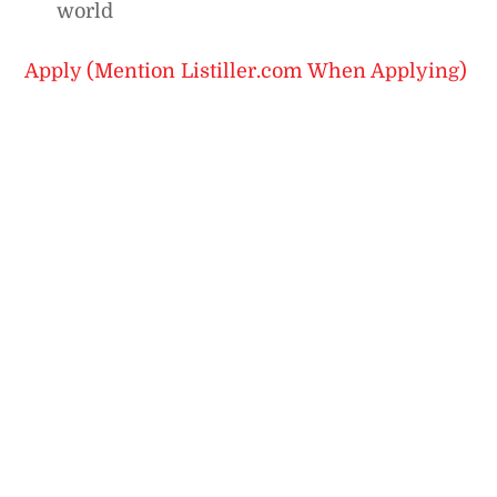
world
Apply (Mention Listiller.com When Applying)