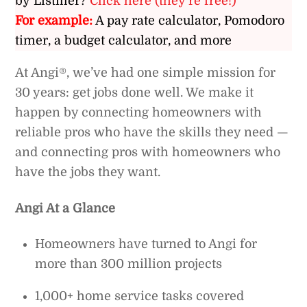
by Listiller?
Click here (they’re free!)
For example:
A pay rate calculator, Pomodoro
timer, a budget calculator, and more
At Angi®, we’ve had one simple mission for
30 years: get jobs done well. We make it
happen by connecting homeowners with
reliable pros who have the skills they need —
and connecting pros with homeowners who
have the jobs they want.
Angi At a Glance
Homeowners have turned to Angi for
more than 300 million projects
1,000+ home service tasks covered