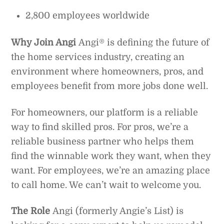
2,800 employees worldwide
Why Join Angi
Angi® is defining the future of
the home services industry, creating an
environment where homeowners, pros, and
employees benefit from more jobs done well.
For homeowners, our platform is a reliable
way to find skilled pros. For pros, we’re a
reliable business partner who helps them
find the winnable work they want, when they
want. For employees, we’re an amazing place
to call home. We can’t wait to welcome you.
The Role
Angi (formerly Angie’s List) is