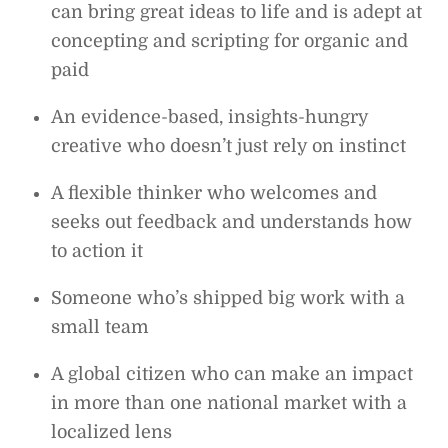
can bring great ideas to life and is adept at
concepting and scripting for organic and
paid
An evidence-based, insights-hungry
creative who doesn’t just rely on instinct
A flexible thinker who welcomes and
seeks out feedback and understands how
to action it
Someone who’s shipped big work with a
small team
A global citizen who can make an impact
in more than one national market with a
localized lens