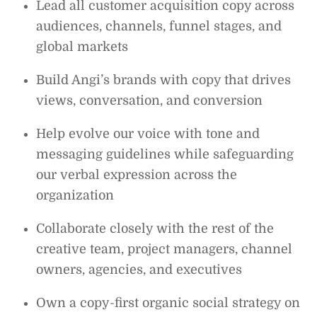
Lead all customer acquisition copy across
audiences, channels, funnel stages, and
global markets
Build Angi’s brands with copy that drives
views, conversation, and conversion
Help evolve our voice with tone and
messaging guidelines while safeguarding
our verbal expression across the
organization
Collaborate closely with the rest of the
creative team, project managers, channel
owners, agencies, and executives
Own a copy-first organic social strategy on