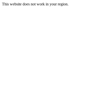
This website does not work in your region.