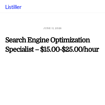
Skip
Listiller
to
content
JUNE 11, 2026
Search Engine Optimization
Specialist – $15.00-$25.00/hour