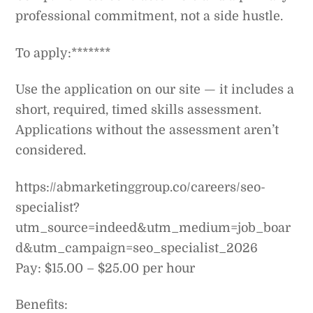
professional commitment, not a side hustle.
To apply:*******
Use the application on our site — it includes a
short, required, timed skills assessment.
Applications without the assessment aren’t
considered.
https://abmarketinggroup.co/careers/seo-
specialist?
utm_source=indeed&utm_medium=job_boar
d&utm_campaign=seo_specialist_2026
Pay: $15.00 – $25.00 per hour
Benefits: