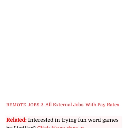
2. All External Jobs
,
With Pay Rates
REMOTE JOBS
Related:
Interested in trying fun word games