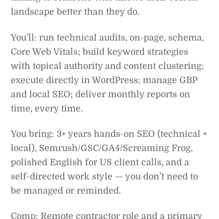
landscape better than they do.
You’ll: run technical audits, on-page, schema,
Core Web Vitals; build keyword strategies
with topical authority and content clustering;
execute directly in WordPress; manage GBP
and local SEO; deliver monthly reports on
time, every time.
You bring: 3+ years hands-on SEO (technical +
local), Semrush/GSC/GA4/Screaming Frog,
polished English for US client calls, and a
self-directed work style — you don’t need to
be managed or reminded.
Comp: Remote contractor role and a primary