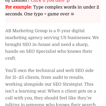
by Listiller?
Click if you dare :p
For example:
Type complex words in under 2
seconds. One typo = game over ☠
AB Marketing Group is a 9-year digital
marketing agency serving US businesses. We
brought SEO in-house and need a sharp,
hands-on SEO Specialist who knows their
craft.
You’ll own the technical and web SEO side
for 15–25 clients, from audit to results,
working alongside our SEO Strategist. This
isn’t a learning seat. When a client gets on a
call with you, they should feel like they’re
talking to someone who knows their search