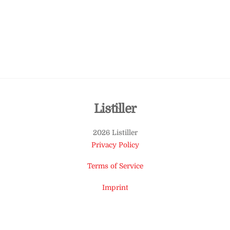
Back
Listiller
To
2026 Listiller
Top
Privacy Policy
Terms of Service
Imprint