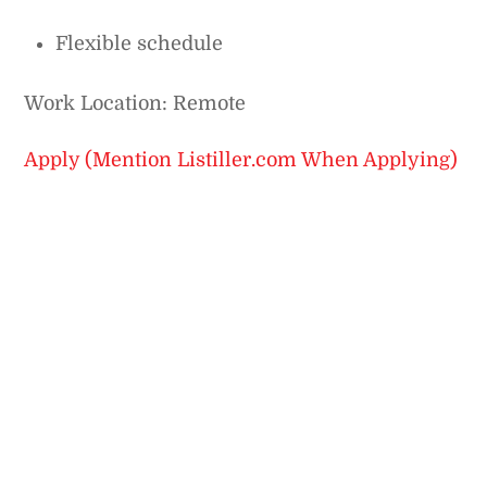
Flexible schedule
Work Location: Remote
Apply (Mention Listiller.com When Applying)