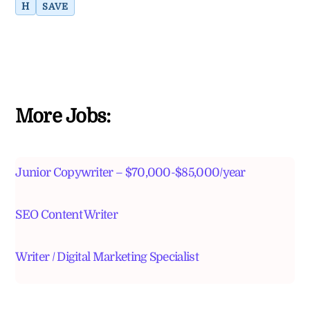
H
SAVE
More Jobs:
Junior Copywriter – $70,000-$85,000/year
SEO Content Writer
Writer / Digital Marketing Specialist