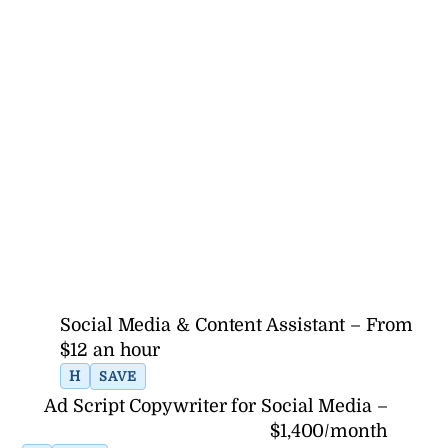
Social Media & Content Assistant – From
$12 an hour
H
SAVE
Ad Script Copywriter for Social Media –
$1,400/month