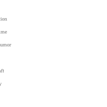
tion
time
 humor
ft
y