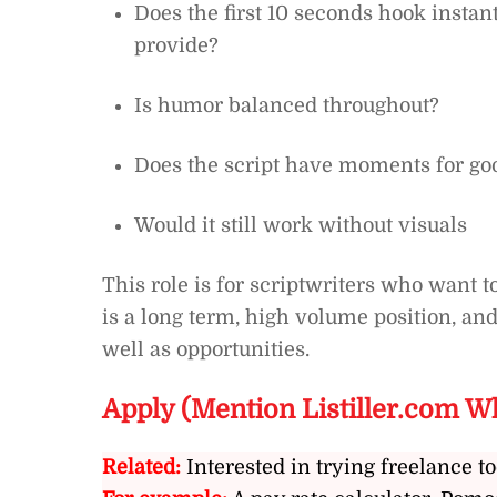
Does the first 10 seconds hook instant
provide?
Is humor balanced throughout?
Does the script have moments for goo
Would it still work without visuals
This role is for scriptwriters who want t
is a long term, high volume position, and
well as opportunities.
Apply (Mention Listiller.com W
Related:
Interested in trying freelance to