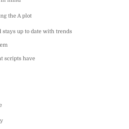
 in mind
ng the A plot
stays up to date with trends
them
t scripts have
e
ly