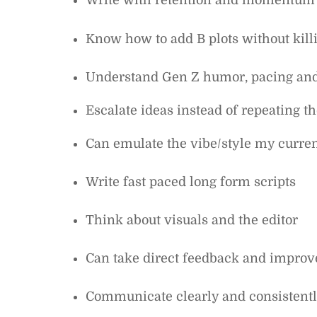
Write with retention and momentum
Know how to add B plots without killi
Understand Gen Z humor, pacing and 
Escalate ideas instead of repeating 
Can emulate the vibe/style my curren
Write fast paced long form scripts
Think about visuals and the editor
Can take direct feedback and improv
Communicate clearly and consistent