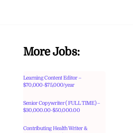
More Jobs:
Learning Content Editor –
$70,000-$75,000/year
Senior Copywriter ( FULL TIME) –
$30,000.00-$50,000.00
Contributing Health Writer &