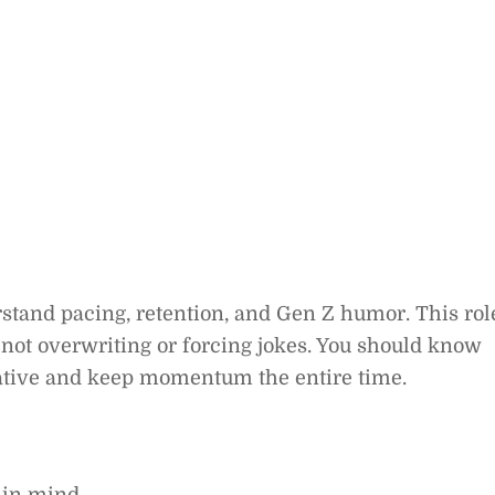
rstand pacing, retention, and Gen Z humor. This rol
n, not overwriting or forcing jokes. You should know
ative and keep momentum the entire time.