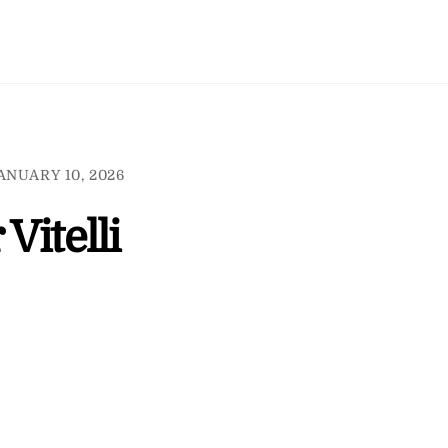
ANUARY 10, 2026
 Vitelli