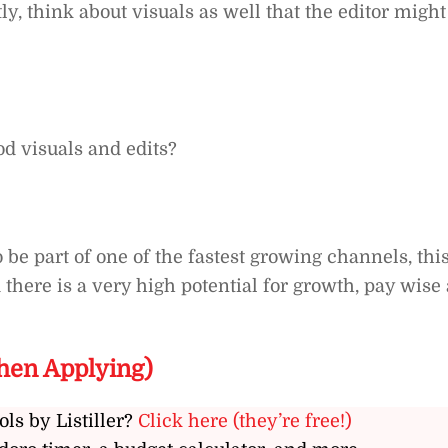
ly, think about visuals as well that the editor might
d visuals and edits?
o be part of one of the fastest growing channels, thi
 there is a very high potential for growth, pay wise 
hen Applying)
ols by Listiller?
Click here (they’re free!)