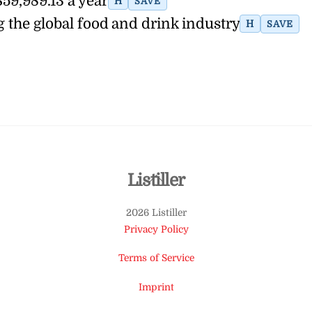
$59,989.13 a year
H
SAVE
g the global food and drink industry
H
SAVE
Back
Listiller
To
2026 Listiller
Top
Privacy Policy
Terms of Service
Imprint