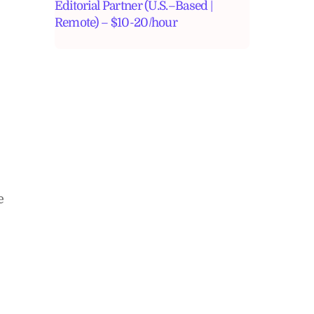
Editorial Partner (U.S.–Based |
Remote) – $10-20/hour
e