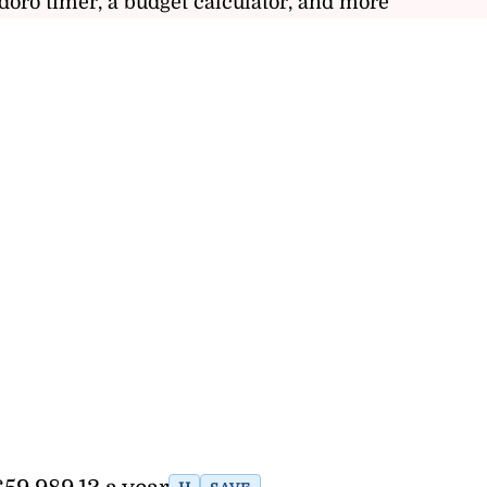
doro timer, a budget calculator, and more