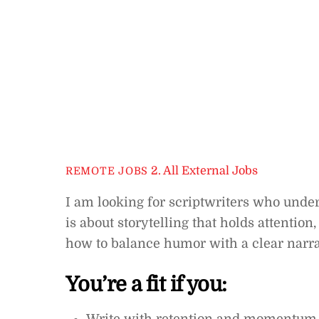
2. All External Jobs
REMOTE JOBS
I am looking for scriptwriters who unde
is about storytelling that holds attentio
how to balance humor with a clear narr
You’re a fit if you: