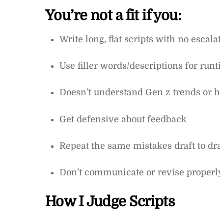
You’re not a fit if you:
Write long, flat scripts with no escala
Use filler words/descriptions for run
Doesn’t understand Gen z trends or
Get defensive about feedback
Repeat the same mistakes draft to dra
Don’t communicate or revise properl
How I Judge Scripts