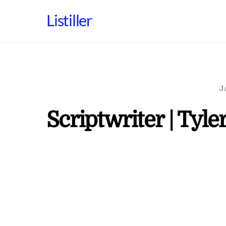
Skip
Listiller
to
content
J
Scriptwriter | Tyler