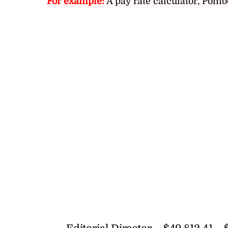
For example:
A pay rate calculator, Pomo