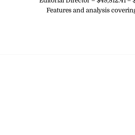
Editorial Director – $49,812.41 – 
Features and analysis coverin