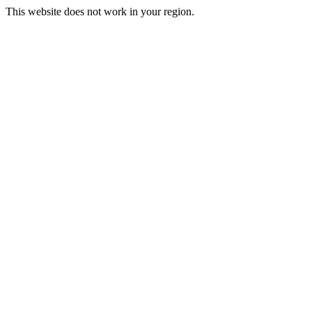
This website does not work in your region.