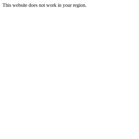
This website does not work in your region.