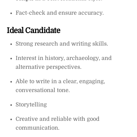
Fact-check and ensure accuracy.
Ideal Candidate
Strong research and writing skills.
Interest in history, archaeology, and
alternative perspectives.
Able to write in a clear, engaging,
conversational tone.
Storytelling
Creative and reliable with good
communication.