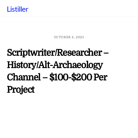
Skip
Listiller
to
content
OCTOBER 2, 2025
Scriptwriter/Researcher –
History/Alt-Archaeology
Channel – $100-$200 Per
Project