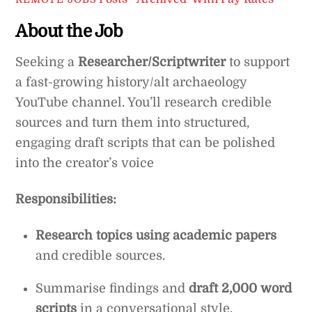
About the Job
Seeking a
Researcher/Scriptwriter
to support
a fast-growing history/alt archaeology
YouTube channel. You’ll research credible
sources and turn them into structured,
engaging draft scripts that can be polished
into the creator’s voice
Responsibilities:
Research topics using academic papers
and credible sources.
Summarise findings and
draft 2,000 word
scripts
in a conversational style.