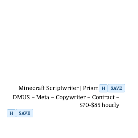
Minecraft Scriptwriter | Prism
H
SAVE
DMUS – Meta – Copywriter – Contract –
$70-$85 hourly
H
SAVE