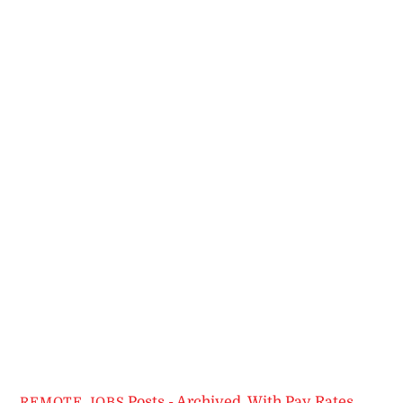
Posts - Archived
,
With Pay Rates
REMOTE JOBS