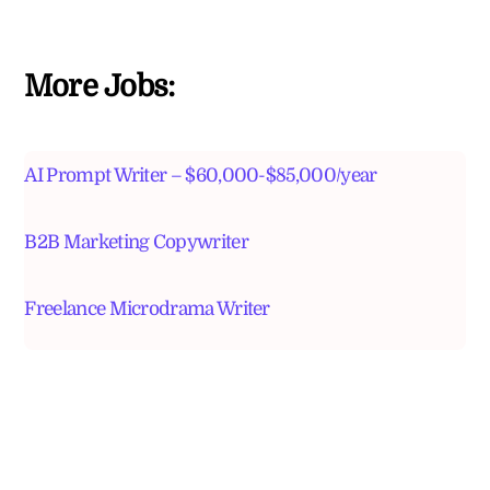
More Jobs:
AI Prompt Writer – $60,000-$85,000/year
B2B Marketing Copywriter
Freelance Microdrama Writer