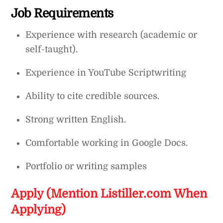
Job Requirements
Experience with research (academic or
self-taught).
Experience in YouTube Scriptwriting
Ability to cite credible sources.
Strong written English.
Comfortable working in Google Docs.
Portfolio or writing samples
Apply (Mention Listiller.com When
Applying)