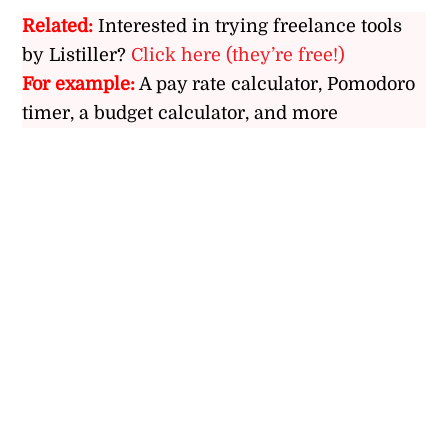
Related:
Interested in trying freelance tools
by Listiller?
Click here (they’re free!)
For example:
A pay rate calculator, Pomodoro
timer, a budget calculator, and more