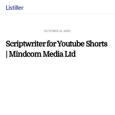
Skip
Listiller
to
content
OCTOBER 21, 2025
Scriptwriter for Youtube Shorts
| Mindcom Media Ltd