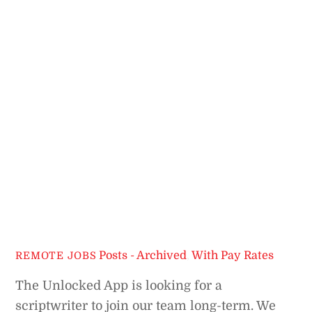
Posts - Archived
,
With Pay Rates
REMOTE JOBS
The Unlocked App is looking for a
scriptwriter to join our team long-term. We