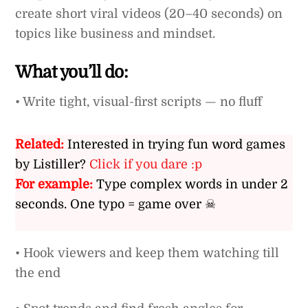
create short viral videos (20–40 seconds) on
topics like business and mindset.
What you’ll do:
• Write tight, visual-first scripts — no fluff
Related:
Interested in trying fun word games
by Listiller?
Click if you dare :p
For example:
Type complex words in under 2
seconds. One typo = game over ☠
• Hook viewers and keep them watching till
the end