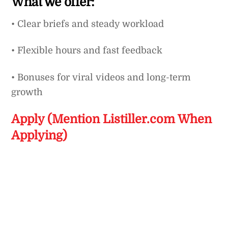
What we offer:
• Clear briefs and steady workload
• Flexible hours and fast feedback
• Bonuses for viral videos and long-term
growth
Apply (Mention Listiller.com When
Applying)