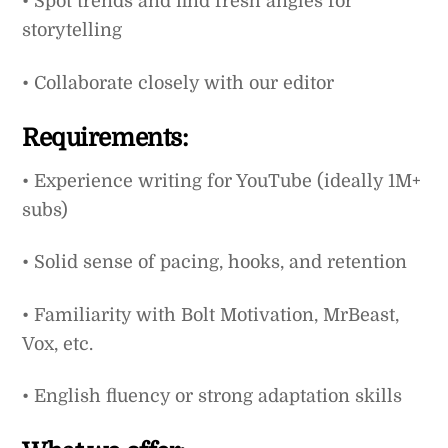
• Spot trends and find fresh angles for
storytelling
• Collaborate closely with our editor
Requirements:
• Experience writing for YouTube (ideally 1M+
subs)
• Solid sense of pacing, hooks, and retention
• Familiarity with Bolt Motivation, MrBeast,
Vox, etc.
• English fluency or strong adaptation skills