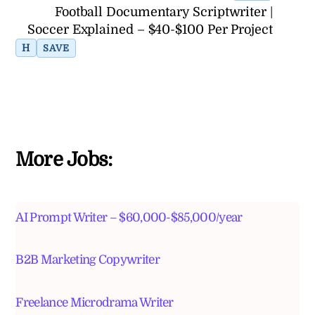
Football Documentary Scriptwriter |
Soccer Explained – $40-$100 Per Project
H
SAVE
More Jobs:
AI Prompt Writer – $60,000-$85,000/year
B2B Marketing Copywriter
Freelance Microdrama Writer