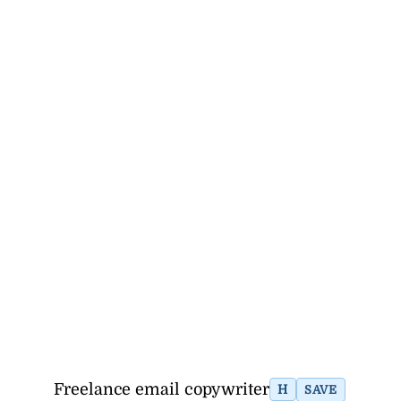
Freelance email copywriter
H
SAVE