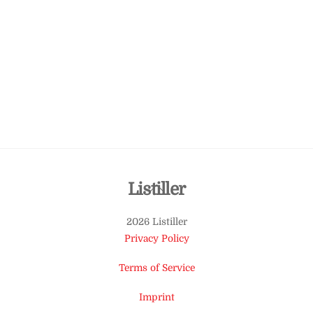
Back
Listiller
To
2026 Listiller
Top
Privacy Policy
Terms of Service
Imprint