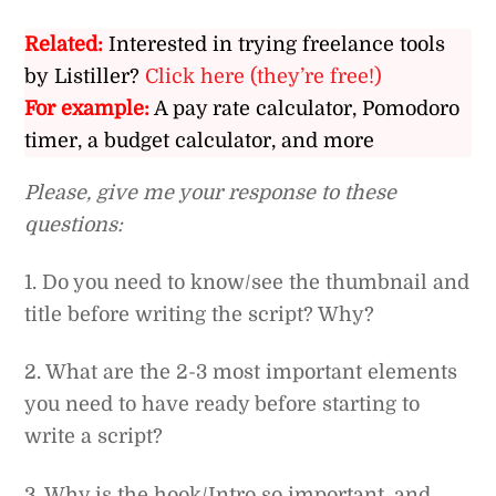
Related:
Interested in trying freelance tools
by Listiller?
Click here (they’re free!)
For example:
A pay rate calculator, Pomodoro
timer, a budget calculator, and more
Please, give me your response to these
questions:
1. Do you need to know/see the thumbnail and
title before writing the script? Why?
2. What are the 2-3 most important elements
you need to have ready before starting to
write a script?
3. Why is the hook/Intro so important, and