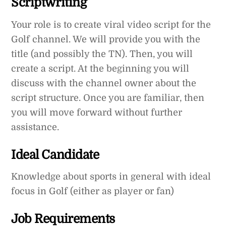
Scriptwriting
Your role is to create viral video script for the
Golf channel. We will provide you with the
title (and possibly the TN). Then, you will
create a script. At the beginning you will
discuss with the channel owner about the
script structure. Once you are familiar, then
you will move forward without further
assistance.
Ideal Candidate
Knowledge about sports in general with ideal
focus in Golf (either as player or fan)
Job Requirements