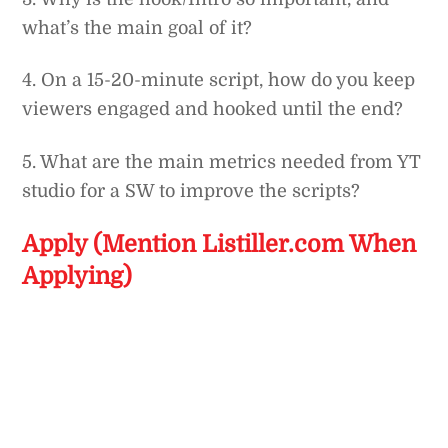
what’s the main goal of it?
4. On a 15-20-minute script, how do you keep
viewers engaged and hooked until the end?
5. What are the main metrics needed from YT
studio for a SW to improve the scripts?
Apply (Mention Listiller.com When
Applying)