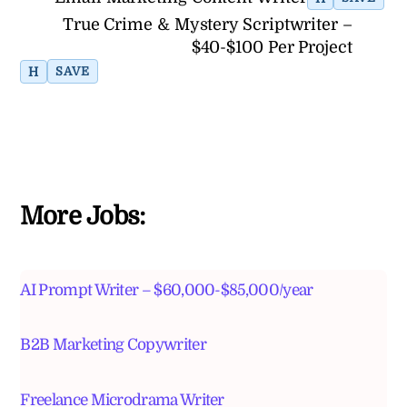
True Crime & Mystery Scriptwriter –
$40-$100 Per Project
H
SAVE
More Jobs:
AI Prompt Writer – $60,000-$85,000/year
B2B Marketing Copywriter
Freelance Microdrama Writer