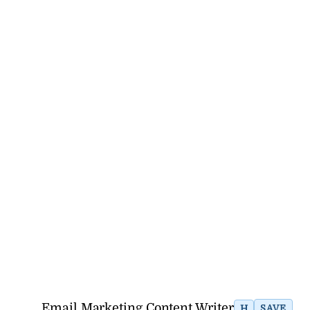
Email Marketing Content Writer
H
SAVE