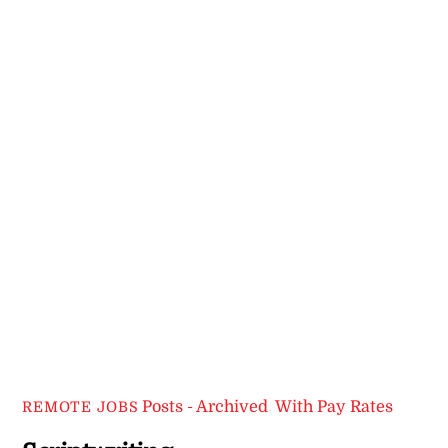
Posts - Archived
,
With Pay Rates
REMOTE JOBS