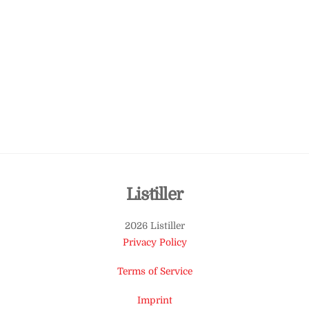
Back
Listiller
To
2026 Listiller
Top
Privacy Policy
Terms of Service
Imprint