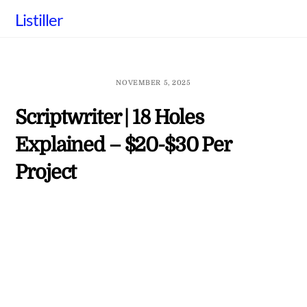
Skip
Listiller
to
content
NOVEMBER 5, 2025
Scriptwriter | 18 Holes
Explained – $20-$30 Per
Project