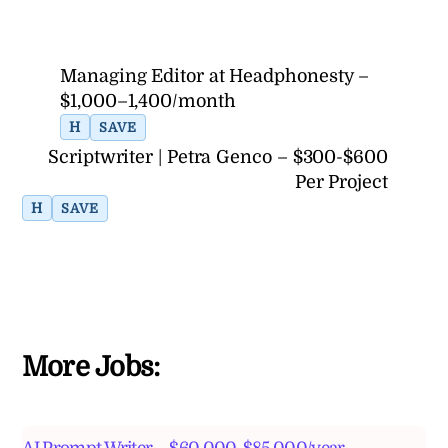
Managing Editor at Headphonesty –
$1,000–1,400/month
H
SAVE
Scriptwriter | Petra Genco – $300-$600
Per Project
H
SAVE
More Jobs: