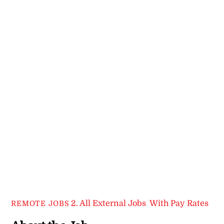
2. All External Jobs
,
With Pay Rates
REMOTE JOBS