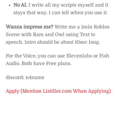
No AI.
I write all my scripts myself and it
stays that way. I can tell when you use it.
Wanna impress me?
Write me a 1min Roblox
Scene with Ram and Owl using Text to
speech. Intro should be about 10sec long.
For the Voice, you can use Elevenlabs or Fish
Audio. Both have Free plans.
discord: n4name
Apply (Mention Listiller.com When Applying)