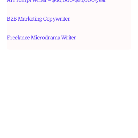
AI Prompt Writer – $60,000-$85,000/year
B2B Marketing Copywriter
Freelance Microdrama Writer