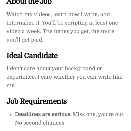
About the Job
Watch my videos, learn how I write, and
internalize it. You’ll be scripting at least one
video a week. The better you get, the more
you’ll get paid.
Ideal Candidate
I don’t care about your background or
experience. I care whether you can write like
me.
Job Requirements
Deadlines are serious.
Miss one, you’re out.
No second chances.