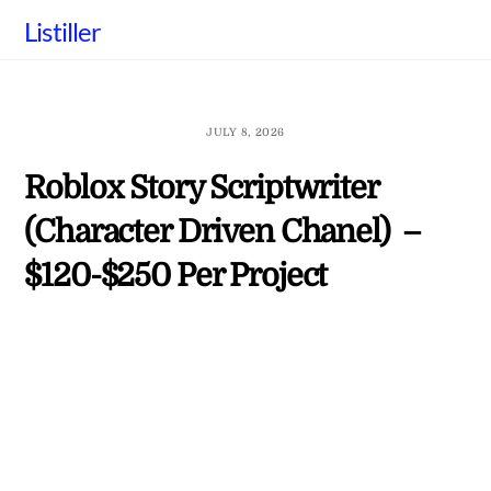
Skip
Listiller
to
content
JULY 8, 2026
Roblox Story Scriptwriter
(Character Driven Chanel) –
$120-$250 Per Project