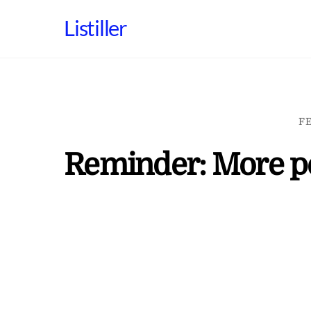
Skip
Listiller
to
content
FE
Reminder: More per