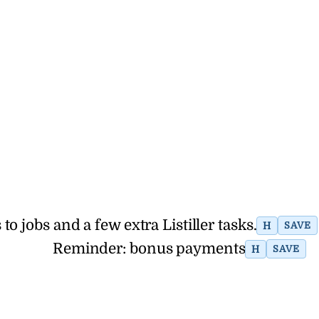
 jobs and a few extra Listiller tasks.
H
SAVE
Reminder: bonus payments
H
SAVE