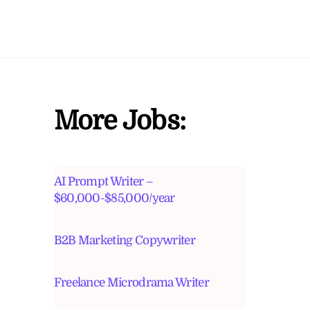
More Jobs:
AI Prompt Writer –
$60,000-$85,000/year
B2B Marketing Copywriter
Freelance Microdrama Writer