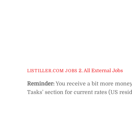
2. All External Jobs
LISTILLER.COM JOBS
Reminder:
You receive a bit more money f
Tasks’ section for current rates (US resi