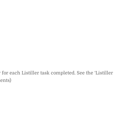
or each Listiller task completed. See the ‘Listiller
dents)