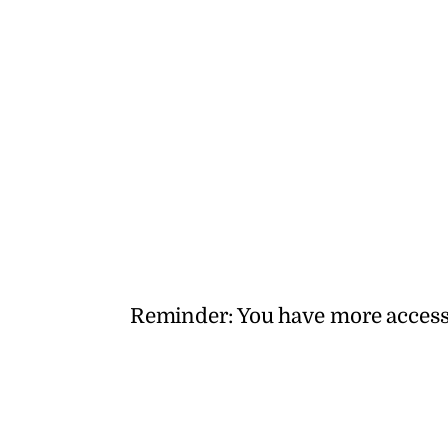
Reminder: You have more access to