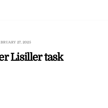
BRUARY 27, 2025
 Lisiller task