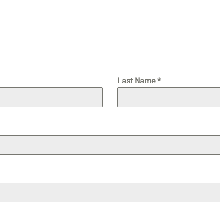
Last Name
*