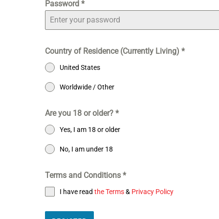
Password
*
Country of Residence (Currently Living)
*
United States
Worldwide / Other
Are you 18 or older?
*
Yes, I am 18 or older
No, I am under 18
Terms and Conditions
*
I have read
the Terms
&
Privacy Policy