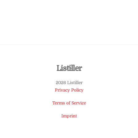
Back
Listiller
To
2026 Listiller
Top
Privacy Policy
Terms of Service
Imprint