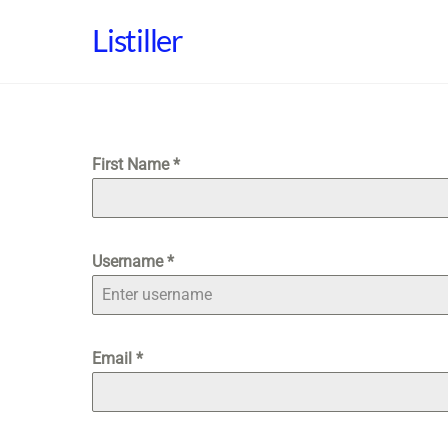
Skip
Listiller
to
content
First Name
*
Username
*
Email
*