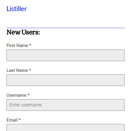
Skip
Listiller
to
content
New Users:
First Name
*
Last Name
*
Username
*
Email
*