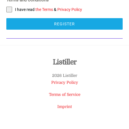
I have read
the Terms
&
Privacy Policy
REGISTER
Back
Listiller
To
2026 Listiller
Top
Privacy Policy
Terms of Service
Imprint