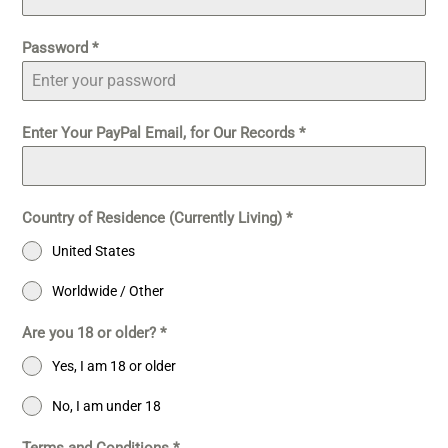
Password
*
Enter Your PayPal Email, for Our Records
*
Country of Residence (Currently Living)
*
United States
Worldwide / Other
Are you 18 or older?
*
Yes, I am 18 or older
No, I am under 18
Terms and Conditions
*