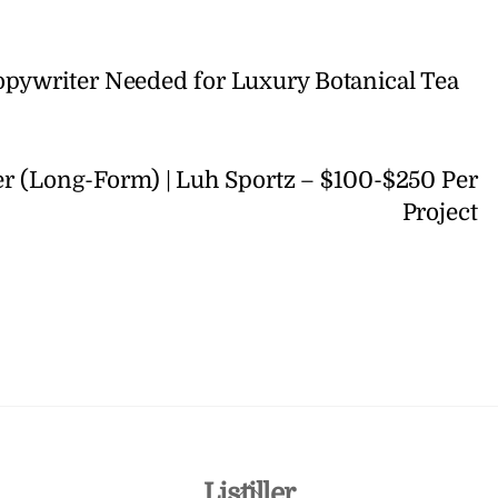
opywriter Needed for Luxury Botanical Tea
r (Long-Form) | Luh Sportz – $100-$250 Per
Project
Back
Listiller