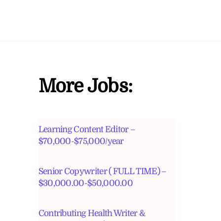
More Jobs:
Learning Content Editor –
$70,000-$75,000/year
Senior Copywriter ( FULL TIME) –
$30,000.00-$50,000.00
Contributing Health Writer &