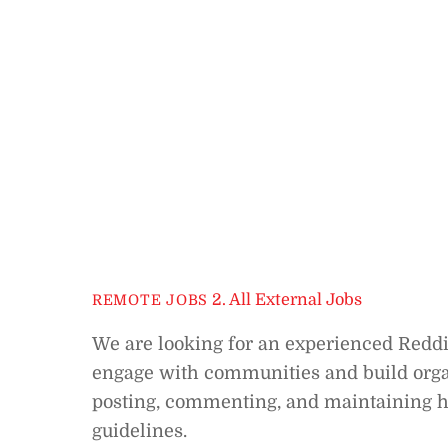
2. All External Jobs
REMOTE JOBS
We are looking for an experienced Reddi
engage with communities and build organ
posting, commenting, and maintaining hi
guidelines.