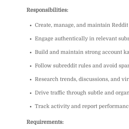
Responsibilities:
Create, manage, and maintain Reddit
Engage authentically in relevant su
Build and maintain strong account k
Follow subreddit rules and avoid sp
Research trends, discussions, and vir
Drive traffic through subtle and org
Track activity and report performanc
Requirements: