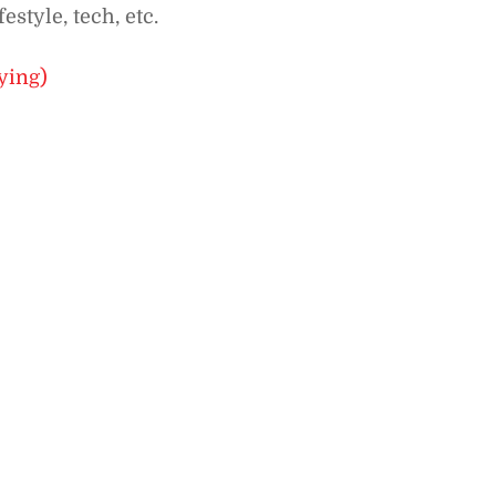
estyle, tech, etc.
ying)