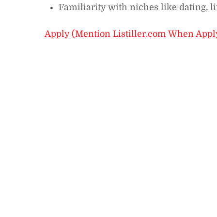
Familiarity with niches like dating, lif
Apply (Mention Listiller.com When Appl