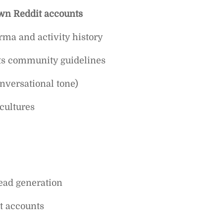
wn Reddit accounts
ma and activity history
its community guidelines
onversational tone)
 cultures
ead generation
t accounts