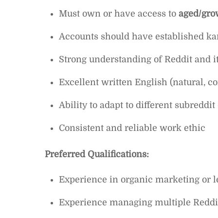
Must own or have access to
aged/gro
Accounts should have established kar
Strong understanding of Reddit and 
Excellent written English (natural, c
Ability to adapt to different subreddit
Consistent and reliable work ethic
Preferred Qualifications:
Experience in organic marketing or l
Experience managing multiple Reddi