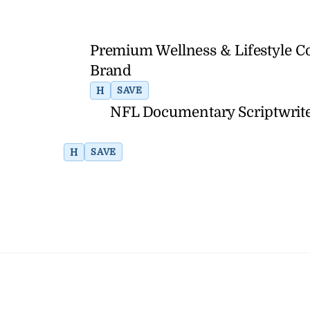
Premium Wellness & Lifestyle C
Brand
H
SAVE
NFL Documentary Scriptwrite
H
SAVE