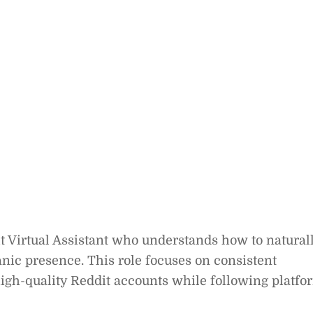
t Virtual Assistant who understands how to natural
ic presence. This role focuses on consistent
gh-quality Reddit accounts while following platfo