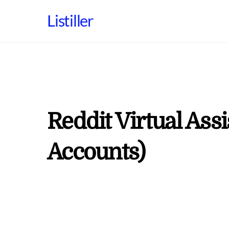
Skip
Listiller
to
content
Reddit Virtual Ass
Accounts)