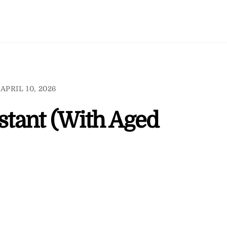
APRIL 10, 2026
istant (With Aged