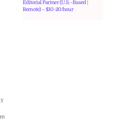
Editorial Partner (U.S.–Based |
Remote) – $10-20/hour
ly
rm