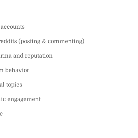
 accounts
breddits (posting & commenting)
arma and reputation
am behavior
al topics
anic engagement
e