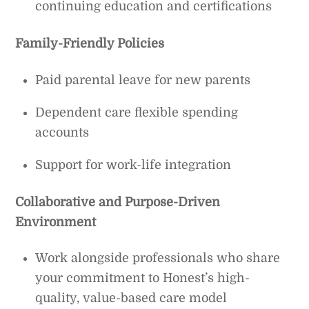
continuing education and certifications
Family-Friendly Policies
Paid parental leave for new parents
Dependent care flexible spending
accounts
Support for work-life integration
Collaborative and Purpose-Driven
Environment
Work alongside professionals who share
your commitment to Honest’s high-
quality, value-based care model