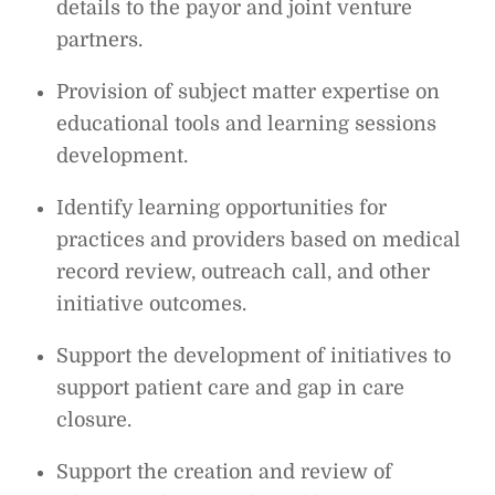
details to the payor and joint venture
partners.
Provision of subject matter expertise on
educational tools and learning sessions
development.
Identify learning opportunities for
practices and providers based on medical
record review, outreach call, and other
initiative outcomes.
Support the development of initiatives to
support patient care and gap in care
closure.
Support the creation and review of