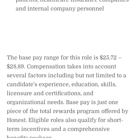
and internal company personnel
The base pay range for this role is $25.72 –
$28.89. Compensation takes into account
several factors including but not limited to a
candidate’s experience, education, skills,
licensure and certifications, and
organizational needs. Base pay is just one
piece of the total rewards program offered by
Honest. Eligible roles also qualify for short-
term incentives and a comprehensive