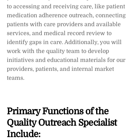
to accessing and receiving care, like patient
medication adherence outreach, connecting
patients with care providers and available
services, and medical record review to
identify gaps in care. Additionally, you will
work with the quality team to develop
initiatives and educational materials for our
providers, patients, and internal market
teams.
Primary Functions of the
Quality Outreach Specialist
Include: