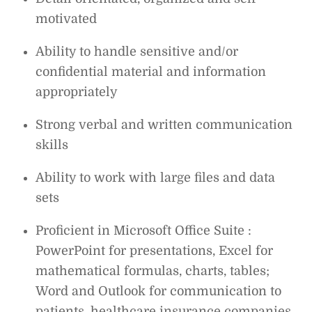
motivated
Ability to handle sensitive and/or
confidential material and information
appropriately
Strong verbal and written communication
skills
Ability to work with large files and data
sets
Proficient in Microsoft Office Suite :
PowerPoint for presentations, Excel for
mathematical formulas, charts, tables;
Word and Outlook for communication to
patients, healthcare insurance companies