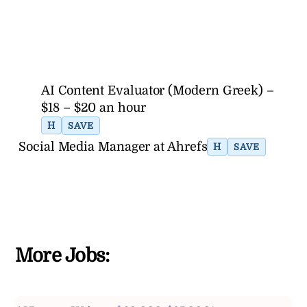
AI Content Evaluator (Modern Greek) –
$18 – $20 an hour
H
SAVE
Social Media Manager at Ahrefs
H
SAVE
More Jobs: