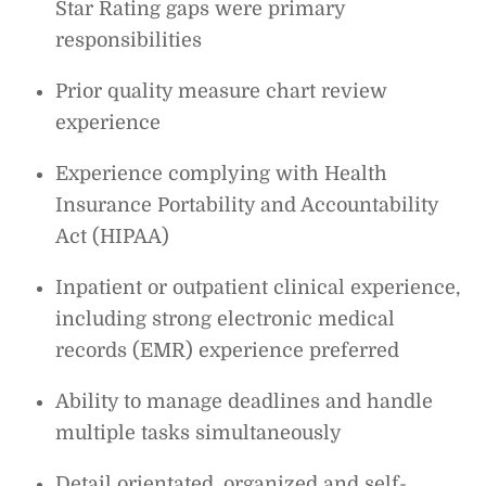
Star Rating gaps were primary
responsibilities
Prior quality measure chart review
experience
Experience complying with Health
Insurance Portability and Accountability
Act (HIPAA)
Inpatient or outpatient clinical experience,
including strong electronic medical
records (EMR) experience preferred
Ability to manage deadlines and handle
multiple tasks simultaneously
Detail orientated, organized and self-