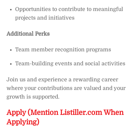
Opportunities to contribute to meaningful
projects and initiatives
Additional Perks
Team member recognition programs
Team-building events and social activities
Join us and experience a rewarding career
where your contributions are valued and your
growth is supported.
Apply (Mention Listiller.com When
Applying)