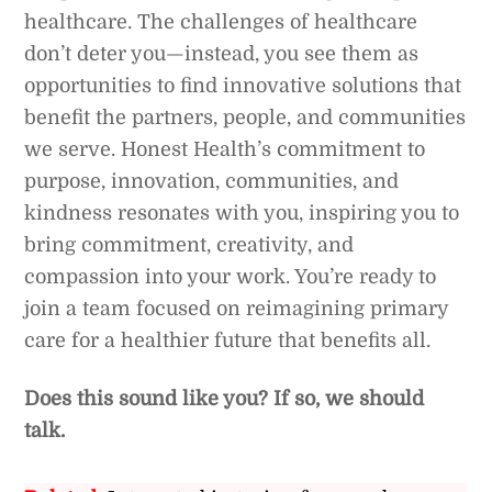
healthcare. The challenges of healthcare
don’t deter you—instead, you see them as
opportunities to find innovative solutions that
benefit the partners, people, and communities
we serve. Honest Health’s commitment to
purpose, innovation, communities, and
kindness resonates with you, inspiring you to
bring commitment, creativity, and
compassion into your work. You’re ready to
join a team focused on reimagining primary
care for a healthier future that benefits all.
Does this sound like you?
If so, we should
talk.