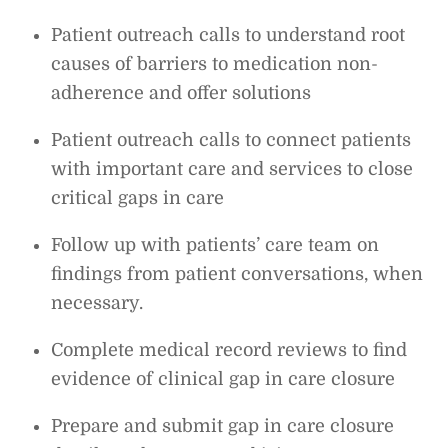
Patient outreach calls to understand root
causes of barriers to medication non-
adherence and offer solutions
Patient outreach calls to connect patients
with important care and services to close
critical gaps in care
Follow up with patients’ care team on
findings from patient conversations, when
necessary.
Complete medical record reviews to find
evidence of clinical gap in care closure
Prepare and submit gap in care closure