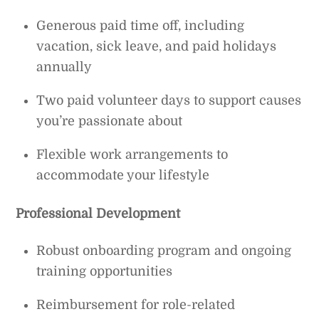
Generous paid time off, including
vacation, sick leave, and paid holidays
annually
Two paid volunteer days to support causes
you’re passionate about
Flexible work arrangements to
accommodate your lifestyle
Professional Development
Robust onboarding program and ongoing
training opportunities
Reimbursement for role-related