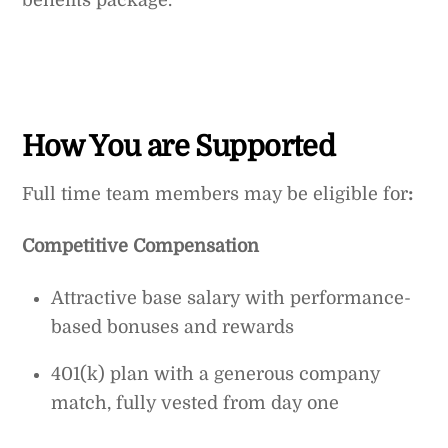
benefits package.
How You are Supported
Full time team members may be eligible for
:
Competitive Compensation
Attractive base salary with performance-
based bonuses and rewards
401(k) plan with a generous company
match, fully vested from day one