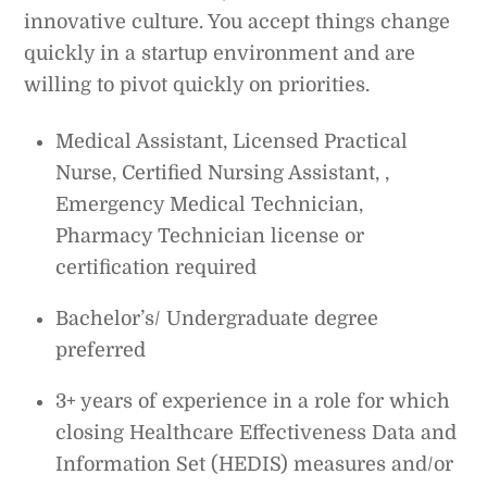
innovative culture. You accept things change
quickly in a startup environment and are
willing to pivot quickly on priorities.
Medical Assistant, Licensed Practical
Nurse, Certified Nursing Assistant, ,
Emergency Medical Technician,
Pharmacy Technician license or
certification required
Bachelor’s/ Undergraduate degree
preferred
3+ years of experience in a role for which
closing Healthcare Effectiveness Data and
Information Set (HEDIS) measures and/or