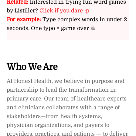
Related:
Interested in trying fun word games
by Listiller?
Click if you dare :p
For example:
Type complex words in under 2
seconds. One typo = game over ☠
Who We Are
At Honest Health, we believe in purpose and
partnership to lead the transformation in
primary care. Our team of healthcare experts
and clinicians collaborates with a range of
stakeholders—from health systems,
physician organizations, and payers to
providers, practices, and patients — to deliver