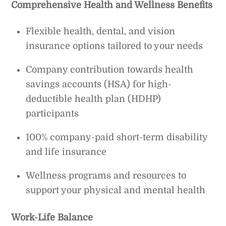
Comprehensive Health and Wellness Benefits
Flexible health, dental, and vision
insurance options tailored to your needs
Company contribution towards health
savings accounts (HSA) for high-
deductible health plan (HDHP)
participants
100% company-paid short-term disability
and life insurance
Wellness programs and resources to
support your physical and mental health
Work-Life Balance