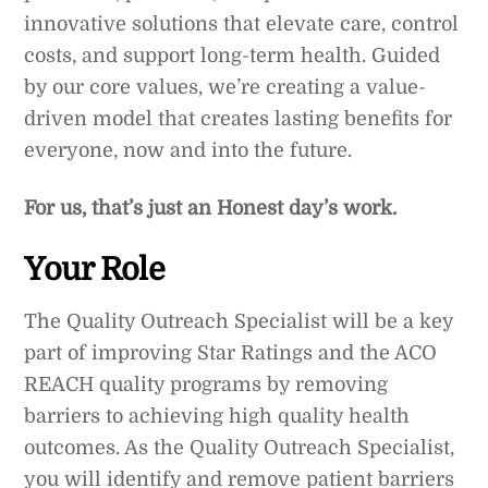
innovative solutions that elevate care, control
costs, and support long-term health. Guided
by our core values, we’re creating a value-
driven model that creates lasting benefits for
everyone, now and into the future.
For us, that’s just an Honest day’s work.
Your Role
The Quality Outreach Specialist will be a key
part of improving Star Ratings and the ACO
REACH quality programs by removing
barriers to achieving high quality health
outcomes. As the Quality Outreach Specialist,
you will identify and remove patient barriers