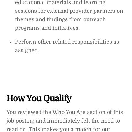
educational materials and learning
sessions for external provider partners on
themes and findings from outreach
programs and initiatives.
Perform other related responsibilities as
assigned.
How You Qualify
You reviewed the Who You Are section of this
job posting and immediately felt the need to
read on. This makes you a match for our