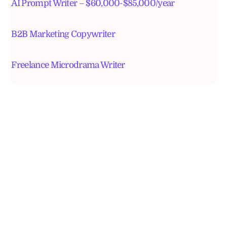
AI Prompt Writer – $60,000-$85,000/year
B2B Marketing Copywriter
Freelance Microdrama Writer