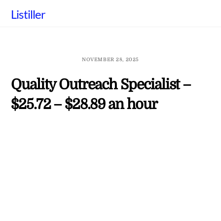
Skip
Listiller
to
content
NOVEMBER 28, 2025
Quality Outreach Specialist –
$25.72 – $28.89 an hour