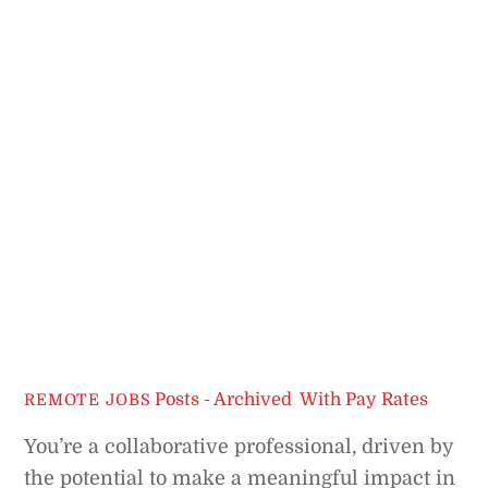
Posts - Archived
,
With Pay Rates
REMOTE JOBS
You’re a collaborative professional, driven by
the potential to make a meaningful impact in