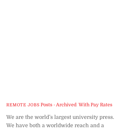
Posts - Archived
,
With Pay Rates
REMOTE JOBS
We are the world’s largest university press.
We have both a worldwide reach and a