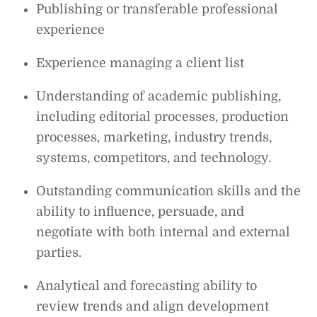
Publishing or transferable professional
experience
Experience managing a client list
Understanding of academic publishing,
including editorial processes, production
processes, marketing, industry trends,
systems, competitors, and technology.
Outstanding communication skills and the
ability to influence, persuade, and
negotiate with both internal and external
parties.
Analytical and forecasting ability to
review trends and align development