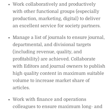
Work collaboratively and productively
with other functional groups (especially
production, marketing, digital) to deliver
an excellent service for society partners.
Manage a list of journals to ensure journal,
departmental, and divisional targets
(including revenue, quality, and
profitability) are achieved. Collaborate
with Editors and journal owners to publish
high quality content in maximum suitable
volume to increase market share of
articles.
Work with finance and operations
colleagues to ensure maximum long- and