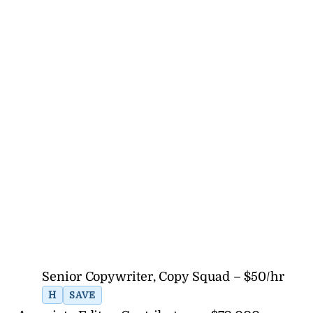
Senior Copywriter, Copy Squad – $50/hr
H
SAVE