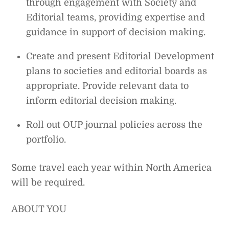
through engagement with Society and
Editorial teams, providing expertise and
guidance in support of decision making.
Create and present Editorial Development
plans to societies and editorial boards as
appropriate. Provide relevant data to
inform editorial decision making.
Roll out OUP journal policies across the
portfolio.
Some travel each year within North America
will be required.
ABOUT YOU