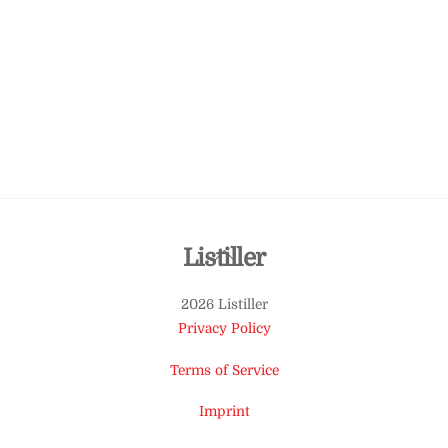
Back
Listiller
To
2026 Listiller
Top
Privacy Policy
Terms of Service
Imprint