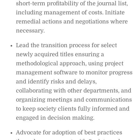
short-term profitability of the journal list,
including management of costs. Initiate
remedial actions and negotiations where
necessary.
Lead the transition process for select
newly acquired titles ensuring a
methodological approach, using project
management software to monitor progress
and identify risks and delays,
collaborating with other departments, and
organizing meetings and communications
to keep society clients fully informed and
engaged in decision making.
Advocate for adoption of best practices