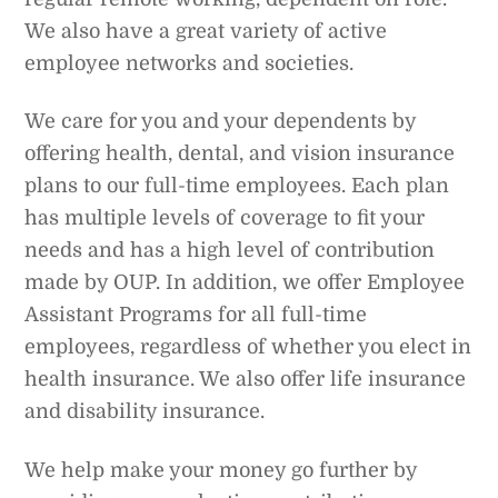
We also have a great variety of active
employee networks and societies.
We care for you and your dependents by
offering health, dental, and vision insurance
plans to our full-time employees. Each plan
has multiple levels of coverage to fit your
needs and has a high level of contribution
made by OUP. In addition, we offer Employee
Assistant Programs for all full-time
employees, regardless of whether you elect in
health insurance. We also offer life insurance
and disability insurance.
We help make your money go further by