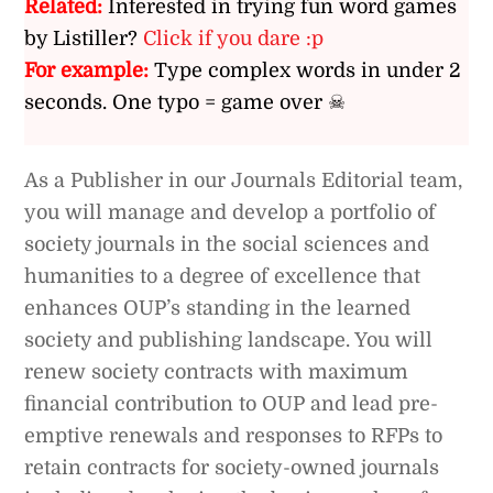
Related:
Interested in trying fun word games
by Listiller?
Click if you dare :p
For example:
Type complex words in under 2
seconds. One typo = game over ☠
As a Publisher in our Journals Editorial team,
you will manage and develop a portfolio of
society journals in the social sciences and
humanities to a degree of excellence that
enhances OUP’s standing in the learned
society and publishing landscape. You will
renew society contracts with maximum
financial contribution to OUP and lead pre-
emptive renewals and responses to RFPs to
retain contracts for society-owned journals