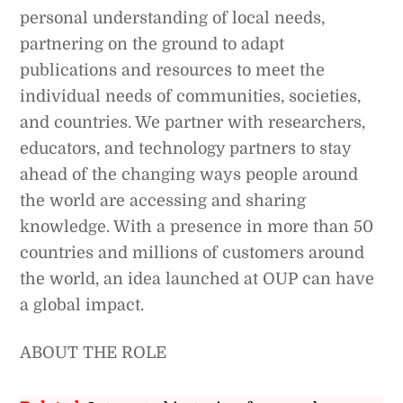
personal understanding of local needs,
partnering on the ground to adapt
publications and resources to meet the
individual needs of communities, societies,
and countries. We partner with researchers,
educators, and technology partners to stay
ahead of the changing ways people around
the world are accessing and sharing
knowledge. With a presence in more than 50
countries and millions of customers around
the world, an idea launched at OUP can have
a global impact.
ABOUT THE ROLE