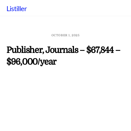
Skip
Listiller
to
content
OCTOBER 1, 2025
Publisher, Journals – $67,844 –
$96,000/year