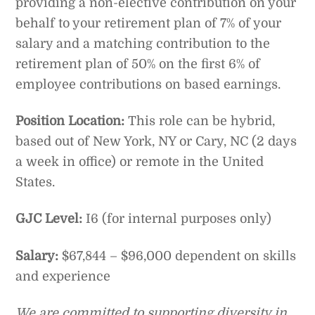
providing a non-elective contribution on your
behalf to your retirement plan of 7% of your
salary and a matching contribution to the
retirement plan of 50% on the first 6% of
employee contributions on based earnings.
Position Location:
This role can be hybrid,
based out of New York, NY or Cary, NC (2 days
a week in office) or remote in the United
States.
GJC Level:
I6 (for internal purposes only)
Salary:
$67,844 – $96,000 dependent on skills
and experience
We are committed to supporting diversity in