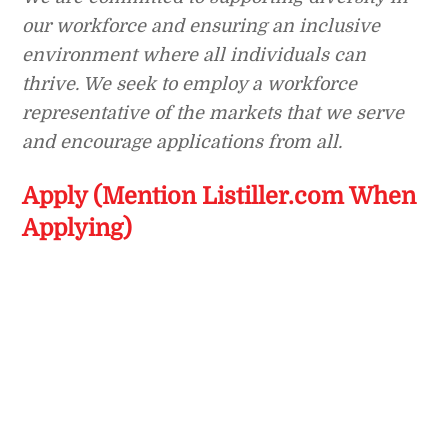
our workforce and ensuring an inclusive
environment where all individuals can
thrive. We seek to employ a workforce
representative of the markets that we serve
and encourage applications from all.
Apply (Mention Listiller.com When
Applying)