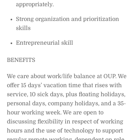
appropriately.
Strong organization and prioritization
skills
Entrepreneurial skill
BENEFITS
We care about work/life balance at OUP. We
offer 15 days’ vacation time that rises with
service, 10 sick days, plus floating holidays,
personal days, company holidays, and a 35-
hour working week. We are open to
discussing flexibility in respect of working
hours and the use of technology to support
regular remote working, dependent on role.