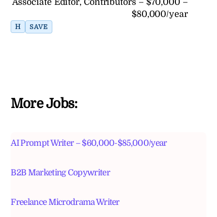
Associate Editor, Contributors – $70,000 –
$80,000/year
H
SAVE
More Jobs:
AI Prompt Writer – $60,000-$85,000/year
B2B Marketing Copywriter
Freelance Microdrama Writer