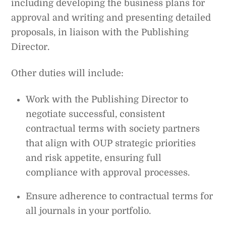
including developing the business plans for
approval and writing and presenting detailed
proposals, in liaison with the Publishing
Director.
Other duties will include:
Work with the Publishing Director to
negotiate successful, consistent
contractual terms with society partners
that align with OUP strategic priorities
and risk appetite, ensuring full
compliance with approval processes.
Ensure adherence to contractual terms for
all journals in your portfolio.