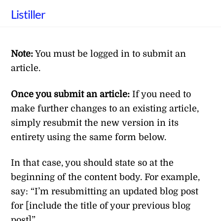
Skip
Listiller
to
content
Note:
You must be logged in to submit an
article.
Once you submit an article:
If you need to
make further changes to an existing article,
simply resubmit the new version in its
entirety using the same form below.
In that case, you should state so at the
beginning of the content body. For example,
say: “I’m resubmitting an updated blog post
for [include the title of your previous blog
post]”