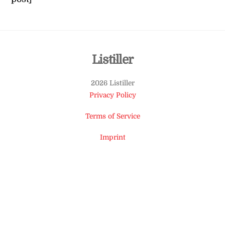
Back
Listiller
To
2026 Listiller
Top
Privacy Policy
Terms of Service
Imprint