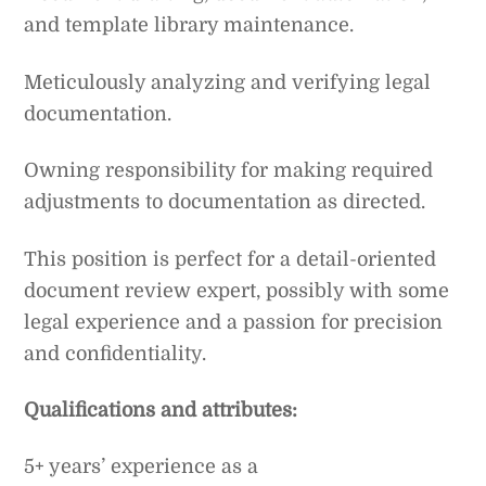
and template library maintenance.
Meticulously analyzing and verifying legal
documentation.
Owning responsibility for making required
adjustments to documentation as directed.
This position is perfect for a detail-oriented
document review expert, possibly with some
legal experience and a passion for precision
and confidentiality.
Qualifications and attributes:
5+ years’ experience as a