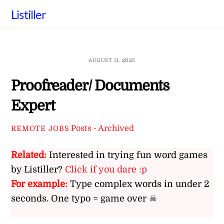
Skip
Listiller
to
content
AUGUST 11, 2025
Proofreader/ Documents
Expert
Posts - Archived
REMOTE JOBS
Related:
Interested in trying fun word games
by Listiller?
Click if you dare :p
For example:
Type complex words in under 2
seconds. One typo = game over ☠