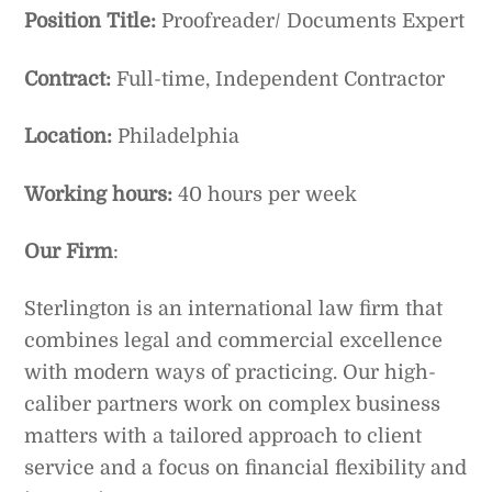
Position Title:
Proofreader/ Documents Expert
Contract:
Full-time, Independent Contractor
Location:
Philadelphia
Working hours:
40 hours per week
Our Firm
:
Sterlington is an international law firm that
combines legal and commercial excellence
with modern ways of practicing. Our high-
caliber partners work on complex business
matters with a tailored approach to client
service and a focus on financial flexibility and