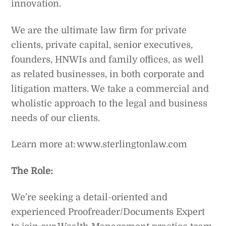
innovation.
We are the ultimate law firm for private
clients, private capital, senior executives,
founders, HNWIs and family offices, as well
as related businesses, in both corporate and
litigation matters. We take a commercial and
wholistic approach to the legal and business
needs of our clients.
Learn more at: www.sterlingtonlaw.com
The Role:
We’re seeking a detail-oriented and
experienced Proofreader/Documents Expert