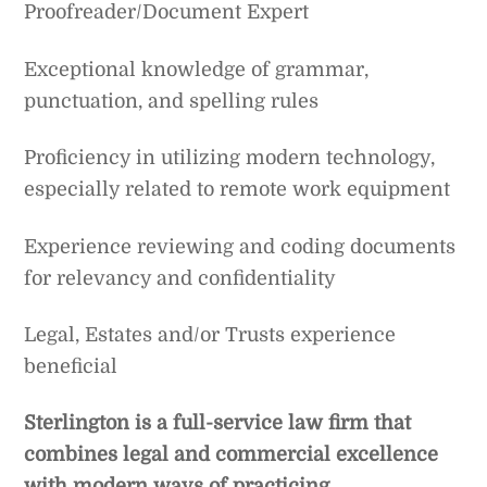
Proofreader/Document Expert
Exceptional knowledge of grammar,
punctuation, and spelling rules
Proficiency in utilizing modern technology,
especially related to remote work equipment
Experience reviewing and coding documents
for relevancy and confidentiality
Legal, Estates and/or Trusts experience
beneficial
Sterlington is a full-service law firm that
combines legal and commercial excellence
with modern ways of practicing.