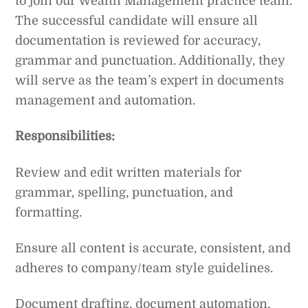
to join our Wealth Management practice team.
The successful candidate will ensure all
documentation is reviewed for accuracy,
grammar and punctuation. Additionally, they
will serve as the team’s expert in documents
management and automation.
Responsibilities:
Review and edit written materials for
grammar, spelling, punctuation, and
formatting.
Ensure all content is accurate, consistent, and
adheres to company/team style guidelines.
Document drafting, document automation,