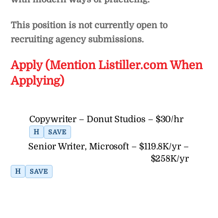
This position is not currently open to
recruiting agency submissions.
Apply (Mention Listiller.com When
Applying)
Copywriter – Donut Studios – $30/hr
H
SAVE
Senior Writer, Microsoft – $119.8K/yr –
$258K/yr
H
SAVE