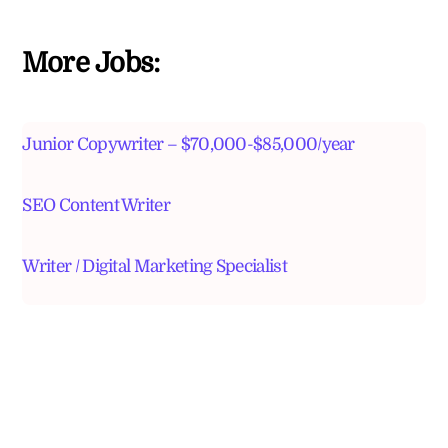
More Jobs:
Junior Copywriter – $70,000-$85,000/year
SEO Content Writer
Writer / Digital Marketing Specialist