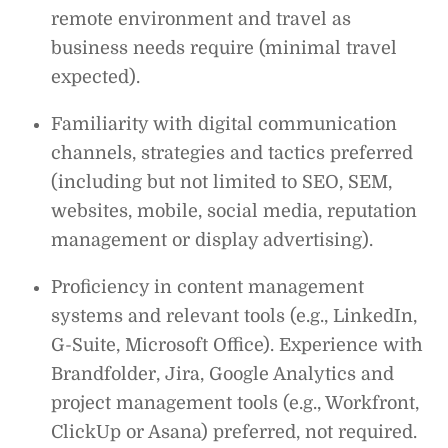
remote environment and travel as
business needs require (minimal travel
expected).
Familiarity with digital communication
channels, strategies and tactics preferred
(including but not limited to SEO, SEM,
websites, mobile, social media, reputation
management or display advertising).
Proficiency in content management
systems and relevant tools (e.g., LinkedIn,
G-Suite, Microsoft Office). Experience with
Brandfolder, Jira, Google Analytics and
project management tools (e.g., Workfront,
ClickUp or Asana) preferred, not required.