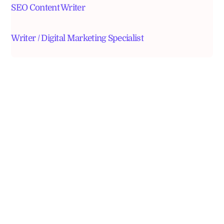
SEO Content Writer
Writer / Digital Marketing Specialist