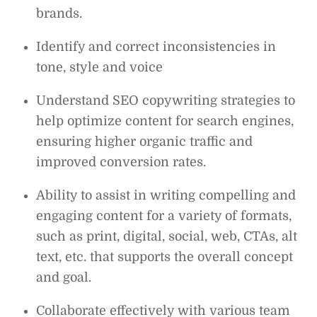
brands.
Identify and correct inconsistencies in
tone, style and voice
Understand SEO copywriting strategies to
help optimize content for search engines,
ensuring higher organic traffic and
improved conversion rates.
Ability to assist in writing compelling and
engaging content for a variety of formats,
such as print, digital, social, web, CTAs, alt
text, etc. that supports the overall concept
and goal.
Collaborate effectively with various team