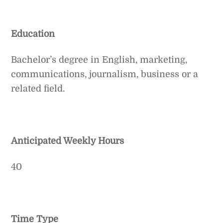
Education
Bachelor’s degree in English, marketing,
communications, journalism, business or a
related field.
Anticipated Weekly Hours
40
Time Type