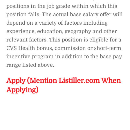
positions in the job grade within which this
position falls. The actual base salary offer will
depend on a variety of factors including
experience, education, geography and other
relevant factors. This position is eligible for a
CVS Health bonus, commission or short-term
incentive program in addition to the base pay
range listed above.
Apply (Mention Listiller.com When
Applying)