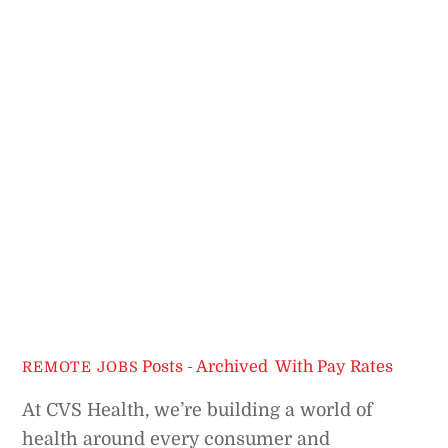
Posts - Archived
,
With Pay Rates
REMOTE JOBS
At CVS Health, we’re building a world of
health around every consumer and