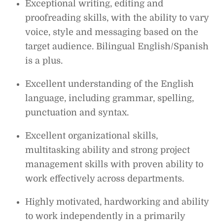
Exceptional writing, editing and
proofreading skills, with the ability to vary
voice, style and messaging based on the
target audience. Bilingual English/Spanish
is a plus.
Excellent understanding of the English
language, including grammar, spelling,
punctuation and syntax.
Excellent organizational skills,
multitasking ability and strong project
management skills with proven ability to
work effectively across departments.
Highly motivated, hardworking and ability
to work independently in a primarily