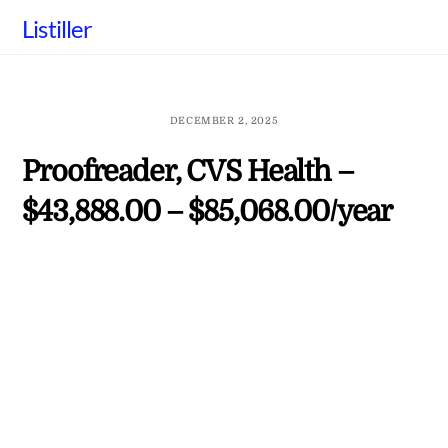
Skip
Listiller
to
content
DECEMBER 2, 2025
Proofreader, CVS Health –
$43,888.00 – $85,068.00/year