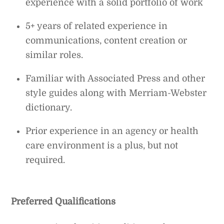
experience with a solid portfolio of work
5+ years of related experience in
communications, content creation or
similar roles.
Familiar with Associated Press and other
style guides along with Merriam-Webster
dictionary.
Prior experience in an agency or health
care environment is a plus, but not
required.
Preferred Qualifications