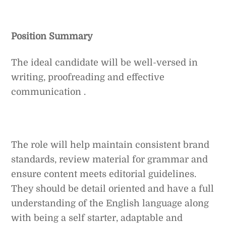
Position Summary
The ideal candidate will be well-versed in
writing, proofreading and effective
communication .
The role will help maintain consistent brand
standards, review material for grammar and
ensure content meets editorial guidelines.
They should be detail oriented and have a full
understanding of the English language along
with being a self starter, adaptable and