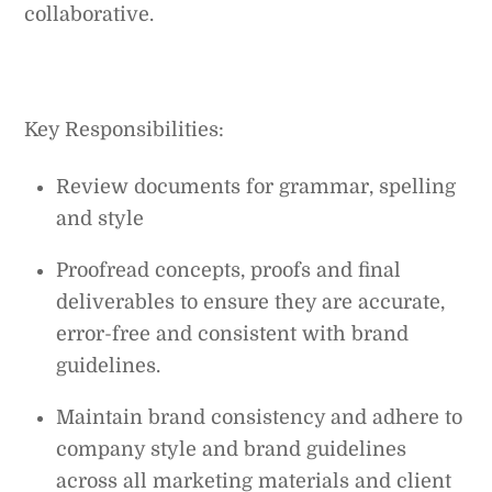
collaborative.
Key Responsibilities:
Review documents for grammar, spelling
and style
Proofread concepts, proofs and final
deliverables to ensure they are accurate,
error-free and consistent with brand
guidelines.
Maintain brand consistency and adhere to
company style and brand guidelines
across all marketing materials and client