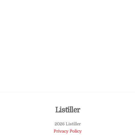
Back
Listiller
To
2026 Listiller
Top
Privacy Policy