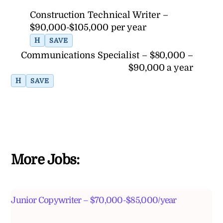
Construction Technical Writer –
$90,000-$105,000 per year
H
SAVE
Communications Specialist – $80,000 –
$90,000 a year
H
SAVE
More Jobs:
Junior Copywriter – $70,000-$85,000/year