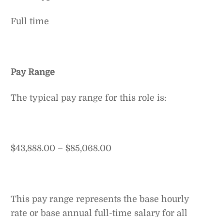
Full time
Pay Range
The typical pay range for this role is:
$43,888.00 – $85,068.00
This pay range represents the base hourly
rate or base annual full-time salary for all