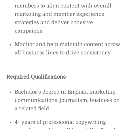
members to align content with overall
marketing and member experience
strategies and deliver cohesive
campaigns.
Monitor and help maintain content across
all business lines to drive consistency
Required Qualifications
Bachelor’s degree in English, marketing,
communications, journalism, business or
a related field.
4+ years of professional copywriting