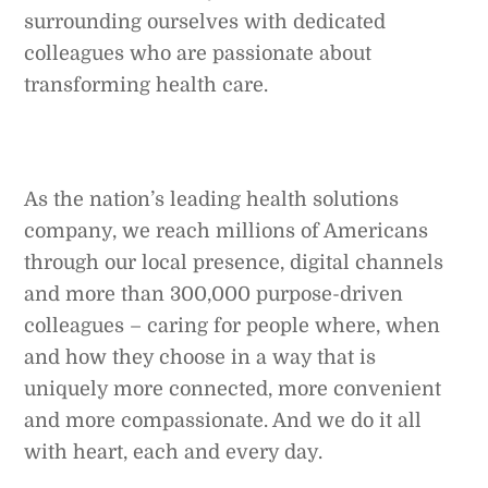
surrounding ourselves with dedicated
colleagues who are passionate about
transforming health care.
As the nation’s leading health solutions
company, we reach millions of Americans
through our local presence, digital channels
and more than 300,000 purpose-driven
colleagues – caring for people where, when
and how they choose in a way that is
uniquely more connected, more convenient
and more compassionate. And we do it all
with heart, each and every day.