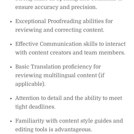
ensure accuracy and precision.
Exceptional Proofreading abilities for
reviewing and correcting content.
Effective Communication skills to interact
with content creators and team members.
Basic Translation proficiency for
reviewing multilingual content (if
applicable).
Attention to detail and the ability to meet
tight deadlines.
Familiarity with content style guides and
editing tools is advantageous.