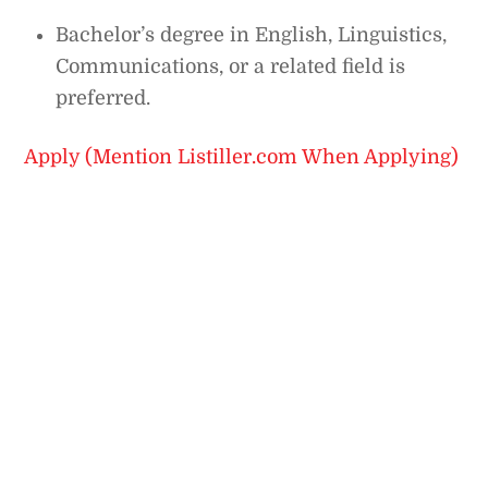
Bachelor’s degree in English, Linguistics,
Communications, or a related field is
preferred.
Apply (Mention Listiller.com When Applying)