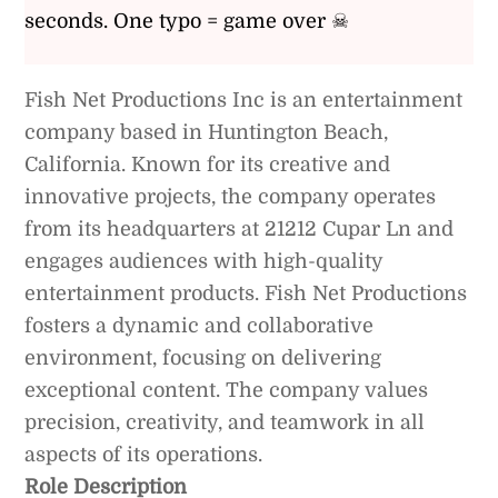
seconds. One typo = game over ☠
Fish Net Productions Inc is an entertainment
company based in Huntington Beach,
California. Known for its creative and
innovative projects, the company operates
from its headquarters at 21212 Cupar Ln and
engages audiences with high-quality
entertainment products. Fish Net Productions
fosters a dynamic and collaborative
environment, focusing on delivering
exceptional content. The company values
precision, creativity, and teamwork in all
aspects of its operations.
Role Description