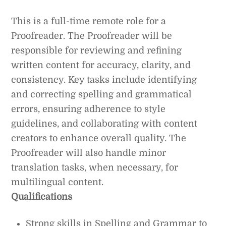
This is a full-time remote role for a
Proofreader. The Proofreader will be
responsible for reviewing and refining
written content for accuracy, clarity, and
consistency. Key tasks include identifying
and correcting spelling and grammatical
errors, ensuring adherence to style
guidelines, and collaborating with content
creators to enhance overall quality. The
Proofreader will also handle minor
translation tasks, when necessary, for
multilingual content.
Qualifications
Strong skills in Spelling and Grammar to