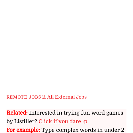
2. All External Jobs
REMOTE JOBS
Related:
Interested in trying fun word games
by Listiller?
Click if you dare :p
For example:
Type complex words in under 2