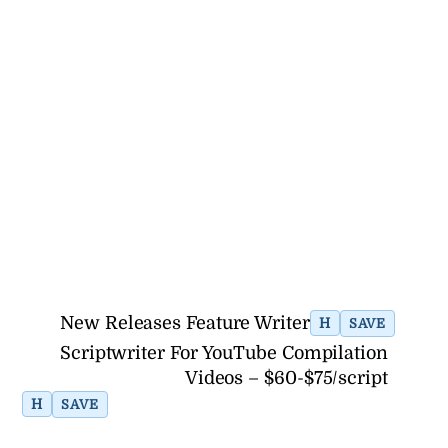
New Releases Feature Writer
H
SAVE
Scriptwriter For YouTube Compilation
Videos – $60-$75/script
H
SAVE