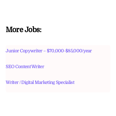
More Jobs:
Junior Copywriter – $70,000-$85,000/year
SEO Content Writer
Writer / Digital Marketing Specialist