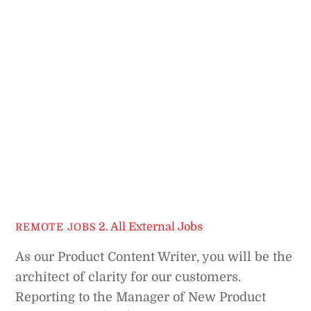
2. All External Jobs
REMOTE JOBS
As our Product Content Writer, you will be the
architect of clarity for our customers.
Reporting to the Manager of New Product