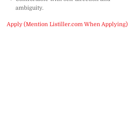
ambiguity.
Apply (Mention Listiller.com When Applying)