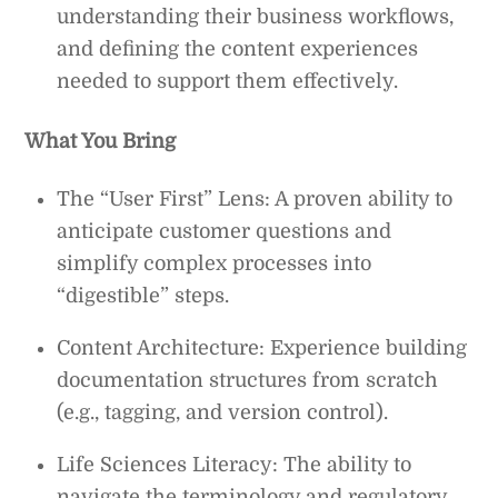
understanding their business workflows,
and defining the content experiences
needed to support them effectively.
What You Bring
The “User First” Lens: A proven ability to
anticipate customer questions and
simplify complex processes into
“digestible” steps.
Content Architecture: Experience building
documentation structures from scratch
(e.g., tagging, and version control).
Life Sciences Literacy: The ability to
navigate the terminology and regulatory