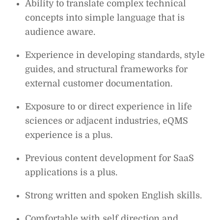
Ability to translate complex technical
concepts into simple language that is
audience aware.
Experience in developing standards, style
guides, and structural frameworks for
external customer documentation.
Exposure to or direct experience in life
sciences or adjacent industries, eQMS
experience is a plus.
Previous content development for SaaS
applications is a plus.
Strong written and spoken English skills.
Comfortable with self direction and