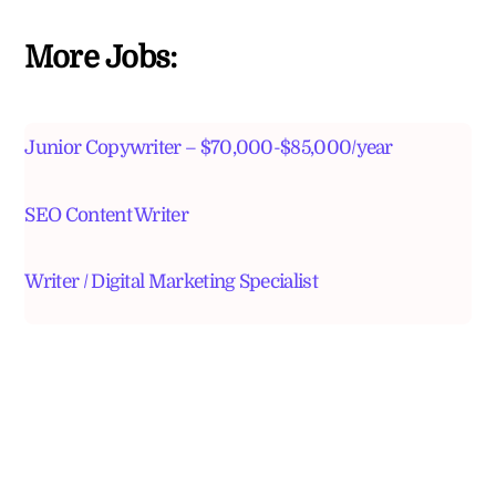
More Jobs:
Junior Copywriter – $70,000-$85,000/year
SEO Content Writer
Writer / Digital Marketing Specialist