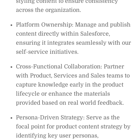
styling content to ensure consistency
across the organization.
Platform Ownership: Manage and publish
content directly within Salesforce,
ensuring it integrates seamlessly with our
self-service initiatives.
Cross-Functional Collaboration: Partner
with Product, Services and Sales teams to
capture knowledge early in the product
lifecycle or enhance the materials
provided based on real world feedback.
Persona-Driven Strategy: Serve as the
focal point for product content strategy by
identifying key user personas,