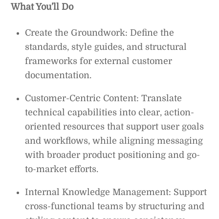
What You’ll Do
Create the Groundwork: Define the
standards, style guides, and structural
frameworks for external customer
documentation.
Customer-Centric Content: Translate
technical capabilities into clear, action-
oriented resources that support user goals
and workflows, while aligning messaging
with broader product positioning and go-
to-market efforts.
Internal Knowledge Management: Support
cross-functional teams by structuring and