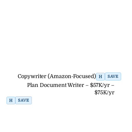
Copywriter (Amazon-Focused)
H
SAVE
Plan Document Writer – $57K/yr –
$75K/yr
H
SAVE