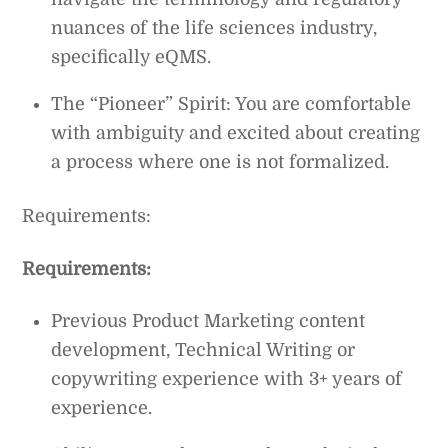
nuances of the life sciences industry,
specifically eQMS.
The “Pioneer” Spirit: You are comfortable
with ambiguity and excited about creating
a process where one is not formalized.
Requirements:
Requirements:
Previous Product Marketing content
development, Technical Writing or
copywriting experience with 3+ years of
experience.