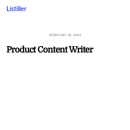
Skip
Listiller
to
content
FEBRUARY 26, 2026
Product Content Writer