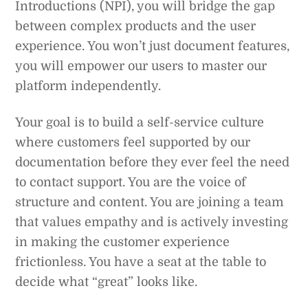
Introductions (NPI), you will bridge the gap
between complex products and the user
experience. You won’t just document features,
you will empower our users to master our
platform independently.
Your goal is to build a self-service culture
where customers feel supported by our
documentation before they ever feel the need
to contact support. You are the voice of
structure and content. You are joining a team
that values empathy and is actively investing
in making the customer experience
frictionless. You have a seat at the table to
decide what “great” looks like.