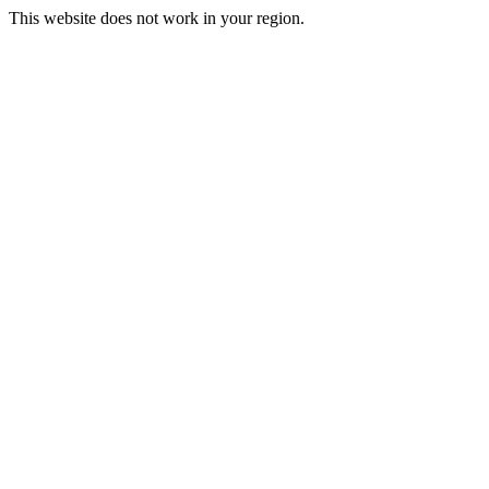
This website does not work in your region.