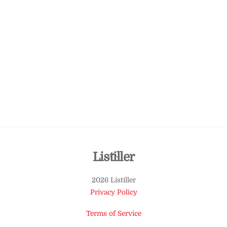
Back
Listiller
To
2026 Listiller
Top
Privacy Policy
Terms of Service