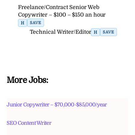
Freelance/Contract Senior Web
Copywriter – $100 – $150 an hour
H
SAVE
Technical Writer/Editor
H
SAVE
More Jobs:
Junior Copywriter – $70,000-$85,000/year
SEO Content Writer