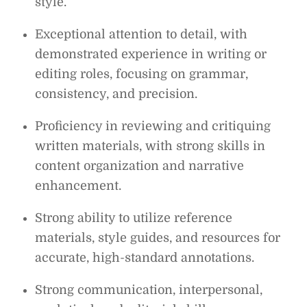
style.
Exceptional attention to detail, with
demonstrated experience in writing or
editing roles, focusing on grammar,
consistency, and precision.
Proficiency in reviewing and critiquing
written materials, with strong skills in
content organization and narrative
enhancement.
Strong ability to utilize reference
materials, style guides, and resources for
accurate, high-standard annotations.
Strong communication, interpersonal,