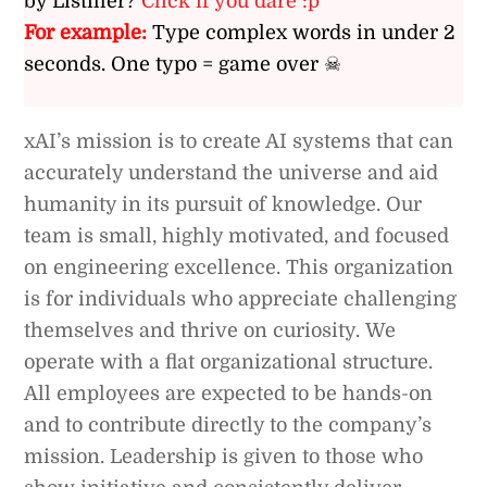
by Listiller?
Click if you dare :p
For example:
Type complex words in under 2
seconds. One typo = game over ☠
xAI’s mission is to create AI systems that can
accurately understand the universe and aid
humanity in its pursuit of knowledge. Our
team is small, highly motivated, and focused
on engineering excellence. This organization
is for individuals who appreciate challenging
themselves and thrive on curiosity. We
operate with a flat organizational structure.
All employees are expected to be hands-on
and to contribute directly to the company’s
mission. Leadership is given to those who