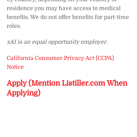
residence you may have access to medical
benefits. We do not offer benefits for part-time
roles.
xAI is an equal opportunity employer.
California Consumer Privacy Act (CCPA)
Notice
Apply (Mention Listiller.com When
Applying)