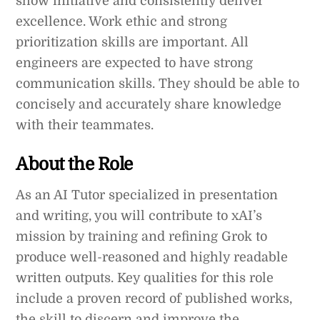
show initiative and consistently deliver
excellence. Work ethic and strong
prioritization skills are important. All
engineers are expected to have strong
communication skills. They should be able to
concisely and accurately share knowledge
with their teammates.
About the Role
As an AI Tutor specialized in presentation
and writing, you will contribute to xAI’s
mission by training and refining Grok to
produce well-reasoned and highly readable
written outputs. Key qualities for this role
include a proven record of published works,
the skill to discern and improve the