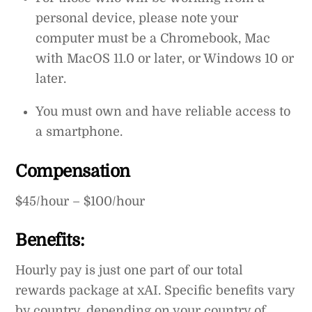
personal device, please note your
computer must be a Chromebook, Mac
with MacOS 11.0 or later, or Windows 10 or
later.
You must own and have reliable access to
a smartphone.
Compensation
$45/hour – $100/hour
Benefits:
Hourly pay is just one part of our total
rewards package at xAI. Specific benefits vary
by country, depending on your country of