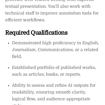
textual presentation. You’ll also work with
technical staff to improve annotation tools for
efficient workflows.
Required Qualifications
Demonstrated high proficiency in English,
Journalism, Communications, or a related
field.
Established portfolio of published works,
such as articles, books, or reports.
Ability to assess and refine AI outputs for
readability, ensuring smooth clarity,
logical flow, and audience-appropriate