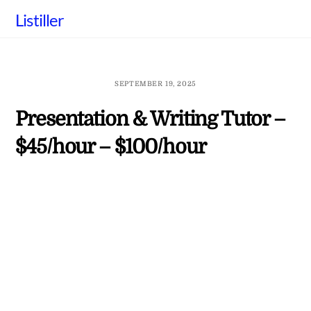
Skip
Listiller
to
content
SEPTEMBER 19, 2025
Presentation & Writing Tutor –
$45/hour – $100/hour