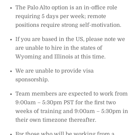
The Palo Alto option is an in-office role
requiring 5 days per week; remote
positions require strong self-motivation.
If you are based in the US, please note we
are unable to hire in the states of
Wyoming and Illinois at this time.
We are unable to provide visa
sponsorship.
Team members are expected to work from
9:00am – 5:30pm PST for the first two
weeks of training and 9:00am – 5:30pm in
their own timezone thereafter.
For those who will be working from a