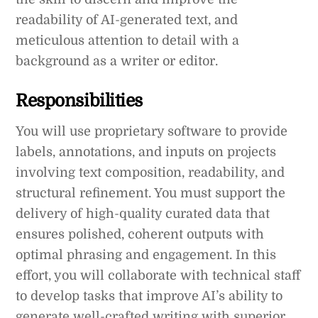
readability of AI-generated text, and
meticulous attention to detail with a
background as a writer or editor.
Responsibilities
You will use proprietary software to provide
labels, annotations, and inputs on projects
involving text composition, readability, and
structural refinement. You must support the
delivery of high-quality curated data that
ensures polished, coherent outputs with
optimal phrasing and engagement. In this
effort, you will collaborate with technical staff
to develop tasks that improve AI’s ability to
generate well-crafted writing with superior