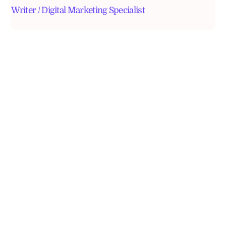
Writer / Digital Marketing Specialist