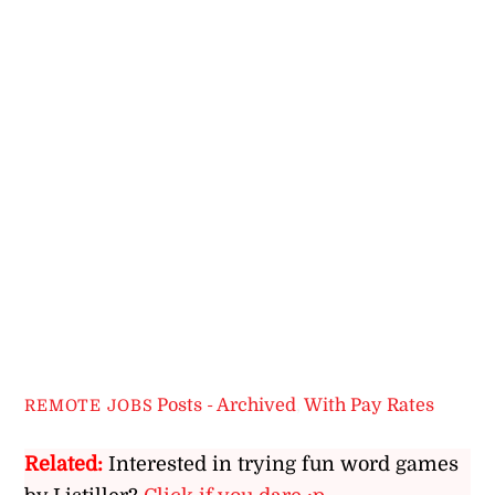
Posts - Archived
,
With Pay Rates
REMOTE JOBS
Related:
Interested in trying fun word games