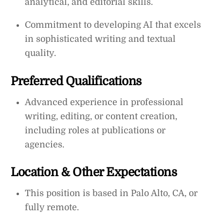
analytical, and editorial skills.
Commitment to developing AI that excels
in sophisticated writing and textual
quality.
Preferred Qualifications
Advanced experience in professional
writing, editing, or content creation,
including roles at publications or
agencies.
Location & Other Expectations
This position is based in Palo Alto, CA, or
fully remote.