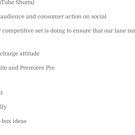
uTube Shorts)
g audience and consumer action on social
ompetitive set is doing to ensure that our lane isn
charge attitude
uite and Premiere Pro
t
lly
-box ideas