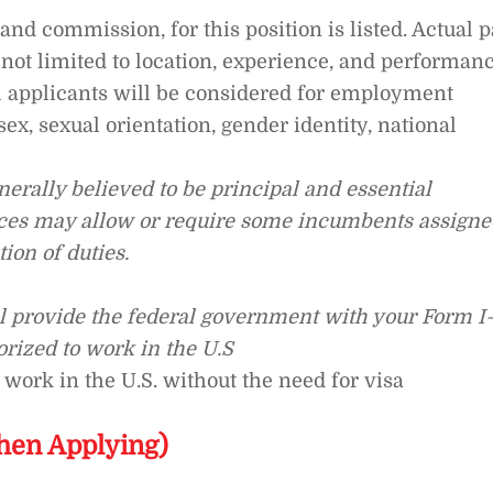
nd commission, for this position is listed. Actual 
 not limited to location, experience, and performanc
l applicants will be considered for employment
 sex, sexual orientation, gender identity, national
erally believed to be principal and essential
ances may allow or require some incumbents assigne
ion of duties.
ll provide the federal government with your Form I
orized to work in the U.S
 work in the U.S. without the need for visa
hen Applying)