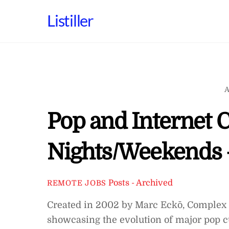
Skip
Listiller
to
content
A
Pop and Internet C
Nights/Weekends 
Posts - Archived
REMOTE JOBS
Created in 2002 by Marc Eckō, Complex 
showcasing the evolution of major pop cu