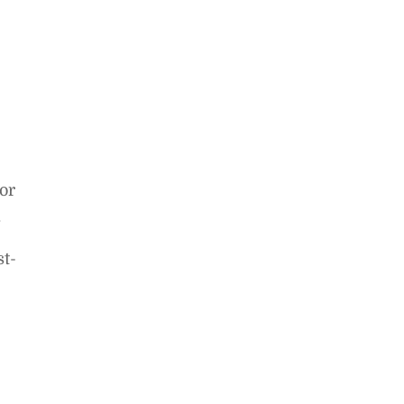
or
.
st-