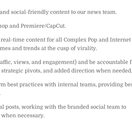
 and social-friendly content to our news team.
shop and Premiere/CapCut.
l real-time content for all Complex Pop and Internet
es and trends at the cusp of virality.
traffic, views, and engagement) and be accountable f
s, strategic pivots, and added direction when needed
rm best practices with internal teams, providing be
.
al posts, working with the branded social team to
, when necessary.