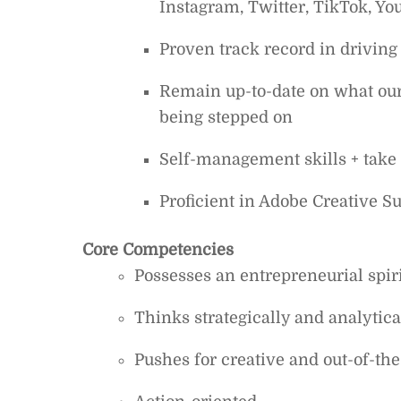
Instagram, Twitter, TikTok, Yo
Proven track record in drivin
Remain up-to-date on what our c
being stepped on
Self-management skills + take 
Proficient in Adobe Creative S
Core Competencies
Possesses an entrepreneurial spiri
Thinks strategically and analytica
Pushes for creative and out-of-the