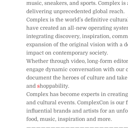
music, sneakers, and sports. Complex is 
delivering unprecedented global reach.
Complex is the world’s definitive cultur
have created an all-new operating system
integrating discovery, inspiration, com
expansion of the original vision with a 
impact on contemporary society.
Whether through video, long-form editoria
engage dynamic conversation with our c
document the heroes of culture and take 
and
s
hoppability.
Complex has become experts in creatin
and cultural events. ComplexCon is our f
influential brands and artists for an unfo
food, music, inspiration and more.
—————————————————————