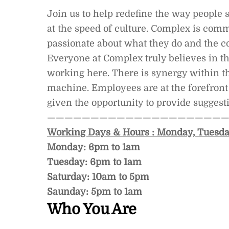
Join us to help redefine the way people 
at the speed of culture. Complex is comm
passionate about what they do and the 
Everyone at Complex truly believes in th
working here. There is synergy within th
machine. Employees are at the forefront
given the opportunity to provide suggesti
—————————————————————
Working Days & Hours : Monday, Tuesda
Monday: 6pm to 1am
Tuesday: 6pm to 1am
Saturday: 10am to 5pm
Saunday: 5pm to 1am
Who You Are