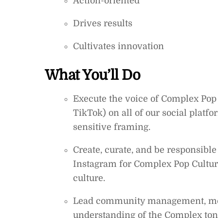
Action-oriented
Drives results
Cultivates innovation
What You’ll Do
Execute the voice of Complex Pop 
TikTok) on all of our social platf
sensitive framing.
Create, curate, and be responsible
Instagram for Complex Pop Culture
culture.
Lead community management, mo
understanding of the Complex ton