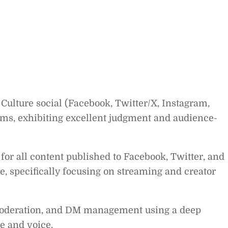
Culture social (Facebook, Twitter/X, Instagram,
orms, exhibiting excellent judgment and audience-
 for all content published to Facebook, Twitter, and
, specifically focusing on streaming and creator
deration, and DM management using a deep
e and voice.