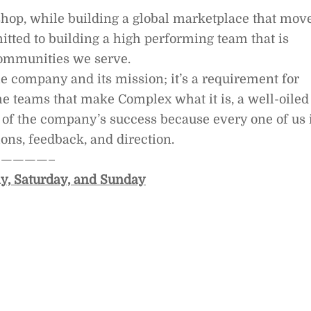
shop, while building a global marketplace that mov
itted to building a high performing team that is
communities we serve.
e company and its mission; it’s a requirement for
e teams that make Complex what it is, a well-oiled
 of the company’s success because every one of us 
ons, feedback, and direction.
————–
y, Saturday, and Sunday