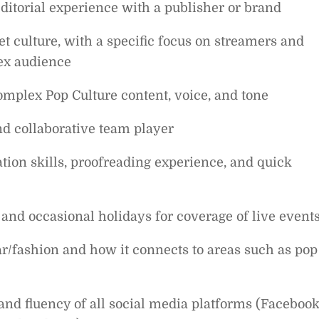
editorial experience with a publisher or brand
t culture, with a specific focus on streamers and
lex audience
mplex Pop Culture content, voice, and tone
 and collaborative team player
ion skills, proofreading experience, and quick
 and occasional holidays for coverage of live event
r/fashion and how it connects to areas such as pop
nd fluency of all social media platforms (Facebook