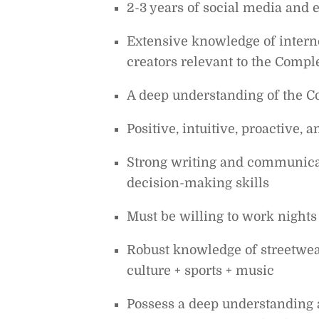
2-3 years of social media and 
Extensive knowledge of interne
creators relevant to the Comp
A deep understanding of the Co
Positive, intuitive, proactive,
Strong writing and communicat
decision-making skills
Must be willing to work nights
Robust knowledge of streetwea
culture + sports + music
Possess a deep understanding a