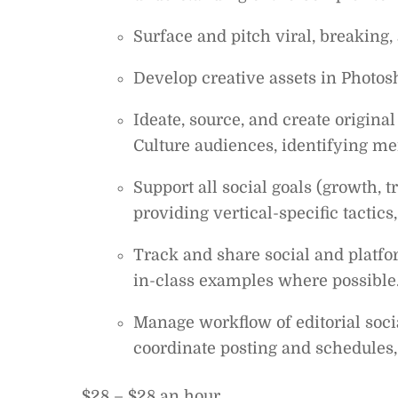
Surface and pitch viral, breaking,
Develop creative assets in Photo
Ideate, source, and create origina
Culture audiences, identifying mem
Support all social goals (growth, 
providing vertical-specific tactic
Track and share social and platfo
in-class examples where possible
Manage workflow of editorial soci
coordinate posting and schedules
$28 – $28 an hour