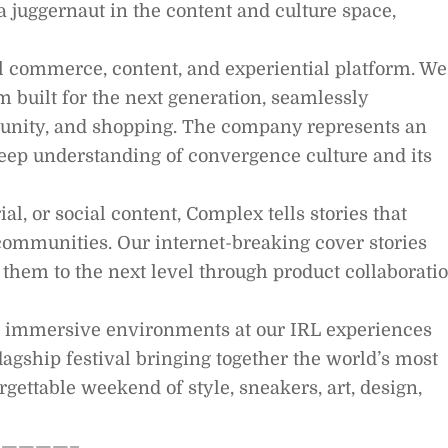
a juggernaut in the content and culture space,
al commerce, content, and experiential platform. We
 built for the next generation, seamlessly
munity, and shopping. The company represents an
deep understanding of convergence culture and its
l, or social content, Complex tells stories that
ommunities. Our internet-breaking cover stories
them to the next level through product collaborati
g immersive environments at our IRL experiences
lagship festival bringing together the world’s most
rgettable weekend of style, sneakers, art, design,
————–