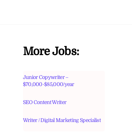
More Jobs:
Junior Copywriter –
$70,000-$85,000/year
SEO Content Writer
Writer / Digital Marketing Specialist