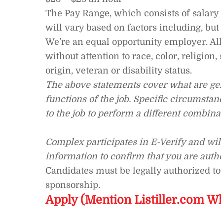
The Pay Range, which consists of salary a
will vary based on factors including, but
We’re an equal opportunity employer. Al
without attention to race, color, religion,
origin, veteran or disability status.
The above statements cover what are gen
functions of the job. Specific circumst
to the job to perform a different combinat
Complex participates in E-Verify and wi
information to confirm that you are auth
Candidates must be legally authorized to
sponsorship.
Apply (Mention Listiller.com W