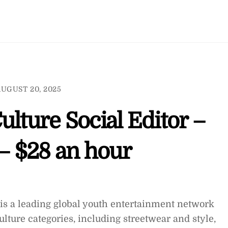
UGUST 20, 2025
ulture Social Editor –
– $28 an hour
is a leading global youth entertainment network
lture categories, including streetwear and style,