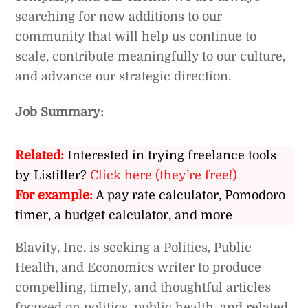
searching for new additions to our
community that will help us continue to
scale, contribute meaningfully to our culture,
and advance our strategic direction.
Job Summary:
Related:
Interested in trying freelance tools
by Listiller?
Click here (they’re free!)
For example:
A pay rate calculator, Pomodoro
timer, a budget calculator, and more
Blavity, Inc. is seeking a Politics, Public
Health, and Economics writer to produce
compelling, timely, and thoughtful articles
focused on politics, public health, and related