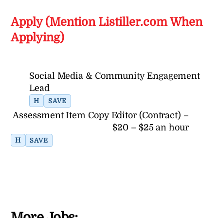
Apply (Mention Listiller.com When
Applying)
Social Media & Community Engagement
Lead
H
SAVE
Assessment Item Copy Editor (Contract) –
$20 – $25 an hour
H
SAVE
More Jobs: