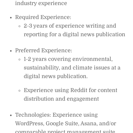
industry experience
Required Experience:
2-3 years of experience writing and
reporting for a digital news publication
Preferred Experience:
1-2 years covering environmental,
sustainability, and climate issues at a
digital news publication.
Experience using Reddit for content
distribution and engagement
Technologies: Experience using
WordPress, Google Suite, Asana, and/or
comparable project management suite