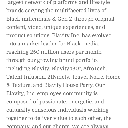
largest network of platforms and lifestyle
brands serving the multifaceted lives of
Black millennials & Gen Z through original
content, video, unique experiences, and
product solutions. Blavity Inc. has evolved
into a market leader for Black media,
reaching 250 million users per month
through our growing brand portfolio,
including Blavity, Blavity360º, AfroTech,
Talent Infusion, 21Ninety, Travel Noire, Home
& Texture, and Blavity House Party. Our
Blavity, Inc. employee community is
composed of passionate, energetic, and
culturally conscious individuals working
together to deliver value to each other, the
company, and our clients. We are always