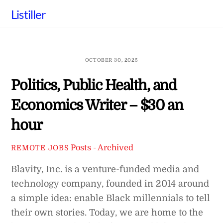
Skip
Listiller
to
content
OCTOBER 30, 2025
Politics, Public Health, and
Economics Writer – $30 an
hour
Posts - Archived
REMOTE JOBS
Blavity, Inc. is a venture-funded media and
technology company, founded in 2014 around
a simple idea: enable Black millennials to tell
their own stories. Today, we are home to the