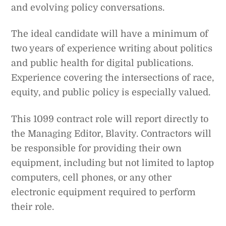
and evolving policy conversations.
The ideal candidate will have a minimum of
two years of experience writing about politics
and public health for digital publications.
Experience covering the intersections of race,
equity, and public policy is especially valued.
This 1099 contract role will report directly to
the Managing Editor, Blavity. Contractors will
be responsible for providing their own
equipment, including but not limited to laptop
computers, cell phones, or any other
electronic equipment required to perform
their role.