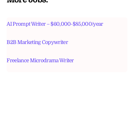
AI Prompt Writer – $60,000-$85,000/year
B2B Marketing Copywriter
Freelance Microdrama Writer