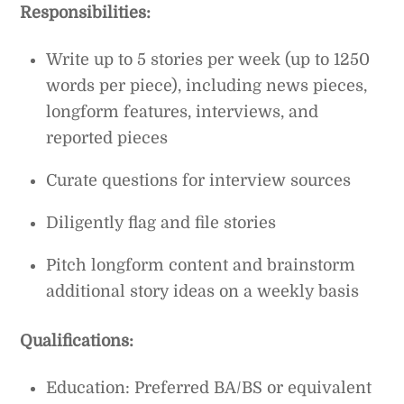
Responsibilities:
Write up to 5 stories per week (up to 1250
words per piece), including news pieces,
longform features, interviews, and
reported pieces
Curate questions for interview sources
Diligently flag and file stories
Pitch longform content and brainstorm
additional story ideas on a weekly basis
Qualifications:
Education: Preferred BA/BS or equivalent