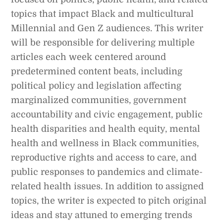
topics that impact Black and multicultural
Millennial and Gen Z audiences. This writer
will be responsible for delivering multiple
articles each week centered around
predetermined content beats, including
political policy and legislation affecting
marginalized communities, government
accountability and civic engagement, public
health disparities and health equity, mental
health and wellness in Black communities,
reproductive rights and access to care, and
public responses to pandemics and climate-
related health issues. In addition to assigned
topics, the writer is expected to pitch original
ideas and stay attuned to emerging trends