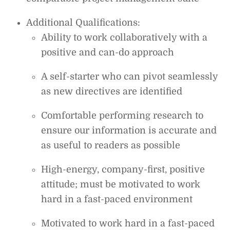
Additional Qualifications:
Ability to work collaboratively with a
positive and can-do approach
A self-starter who can pivot seamlessly
as new directives are identified
Comfortable performing research to
ensure our information is accurate and
as useful to readers as possible
High-energy, company-first, positive
attitude; must be motivated to work
hard in a fast-paced environment
Motivated to work hard in a fast-paced