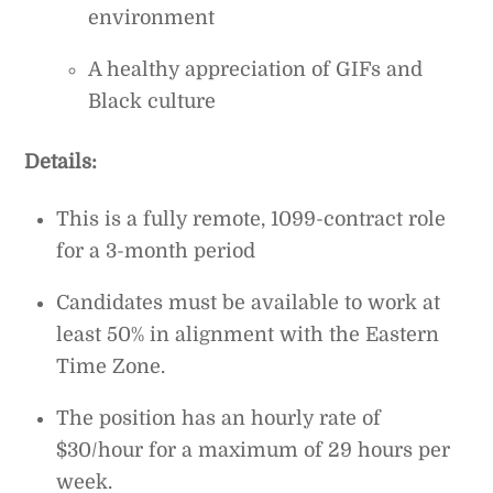
environment
A healthy appreciation of GIFs and
Black culture
Details:
This is a fully remote, 1099-contract role
for a 3-month period
Candidates must be available to work at
least 50% in alignment with the Eastern
Time Zone.
The position has an hourly rate of
$30/hour for a maximum of 29 hours per
week.