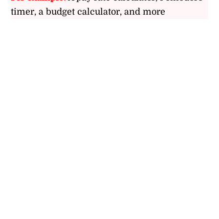
timer, a budget calculator, and more