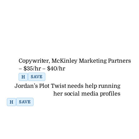
Copywriter, McKinley Marketing Partners
– $35/hr – $40/hr
H
SAVE
Jordan’s Plot Twist needs help running
her social media profiles
H
SAVE