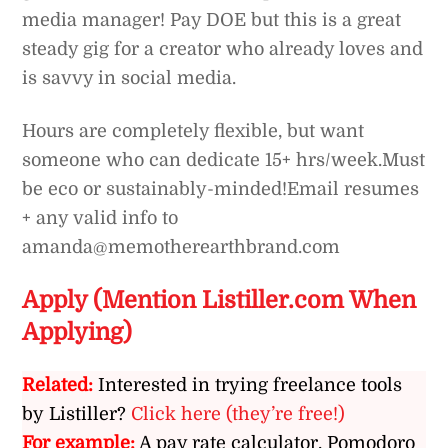
media manager! Pay DOE but this is a great
steady gig for a creator who already loves and
is savvy in social media.
Hours are completely flexible, but want
someone who can dedicate 15+ hrs/week.
Must
be eco or sustainably-minded!
Email resumes
+ any valid info to
amanda@memotherearthbrand.com
Apply (Mention Listiller.com When
Applying)
Related:
Interested in trying freelance tools
by Listiller?
Click here (they’re free!)
For example:
A pay rate calculator, Pomodoro