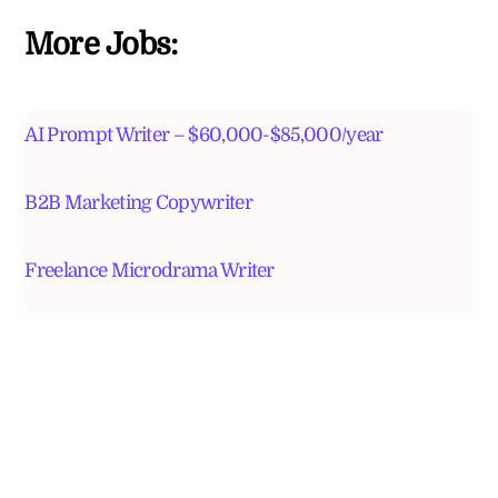
More Jobs:
AI Prompt Writer – $60,000-$85,000/year
B2B Marketing Copywriter
Freelance Microdrama Writer