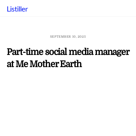
Skip
Listiller
to
content
SEPTEMBER 10, 2025
Part-time social media manager
at Me Mother Earth