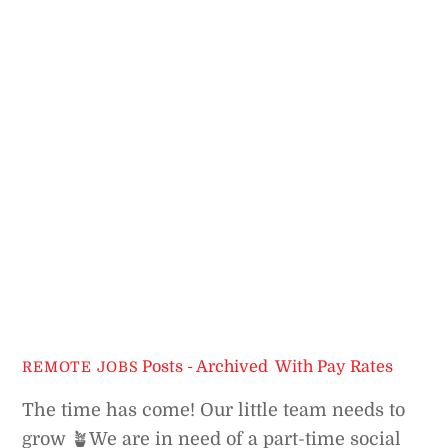
Posts - Archived
,
With Pay Rates
REMOTE JOBS
The time has come! Our little team needs to
grow 🪴
We are in need of a part-time social