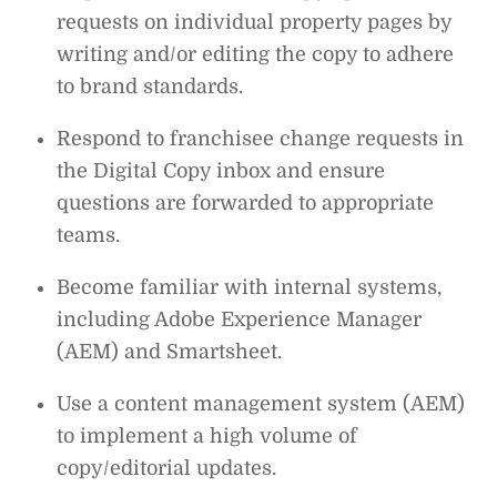
requests on individual property pages by
writing and/or editing the copy to adhere
to brand standards.
Respond to franchisee change requests in
the Digital Copy inbox and ensure
questions are forwarded to appropriate
teams.
Become familiar with internal systems,
including Adobe Experience Manager
(AEM) and Smartsheet.
Use a content management system (AEM)
to implement a high volume of
copy/editorial updates.