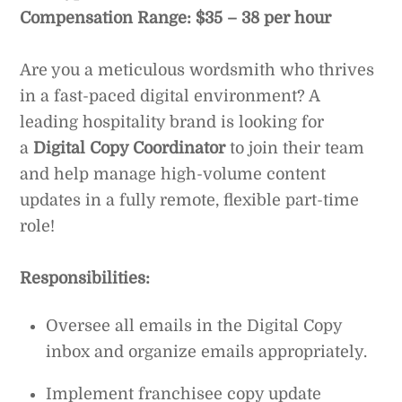
Compensation Range: $35 – 38 per hour
Are you a meticulous wordsmith who thrives
in a fast-paced digital environment? A
leading hospitality brand is looking for
a
Digital Copy Coordinator
to join their team
and help manage high-volume content
updates in a fully remote, flexible part-time
role!
Responsibilities:
Oversee all emails in the Digital Copy
inbox and organize emails appropriately.
Implement franchisee copy update