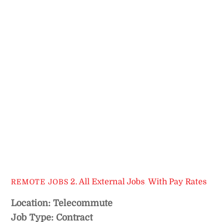
2. All External Jobs
,
With Pay Rates
REMOTE JOBS
Location: Telecommute
Job Type: Contract