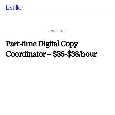
Skip
Listiller
to
content
JUNE 30, 2026
Part-time Digital Copy
Coordinator – $35-$38/hour