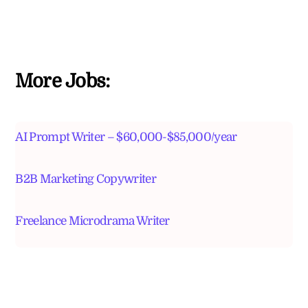
More Jobs:
AI Prompt Writer – $60,000-$85,000/year
B2B Marketing Copywriter
Freelance Microdrama Writer