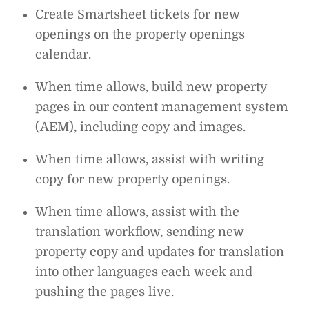
Create Smartsheet tickets for new
openings on the property openings
calendar.
When time allows, build new property
pages in our content management system
(AEM), including copy and images.
When time allows, assist with writing
copy for new property openings.
When time allows, assist with the
translation workflow, sending new
property copy and updates for translation
into other languages each week and
pushing the pages live.