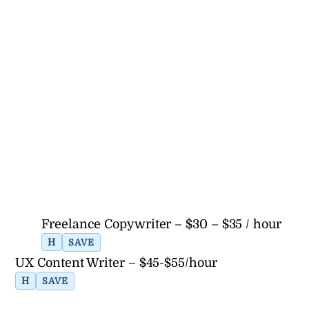
Freelance Copywriter – $30 – $35 / hour
H
SAVE
UX Content Writer – $45-$55/hour
H
SAVE