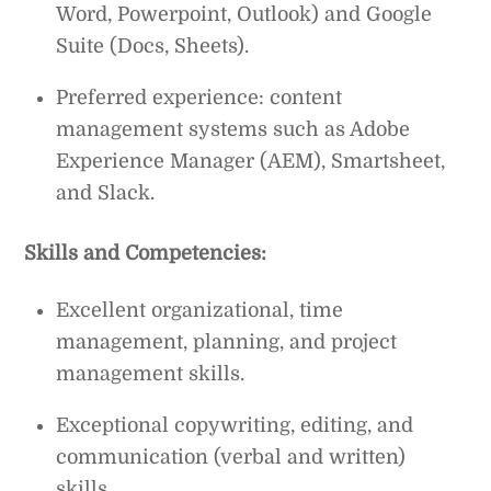
Word, Powerpoint, Outlook) and Google
Suite (Docs, Sheets).
Preferred experience: content
management systems such as Adobe
Experience Manager (AEM), Smartsheet,
and Slack.
Skills and Competencies:
Excellent organizational, time
management, planning, and project
management skills.
Exceptional copywriting, editing, and
communication (verbal and written)
skills.