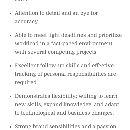
Attention to detail and an eye for
accuracy.
Able to meet tight deadlines and prioritize
workload in a fast-paced environment
with several competing projects.
Excellent follow-up skills and effective
tracking of personal responsibilities are
required.
Demonstrates flexibility; willing to learn
new skills, expand knowledge, and adapt
to technological and business changes.
Strong brand sensibilities and a passion