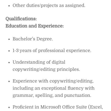
Other duties/projects as assigned.
Qualifications:
Education and Experience:
Bachelor’s Degree.
1-3 years of professional experience.
Understanding of digital
copywriting/editing principles.
Experience with copywriting/editing,
including an exceptional fluency with
grammar, spelling, and punctuation.
Proficient in Microsoft Office Suite (Excel,