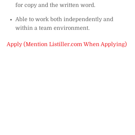
for copy and the written word.
Able to work both independently and
within a team environment.
Apply (Mention Listiller.com When Applying)