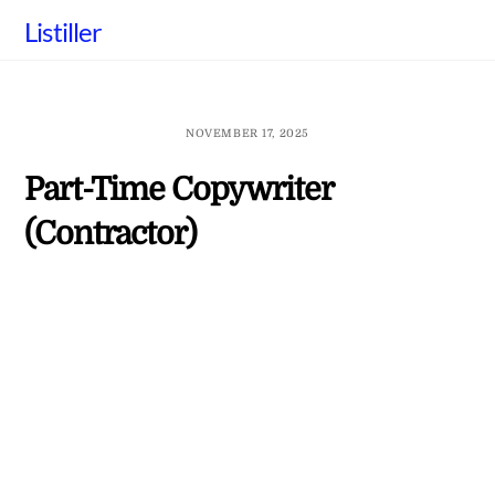
Skip
Listiller
to
content
NOVEMBER 17, 2025
Part-Time Copywriter
(Contractor)