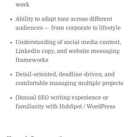
work
Ability to adapt tone across different
audiences — from corporate to lifestyle
Understanding of social media content,
LinkedIn copy, and website messaging
frameworks
Detail-oriented, deadline-driven, and
comfortable managing multiple projects
(Bonus) SEO writing experience or
familiarity with HubSpot / WordPress