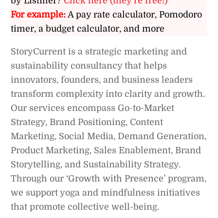
by Listiller?
Click here (they’re free!)
For example:
A pay rate calculator, Pomodoro
timer, a budget calculator, and more
StoryCurrent is a strategic marketing and
sustainability consultancy that helps
innovators, founders, and business leaders
transform complexity into clarity and growth.
Our services encompass Go-to-Market
Strategy, Brand Positioning, Content
Marketing, Social Media, Demand Generation,
Product Marketing, Sales Enablement, Brand
Storytelling, and Sustainability Strategy.
Through our ‘Growth with Presence’ program,
we support yoga and mindfulness initiatives
that promote collective well-being.