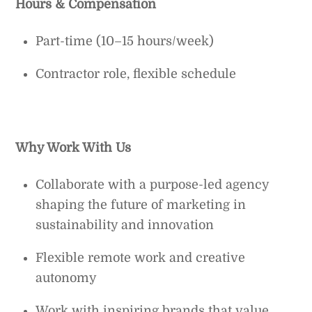
Hours & Compensation
Part-time (10–15 hours/week)
Contractor role, flexible schedule
Why Work With Us
Collaborate with a purpose-led agency
shaping the future of marketing in
sustainability and innovation
Flexible remote work and creative
autonomy
Work with inspiring brands that value