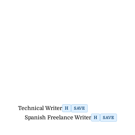
Technical Writer
H
SAVE
Spanish Freelance Writer
H
SAVE