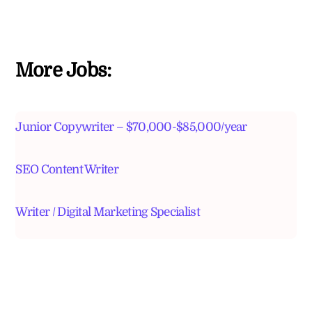
More Jobs:
Junior Copywriter – $70,000-$85,000/year
SEO Content Writer
Writer / Digital Marketing Specialist