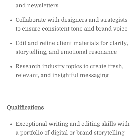
and newsletters
Collaborate with designers and strategists
to ensure consistent tone and brand voice
Edit and refine client materials for clarity,
storytelling, and emotional resonance
Research industry topics to create fresh,
relevant, and insightful messaging
Qualifications
Exceptional writing and editing skills with
a portfolio of digital or brand storytelling