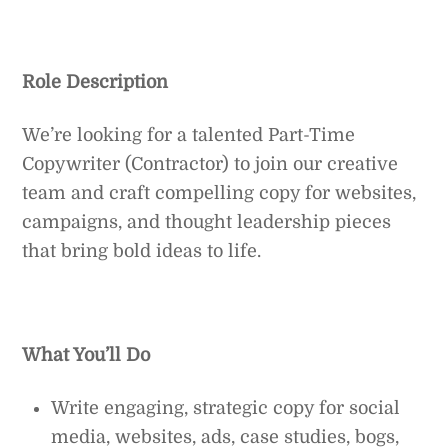
Role Description
We’re looking for a talented Part-Time
Copywriter (Contractor) to join our creative
team and craft compelling copy for websites,
campaigns, and thought leadership pieces
that bring bold ideas to life.
What You’ll Do
Write engaging, strategic copy for social
media, websites, ads, case studies, bogs,