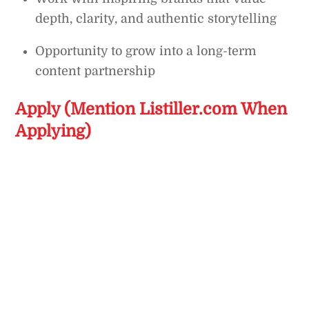
depth, clarity, and authentic storytelling
Opportunity to grow into a long-term
content partnership
Apply (Mention Listiller.com When
Applying)