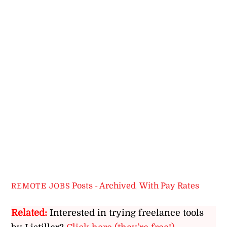
Posts - Archived
,
With Pay Rates
REMOTE JOBS
Related:
Interested in trying freelance tools