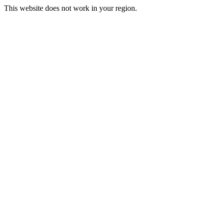
This website does not work in your region.