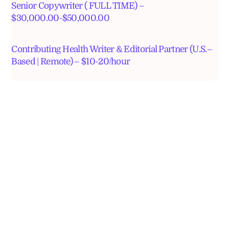
Senior Copywriter ( FULL TIME) –
$30,000.00-$50,000.00
Contributing Health Writer & Editorial Partner (U.S.–
Based | Remote) – $10-20/hour