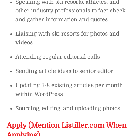
Speaking with ski resorts, athletes, and
other industry professionals to fact check
and gather information and quotes
Liaising with ski resorts for photos and
videos
Attending regular editorial calls
Sending article ideas to senior editor
Updating 6-8 existing articles per month
within WordPress
Sourcing, editing, and uploading photos
Apply (Mention Listiller.com When
Applying)