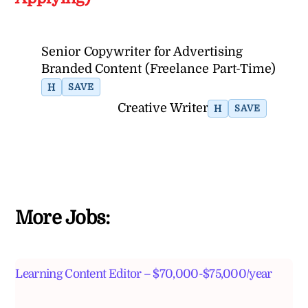
Senior Copywriter for Advertising
Branded Content (Freelance Part-Time)
H
SAVE
Creative Writer
H
SAVE
More Jobs:
Learning Content Editor – $70,000-$75,000/year