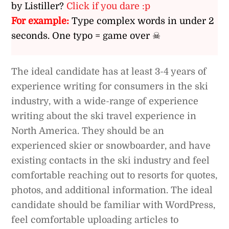
by Listiller?
Click if you dare :p
For example:
Type complex words in under 2
seconds. One typo = game over ☠
The ideal candidate has at least 3-4 years of
experience writing for consumers in the ski
industry, with a wide-range of experience
writing about the ski travel experience in
North America. They should be an
experienced skier or snowboarder, and have
existing contacts in the ski industry and feel
comfortable reaching out to resorts for quotes,
photos, and additional information. The ideal
candidate should be familiar with WordPress,
feel comfortable uploading articles to