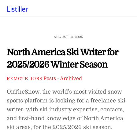
Skip
Listiller
to
content
AUGUST 13, 2025
North America Ski Writer for
2025/2026 Winter Season
Posts - Archived
REMOTE JOBS
OnTheSnow, the world’s most visited snow
sports platform is looking for a freelance ski
writer, with ski industry expertise, contacts,
and first-hand knowledge of North America
ski areas, for the 2025/2026 ski season.