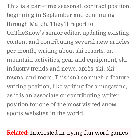
This is a part-time seasonal, contract position,
beginning in September and continuing
through March. They’ll report to
OnTheSnow’s senior editor, updating existing
content and contributing several new articles
per month, writing about ski resorts, on-
mountain activities, gear and equipment, ski
industry trends and news, après-ski, ski
towns, and more. This isn’t so much a feature
writing position, like writing for a magazine,
as it is an associate or contributing writer
position for one of the most visited snow
sports websites in the world.
Related:
Interested in trying fun word games