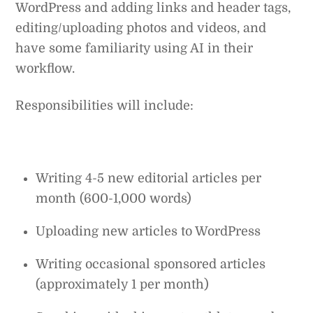
WordPress and adding links and header tags,
editing/uploading photos and videos, and
have some familiarity using AI in their
workflow.
Responsibilities will include:
Writing 4-5 new editorial articles per
month (600-1,000 words)
Uploading new articles to WordPress
Writing occasional sponsored articles
(approximately 1 per month)