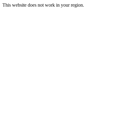
This website does not work in your region.