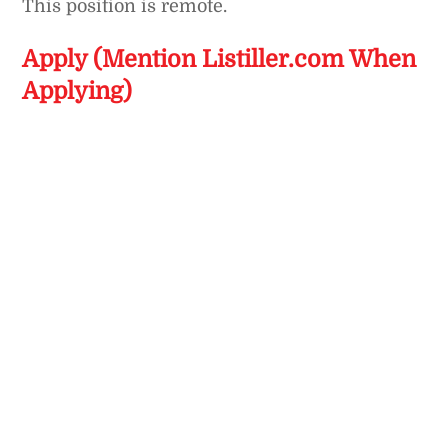
This position is remote.
Apply (Mention Listiller.com When
Applying)