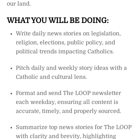
our land.
WHAT YOU WILL BE DOING:
Write daily news stories on legislation,
religion, elections, public policy, and
political trends impacting Catholics.
Pitch daily and weekly story ideas with a
Catholic and cultural lens.
Format and send The LOOP newsletter
each weekday, ensuring all content is
accurate, timely, and properly sourced.
Summarize top news stories for The LOOP
with clarity and brevity, highlighting