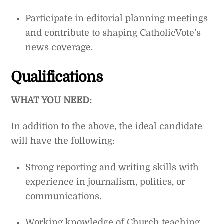
Participate in editorial planning meetings
and contribute to shaping CatholicVote’s
news coverage.
Qualifications
WHAT YOU NEED:
In addition to the above, the ideal candidate
will have the following:
Strong reporting and writing skills with
experience in journalism, politics, or
communications.
Working knowledge of Church teaching