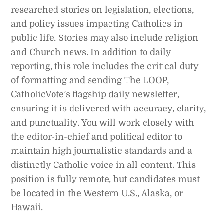
researched stories on legislation, elections,
and policy issues impacting Catholics in
public life. Stories may also include religion
and Church news. In addition to daily
reporting, this role includes the critical duty
of formatting and sending The LOOP,
CatholicVote’s flagship daily newsletter,
ensuring it is delivered with accuracy, clarity,
and punctuality. You will work closely with
the editor-in-chief and political editor to
maintain high journalistic standards and a
distinctly Catholic voice in all content. This
position is fully remote, but candidates must
be located in the Western U.S., Alaska, or
Hawaii.