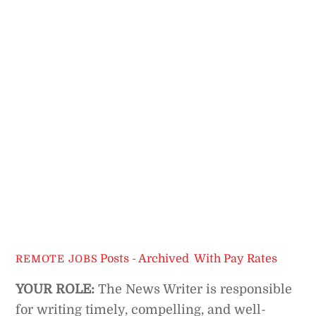
Posts - Archived
,
With Pay Rates
REMOTE JOBS
YOUR ROLE:
The News Writer is responsible
for writing timely, compelling, and well-