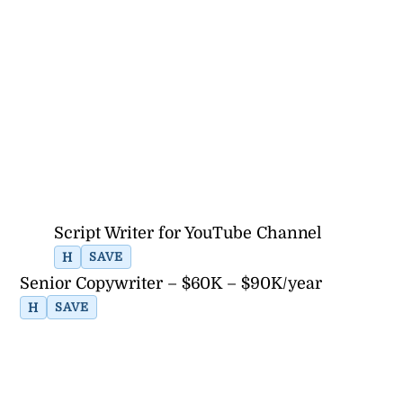
Script Writer for YouTube Channel
H
SAVE
Senior Copywriter – $60K – $90K/year
H
SAVE