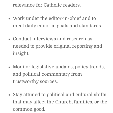
relevance for Catholic readers.
Work under the editor-in-chief and to
meet daily editorial goals and standards.
Conduct interviews and research as
needed to provide original reporting and
insight.
Monitor legislative updates, policy trends,
and political commentary from
trustworthy sources.
Stay attuned to political and cultural shifts
that may affect the Church, families, or the
common good.