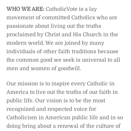
WHO WE ARE:
CatholicVote is a lay
movement of committed Catholics who are
passionate about living out the truths
proclaimed by Christ and His Church in the
modern world. We are joined by many
individuals of other faith traditions because
the common good we seek is universal to all
men and women of goodwill.
Our mission is to inspire every Catholic in
America to live out the truths of our faith in
public life. Our vision is to be the most
recognized and respected voice for
Catholicism in American public life and in so
doing bring about a renewal of the culture of