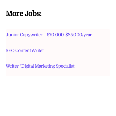
More Jobs:
Junior Copywriter – $70,000-$85,000/year
SEO Content Writer
Writer / Digital Marketing Specialist