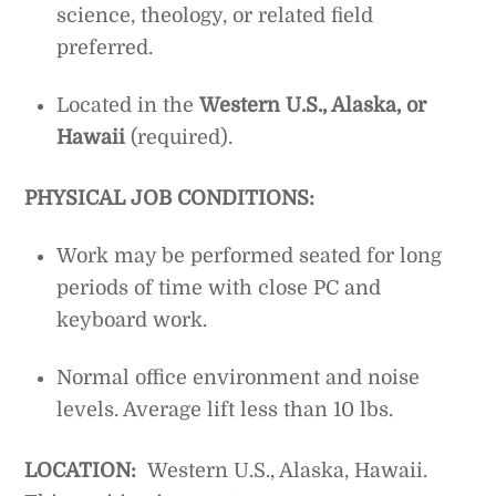
science, theology, or related field
preferred.
Located in the
Western U.S., Alaska, or
Hawaii
(required).
PHYSICAL JOB CONDITIONS:
Work may be performed seated for long
periods of time with close PC and
keyboard work.
Normal office environment and noise
levels. Average lift less than 10 lbs.
LOCATION:
Western U.S., Alaska, Hawaii.