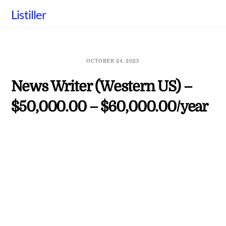
Skip
Listiller
to
content
OCTOBER 24, 2025
News Writer (Western US) –
$50,000.00 – $60,000.00/year