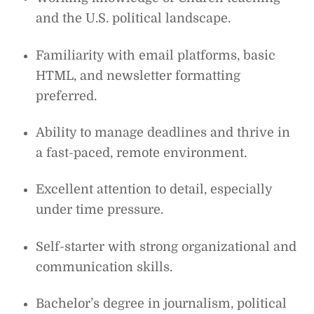
and the U.S. political landscape.
Familiarity with email platforms, basic
HTML, and newsletter formatting
preferred.
Ability to manage deadlines and thrive in
a fast-paced, remote environment.
Excellent attention to detail, especially
under time pressure.
Self-starter with strong organizational and
communication skills.
Bachelor’s degree in journalism, political