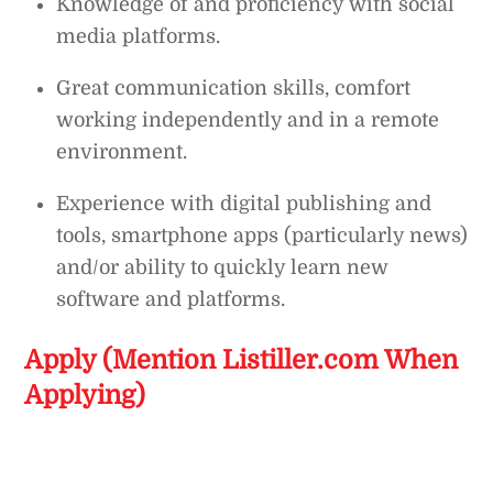
Knowledge of and proficiency with social
media platforms.
Great communication skills, comfort
working independently and in a remote
environment.
Experience with digital publishing and
tools, smartphone apps (particularly news)
and/or ability to quickly learn new
software and platforms.
Apply (Mention Listiller.com When
Applying)