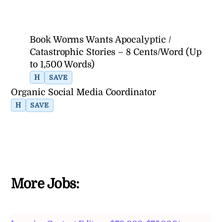
Book Worms Wants Apocalyptic /
Catastrophic Stories – 8 Cents/Word (Up
to 1,500 Words)
H
SAVE
Organic Social Media Coordinator
H
SAVE
More Jobs: