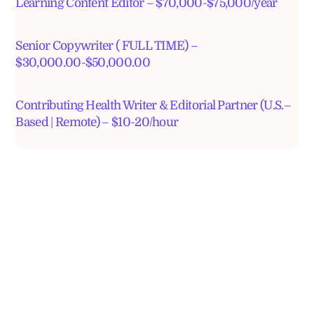
Learning Content Editor – $70,000-$75,000/year
Senior Copywriter ( FULL TIME) –
$30,000.00-$50,000.00
Contributing Health Writer & Editorial Partner (U.S.–
Based | Remote) – $10-20/hour