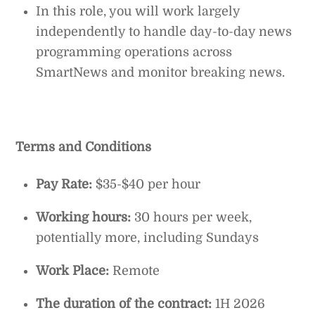
In this role, you will work largely
independently to handle day-to-day news
programming operations across
SmartNews and monitor breaking news.
Terms and Conditions
Pay Rate:
$35-$40 per hour
Working hours:
30 hours per week,
potentially more, including Sundays
Work Place:
Remote
The duration of the contract:
1H 2026