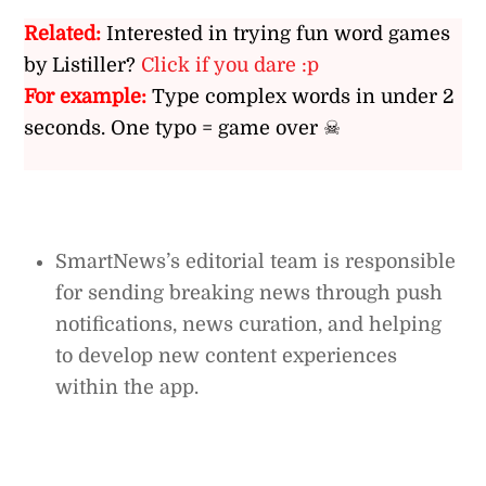
Related:
Interested in trying fun word games
by Listiller?
Click if you dare :p
For example:
Type complex words in under 2
seconds. One typo = game over ☠
SmartNews’s editorial team is responsible
for sending breaking news through push
notifications, news curation, and helping
to develop new content experiences
within the app.