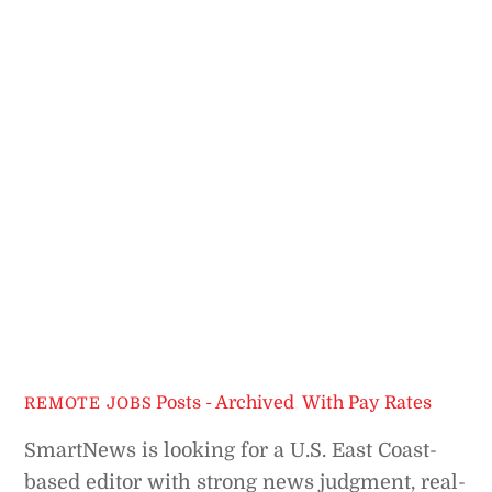
Posts - Archived
,
With Pay Rates
REMOTE JOBS
SmartNews is looking for a U.S. East Coast-
based editor with strong news judgment, real-