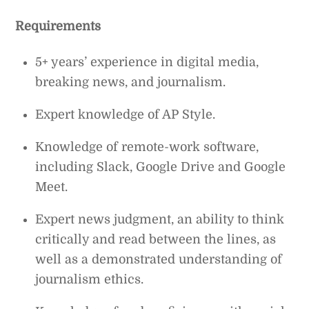
Requirements
5+ years’ experience in digital media,
breaking news, and journalism.
Expert knowledge of AP Style.
Knowledge of remote-work software,
including Slack, Google Drive and Google
Meet.
Expert news judgment, an ability to think
critically and read between the lines, as
well as a demonstrated understanding of
journalism ethics.