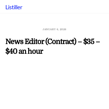
Skip
Listiller
to
content
JANUARY 6, 2026
News Editor (Contract) – $35 –
$40 an hour