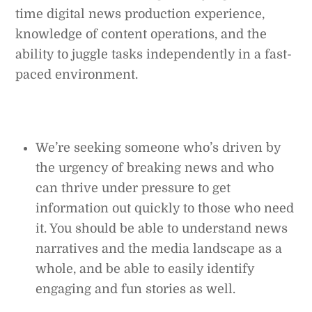
time digital news production experience,
knowledge of content operations, and the
ability to juggle tasks independently in a fast-
paced environment.
We’re seeking someone who’s driven by
the urgency of breaking news and who
can thrive under pressure to get
information out quickly to those who need
it. You should be able to understand news
narratives and the media landscape as a
whole, and be able to easily identify
engaging and fun stories as well.