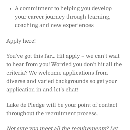
A commitment to helping you develop
your career journey through learning,
coaching and new experiences
Apply here!
You’ve got this far… Hit apply – we can’t wait
to hear from you! Worried you don’t hit all the
criteria? We welcome applications from
diverse and varied backgrounds so get your
application in and let’s chat!
Luke de Pledge will be your point of contact
throughout the recruitment process.
Not sure you meet all the requirements? Let