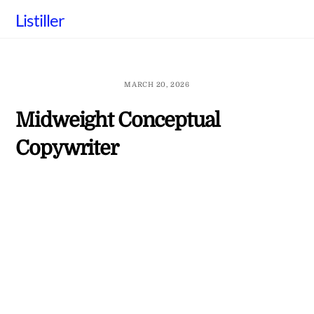
Skip
Listiller
to
content
MARCH 20, 2026
Midweight Conceptual
Copywriter