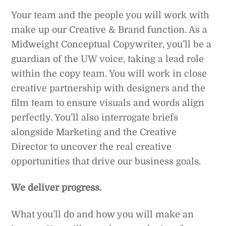
Your team and the people you will work with
make up our Creative & Brand function. As a
Midweight Conceptual Copywriter, you’ll be a
guardian of the UW voice, taking a lead role
within the copy team. You will work in close
creative partnership with designers and the
film team to ensure visuals and words align
perfectly. You’ll also interrogate briefs
alongside Marketing and the Creative
Director to uncover the real creative
opportunities that drive our business goals.
We deliver progress.
What you’ll do and how you will make an