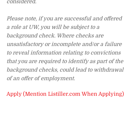
considered.
Please note, if you are successful and offered
a role at UW, you will be subject to a
background check. Where checks are
unsatisfactory or incomplete and/or a failure
to reveal information relating to convictions
that you are required to identify as part of the
background checks, could lead to withdrawal
of an offer of employment.
Apply (Mention Listiller.com When Applying)