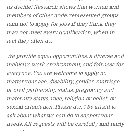
us decide! Research shows that women and
members of other underrepresented groups
tend not to apply for jobs if they think they
may not meet every qualification, when in
fact they often do.
We provide equal opportunities, a diverse and
inclusive work environment, and fairness for
everyone. You are welcome to apply no
matter your age, disability, gender, marriage
or civil partnership status, pregnancy and
maternity status, race, religion or belief, or
sexual orientation. Please don’t be afraid to
ask about what we can do to support your
needs. All requests will be carefully and fairly