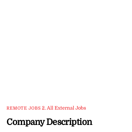
2. All External Jobs
REMOTE JOBS
Company Description