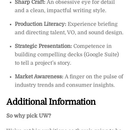
Sharp Craft:
An obsessive eye for detail
and a clean, impactful writing style.
Production Literacy:
Experience briefing
and directing talent, VO, and sound design.
Strategic Presentation:
Competence in
building compelling decks (Google Suite)
to tell a project’s story.
Market Awareness:
A finger on the pulse of
industry trends and consumer insights.
Additional Information
So why pick UW?