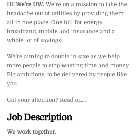
Hi! We’re UW.
We’re on a mission to take the
headache out of utilities by providing them
all in one place. One bill for energy,
broadband, mobile and insurance and a
whole lot of savings!
We’re aiming to double in size as we help
more people to stop wasting time and money.
Big ambitions, to be delivered by people like
you.
Got your attention? Read on…
Job Description
We work together.