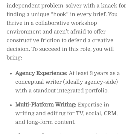
independent problem-solver with a knack for
finding a unique “hook” in every brief. You
thrive in a collaborative workshop
environment and aren’t afraid to offer
constructive friction to defend a creative
decision. To succeed in this role, you will
bring:
Agency Experience:
At least 3 years as a
conceptual writer (ideally agency-side)
with a standout integrated portfolio.
Multi-Platform Writing:
Expertise in
writing and editing for TV, social, CRM,
and long-form content.