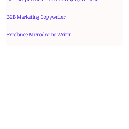
B2B Marketing Copywriter
Freelance Microdrama Writer