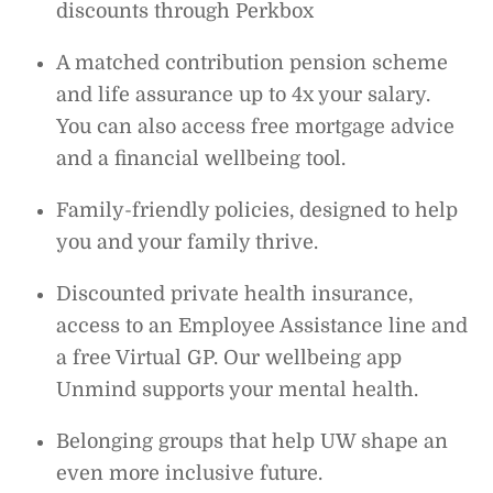
discounts through Perkbox
A matched contribution pension scheme
and life assurance up to 4x your salary.
You can also access free mortgage advice
and a financial wellbeing tool.
Family-friendly policies, designed to help
you and your family thrive.
Discounted private health insurance,
access to an Employee Assistance line and
a free Virtual GP. Our wellbeing app
Unmind supports your mental health.
Belonging groups that help UW shape an
even more inclusive future.