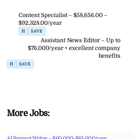
Content Specialist – $58,656.00 –
$92,328.00/year
H
SAVE
Assistant News Editor – Up to
$76,000/year + excellent company
benefits
H
SAVE
More Jobs:
AI Prompt Writer – $60,000-$85,000/year