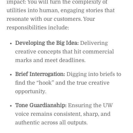
impact: You will turn the complexity of
utilities into human, engaging stories that
resonate with our customers. Your
responsibilities include:
Developing the Big Idea:
Delivering
creative concepts that hit commercial
marks and meet deadlines.
Brief Interrogation:
Digging into briefs to
find the “hook” and the true creative
opportunity.
Tone Guardianship:
Ensuring the UW
voice remains consistent, sharp, and
authentic across all outputs.