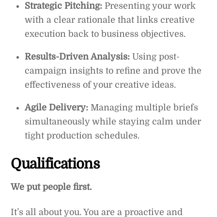
Strategic Pitching:
Presenting your work
with a clear rationale that links creative
execution back to business objectives.
Results-Driven Analysis:
Using post-
campaign insights to refine and prove the
effectiveness of your creative ideas.
Agile Delivery:
Managing multiple briefs
simultaneously while staying calm under
tight production schedules.
Qualifications
We put people first.
It’s all about you. You are a proactive and