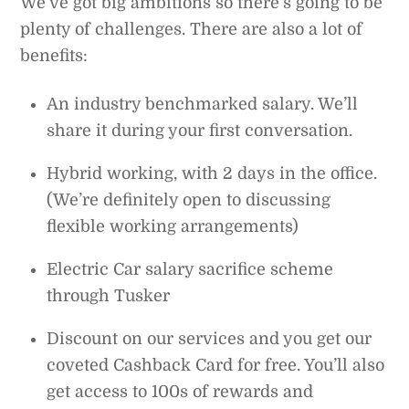
We’ve got big ambitions so there’s going to be
plenty of challenges. There are also a lot of
benefits:
An industry benchmarked salary. We’ll
share it during your first conversation.
Hybrid working, with 2 days in the office.
(We’re definitely open to discussing
flexible working arrangements)
Electric Car salary sacrifice scheme
through Tusker
Discount on our services and you get our
coveted Cashback Card for free. You’ll also
get access to 100s of rewards and