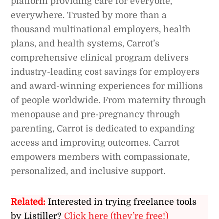
platform providing care for everyone,
everywhere. Trusted by more than a
thousand multinational employers, health
plans, and health systems, Carrot’s
comprehensive clinical program delivers
industry-leading cost savings for employers
and award-winning experiences for millions
of people worldwide. From maternity through
menopause and pre-pregnancy through
parenting, Carrot is dedicated to expanding
access and improving outcomes. Carrot
empowers members with compassionate,
personalized, and inclusive support.
Related:
Interested in trying freelance tools
by Listiller?
Click here (they’re free!)