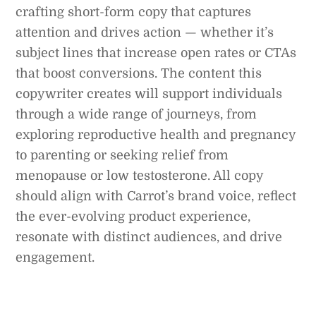
crafting short-form copy that captures
attention and drives action — whether it’s
subject lines that increase open rates or CTAs
that boost conversions. The content this
copywriter creates will support individuals
through a wide range of journeys, from
exploring reproductive health and pregnancy
to parenting or seeking relief from
menopause or low testosterone. All copy
should align with Carrot’s brand voice, reflect
the ever-evolving product experience,
resonate with distinct audiences, and drive
engagement.