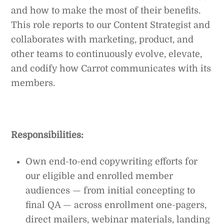
and how to make the most of their benefits.
This role reports to our Content Strategist and
collaborates with marketing, product, and
other teams to continuously evolve, elevate,
and codify how Carrot communicates with its
members.
Responsibilities:
Own end-to-end copywriting efforts for
our eligible and enrolled member
audiences — from initial concepting to
final QA — across enrollment one-pagers,
direct mailers, webinar materials, landing