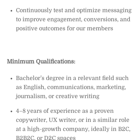
Continuously test and optimize messaging
to improve engagement, conversions, and
positive outcomes for our members
Minimum Qualifications:
Bachelor’s degree in a relevant field such
as English, communications, marketing,
journalism, or creative writing
4–8 years of experience as a proven
copywriter, UX writer, or in a similar role
at a high-growth company, ideally in B2C,
B2B2C, or D2C spaces