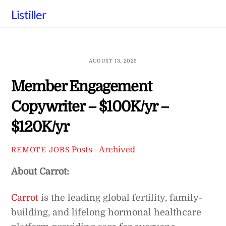
Skip
Listiller
to
content
AUGUST 13, 2025
Member Engagement
Copywriter – $100K/yr –
$120K/yr
Posts - Archived
REMOTE JOBS
About Carrot:
Carrot
is the leading global fertility, family-
building, and lifelong hormonal healthcare