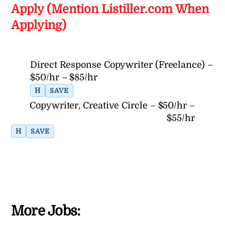
Apply (Mention Listiller.com When
Applying)
Direct Response Copywriter (Freelance) –
$50/hr – $85/hr
H
SAVE
Copywriter, Creative Circle – $50/hr –
$55/hr
H
SAVE
More Jobs: