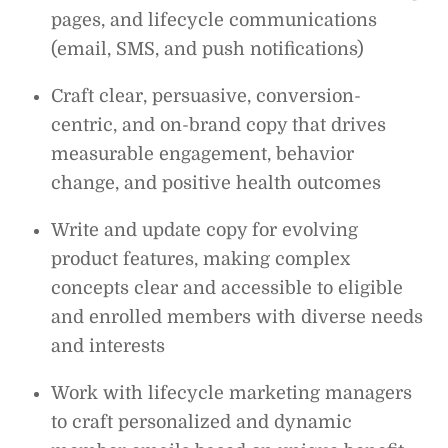
pages, and lifecycle communications
(email, SMS, and push notifications)
Craft clear, persuasive, conversion-
centric, and on-brand copy that drives
measurable engagement, behavior
change, and positive health outcomes
Write and update copy for evolving
product features, making complex
concepts clear and accessible to eligible
and enrolled members with diverse needs
and interests
Work with lifecycle marketing managers
to craft personalized and dynamic