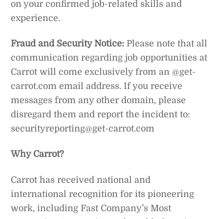
on your confirmed job-related skills and
experience.
Fraud and Security Notice:
Please note that all
communication regarding job opportunities at
Carrot will come exclusively from an @get-
carrot.com email address. If you receive
messages from any other domain, please
disregard them and report the incident to:
securityreporting@get-carrot.com
Why Carrot?
Carrot has received national and
international recognition for its pioneering
work, including Fast Company’s Most