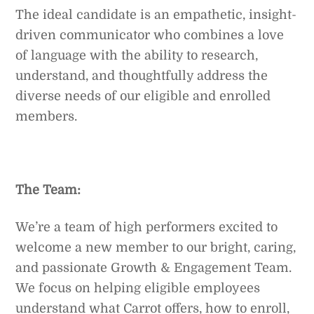
The ideal candidate is an empathetic, insight-
driven communicator who combines a love
of language with the ability to research,
understand, and thoughtfully address the
diverse needs of our eligible and enrolled
members.
The Team:
We’re a team of high performers excited to
welcome a new member to our bright, caring,
and passionate Growth & Engagement Team.
We focus on helping eligible employees
understand what Carrot offers, how to enroll,