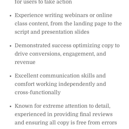
for users to take action
Experience writing webinars or online
class content, from the landing page to the
script and presentation slides
Demonstrated success optimizing copy to
drive conversions, engagement, and
revenue
Excellent communication skills and
comfort working independently and
cross-functionally
Known for extreme attention to detail,
experienced in providing final reviews
and ensuring all copy is free from errors