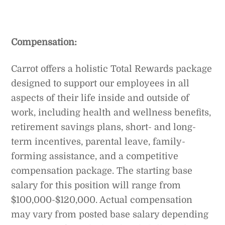
Compensation:
Carrot offers a holistic Total Rewards package
designed to support our employees in all
aspects of their life inside and outside of
work, including health and wellness benefits,
retirement savings plans, short- and long-
term incentives, parental leave, family-
forming assistance, and a competitive
compensation package. The starting base
salary for this position will range from
$100,000-$120,000. Actual compensation
may vary from posted base salary depending