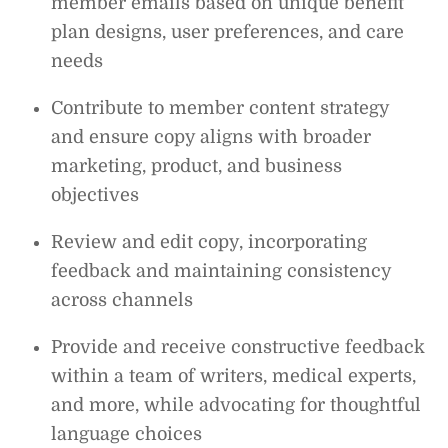
member emails based on unique benefit
plan designs, user preferences, and care
needs
Contribute to member content strategy
and ensure copy aligns with broader
marketing, product, and business
objectives
Review and edit copy, incorporating
feedback and maintaining consistency
across channels
Provide and receive constructive feedback
within a team of writers, medical experts,
and more, while advocating for thoughtful
language choices