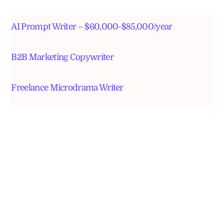
AI Prompt Writer – $60,000-$85,000/year
B2B Marketing Copywriter
Freelance Microdrama Writer