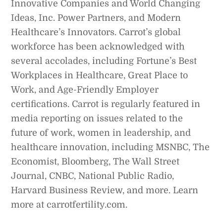
Innovative Companies and World Changing
Ideas, Inc. Power Partners, and Modern
Healthcare’s Innovators. Carrot’s global
workforce has been acknowledged with
several accolades, including Fortune’s Best
Workplaces in Healthcare, Great Place to
Work, and Age-Friendly Employer
certifications. Carrot is regularly featured in
media reporting on issues related to the
future of work, women in leadership, and
healthcare innovation, including MSNBC, The
Economist, Bloomberg, The Wall Street
Journal, CNBC, National Public Radio,
Harvard Business Review, and more. Learn
more at carrotfertility.com.