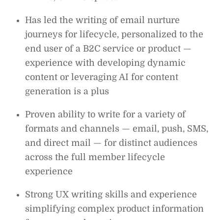
Has led the writing of email nurture
journeys for lifecycle, personalized to the
end user of a B2C service or product —
experience with developing dynamic
content or leveraging AI for content
generation is a plus
Proven ability to write for a variety of
formats and channels — email, push, SMS,
and direct mail — for distinct audiences
across the full member lifecycle
experience
Strong UX writing skills and experience
simplifying complex product information