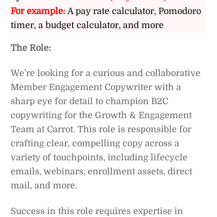
For example:
A pay rate calculator, Pomodoro
timer, a budget calculator, and more
The Role:
We’re looking for a curious and collaborative
Member Engagement Copywriter with a
sharp eye for detail to champion B2C
copywriting for the Growth & Engagement
Team at Carrot. This role is responsible for
crafting clear, compelling copy across a
variety of touchpoints, including lifecycle
emails, webinars, enrollment assets, direct
mail, and more.
Success in this role requires expertise in