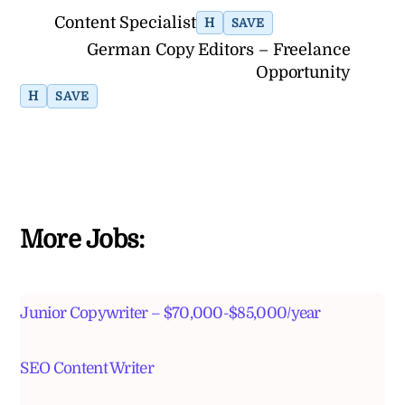
Content Specialist
H
SAVE
German Copy Editors – Freelance
Opportunity
H
SAVE
More Jobs:
Junior Copywriter – $70,000-$85,000/year
SEO Content Writer