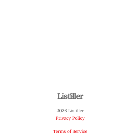
Back
Listiller
To
2026 Listiller
Top
Privacy Policy
Terms of Service