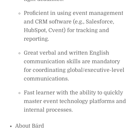
Proficient in using event management
and CRM software (e.g., Salesforce,
HubSpot, Cvent) for tracking and
reporting.
Great verbal and written English
communication skills are mandatory
for coordinating global/executive-level
communications.
Fast learner with the ability to quickly
master event technology platforms and
internal processes.
About Bárd