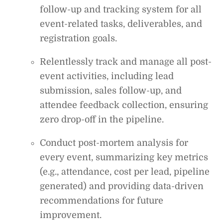
follow-up and tracking system for all
event-related tasks, deliverables, and
registration goals.
Relentlessly track and manage all post-
event activities, including lead
submission, sales follow-up, and
attendee feedback collection, ensuring
zero drop-off in the pipeline.
Conduct post-mortem analysis for
every event, summarizing key metrics
(e.g., attendance, cost per lead, pipeline
generated) and providing data-driven
recommendations for future
improvement.