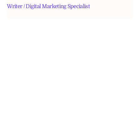
Writer / Digital Marketing Specialist