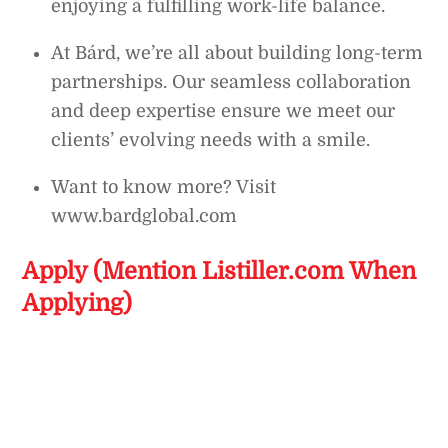
enjoying a fulfilling work-life balance.
At Bárd, we’re all about building long-term
partnerships. Our seamless collaboration
and deep expertise ensure we meet our
clients’ evolving needs with a smile.
Want to know more? Visit
www.bardglobal.com
Apply (Mention Listiller.com When
Applying)