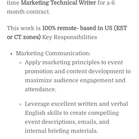
time
Marketing Technical Writer
for a 6
month contract.
This work is
100% remote- based in US (EST
or CT zones)
Key Responsibilities
Marketing Communication:
Apply marketing principles to event
promotion and content development to
maximize audience engagement and
attendance.
Leverage excellent written and verbal
English skills to create compelling
event descriptions, emails, and
internal briefing materials.