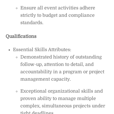
Ensure all event activities adhere
strictly to budget and compliance
standards.
Qualifications
Essential Skills Attributes:
Demonstrated history of outstanding
follow-up, attention to detail, and
accountability in a program or project
management capacity.
Exceptional organizational skills and
proven ability to manage multiple
complex, simultaneous projects under
tight deadlines.