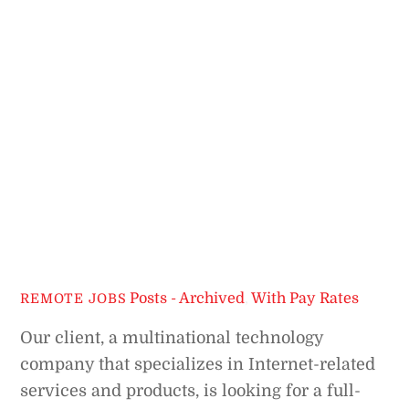
Posts - Archived
,
With Pay Rates
REMOTE JOBS
Our client, a multinational technology
company that specializes in Internet-related
services and products, is looking for a full-