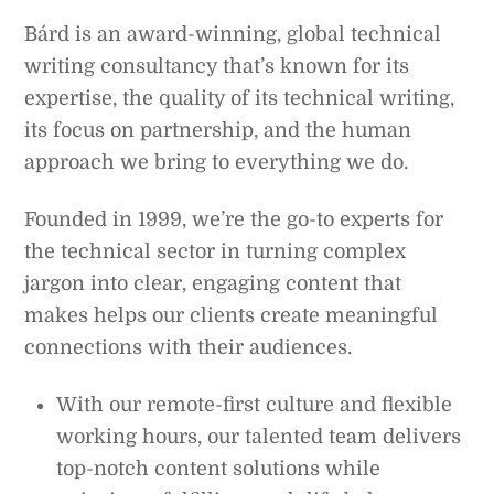
Bárd is an award-winning, global technical
writing consultancy that’s known for its
expertise, the quality of its technical writing,
its focus on partnership, and the human
approach we bring to everything we do.
Founded in 1999, we’re the go-to experts for
the technical sector in turning complex
jargon into clear, engaging content that
makes helps our clients create meaningful
connections with their audiences.
With our remote-first culture and flexible
working hours, our talented team delivers
top-notch content solutions while