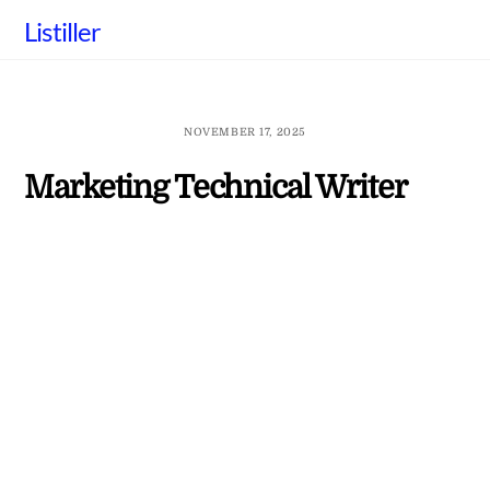
Skip
Listiller
to
content
NOVEMBER 17, 2025
Marketing Technical Writer