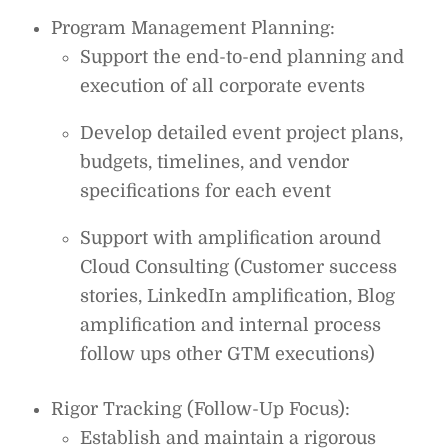
Program Management Planning:
Support the end-to-end planning and
execution of all corporate events
Develop detailed event project plans,
budgets, timelines, and vendor
specifications for each event
Support with amplification around
Cloud Consulting (Customer success
stories, LinkedIn amplification, Blog
amplification and internal process
follow ups other GTM executions)
Rigor Tracking (Follow-Up Focus):
Establish and maintain a rigorous