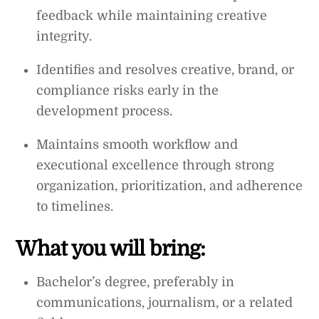
feedback while maintaining creative
integrity.
Identifies and resolves creative, brand, or
compliance risks early in the
development process.
Maintains smooth workflow and
executional excellence through strong
organization, prioritization, and adherence
to timelines.
What you will bring:
Bachelor’s degree, preferably in
communications, journalism, or a related