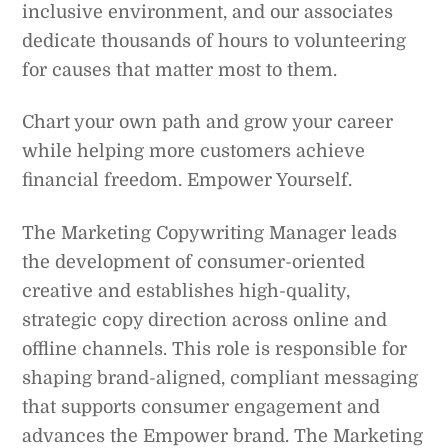
inclusive environment, and our associates
dedicate thousands of hours to volunteering
for causes that matter most to them.
Chart your own path and grow your career
while helping more customers achieve
financial freedom. Empower Yourself.
The Marketing Copywriting Manager leads
the development of consumer-oriented
creative and establishes high-quality,
strategic copy direction across online and
offline channels. This role is responsible for
shaping brand-aligned, compliant messaging
that supports consumer engagement and
advances the Empower brand. The Marketing