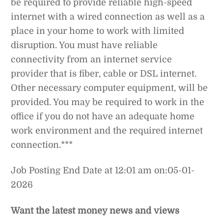
be required to provide reliable high-speed
internet with a wired connection as well as a
place in your home to work with limited
disruption. You must have reliable
connectivity from an internet service
provider that is fiber, cable or DSL internet.
Other necessary computer equipment, will be
provided. You may be required to work in the
office if you do not have an adequate home
work environment and the required internet
connection.***
Job Posting End Date at 12:01 am on:05-01-
2026
Want the latest money news and views