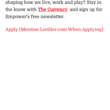
shaping how we live, work and play? Stay in
the know with
The Currency
and sign up for
Empower’s free newsletter.
Apply (Mention Listiller.com When Applying)