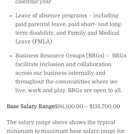
calendar year
Leave of absence programs – including
paid parental leave, paid short- and long-
term disability, and Family and Medical
Leave (FMLA)
Business Resource Groups (BRGs) – BRGs
facilitate inclusion and collaboration
across our business internally and
throughout the communities where we
live, work and play. BRGs are open to all.
Base Salary Range
$96,100.00 – $135,700.00
The salary range above shows the typical
minimum to maximum base salary range for