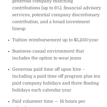
generous company matching
contributions (up to 6%), financial advisory
services, potential company discretionary
contribution, and a broad investment
lineup
Tuition reimbursement up to $5,250/year
Business-casual environment that
includes the option to wear jeans
Generous paid time off upon hire –
including a paid time off program plus ten
paid company holidays and three floating
holidays each calendar year
Paid volunteer time — 16 hours per