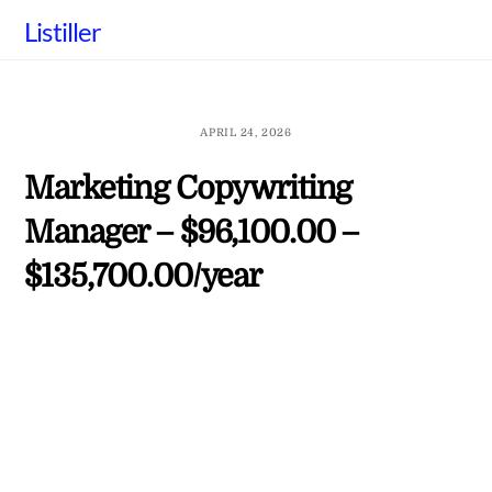
Skip
Listiller
to
content
APRIL 24, 2026
Marketing Copywriting
Manager – $96,100.00 –
$135,700.00/year