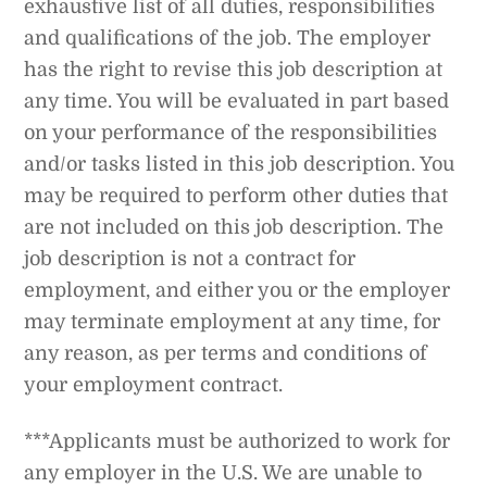
exhaustive list of all duties, responsibilities
and qualifications of the job. The employer
has the right to revise this job description at
any time. You will be evaluated in part based
on your performance of the responsibilities
and/or tasks listed in this job description. You
may be required to perform other duties that
are not included on this job description. The
job description is not a contract for
employment, and either you or the employer
may terminate employment at any time, for
any reason, as per terms and conditions of
your employment contract.
***Applicants must be authorized to work for
any employer in the U.S. We are unable to