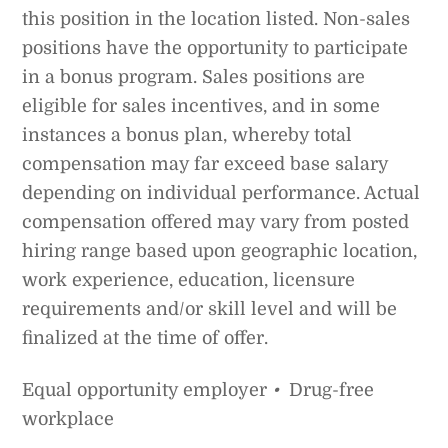
this position in the location listed. Non-sales
positions have the opportunity to participate
in a bonus program. Sales positions are
eligible for sales incentives, and in some
instances a bonus plan, whereby total
compensation may far exceed base salary
depending on individual performance. Actual
compensation offered may vary from posted
hiring range based upon geographic location,
work experience, education, licensure
requirements and/or skill level and will be
finalized at the time of offer.
Equal opportunity employer
•
Drug-free
workplace