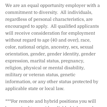
We are an equal opportunity employer with a
commitment to diversity. All individuals,
regardless of personal characteristics, are
encouraged to apply. All qualified applicants
will receive consideration for employment
without regard to age (40 and over), race,
color, national origin, ancestry, sex, sexual
orientation, gender, gender identity, gender
expression, marital status, pregnancy,
religion, physical or mental disability,
military or veteran status, genetic
information, or any other status protected by
applicable state or local law.
***For remote and hybrid positions you will