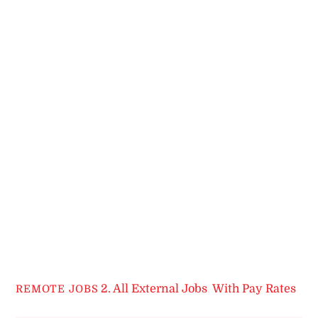
2. All External Jobs
,
With Pay Rates
REMOTE JOBS