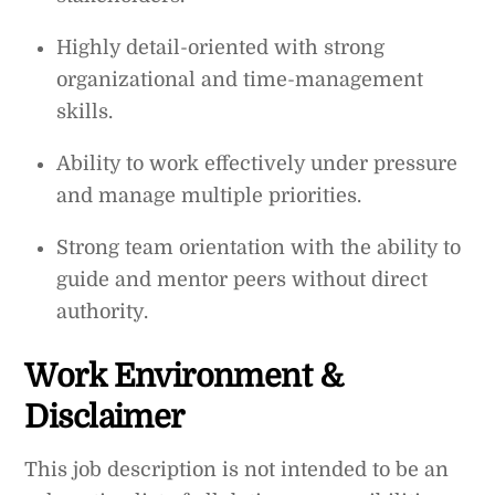
Highly detail-oriented with strong
organizational and time-management
skills.
Ability to work effectively under pressure
and manage multiple priorities.
Strong team orientation with the ability to
guide and mentor peers without direct
authority.
Work Environment &
Disclaimer
This job description is not intended to be an