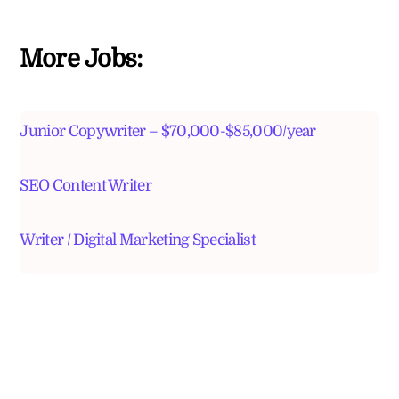
More Jobs:
Junior Copywriter – $70,000-$85,000/year
SEO Content Writer
Writer / Digital Marketing Specialist