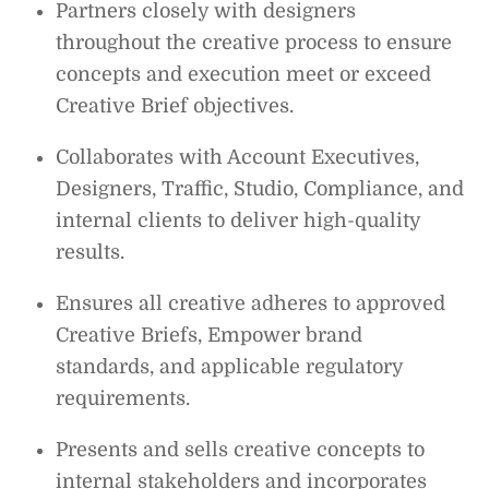
Partners closely with designers
throughout the creative process to ensure
concepts and execution meet or exceed
Creative Brief objectives.
Collaborates with Account Executives,
Designers, Traffic, Studio, Compliance, and
internal clients to deliver high-quality
results.
Ensures all creative adheres to approved
Creative Briefs, Empower brand
standards, and applicable regulatory
requirements.
Presents and sells creative concepts to
internal stakeholders and incorporates