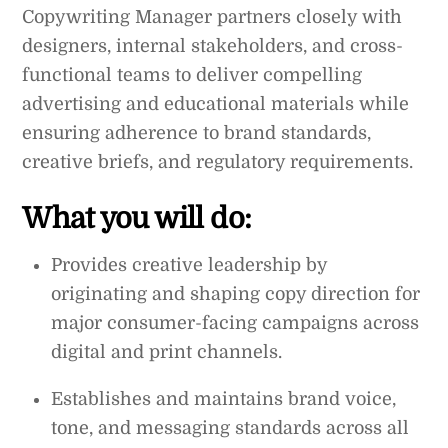
Copywriting Manager partners closely with
designers, internal stakeholders, and cross-
functional teams to deliver compelling
advertising and educational materials while
ensuring adherence to brand standards,
creative briefs, and regulatory requirements.
What you will do:
Provides creative leadership by
originating and shaping copy direction for
major consumer-facing campaigns across
digital and print channels.
Establishes and maintains brand voice,
tone, and messaging standards across all