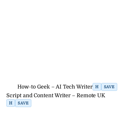
How-to Geek – AI Tech Writer
H
SAVE
Script and Content Writer – Remote UK
H
SAVE