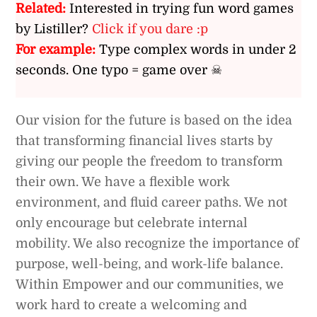
Related:
Interested in trying fun word games
by Listiller?
Click if you dare :p
For example:
Type complex words in under 2
seconds. One typo = game over ☠
Our vision for the future is based on the idea
that transforming financial lives starts by
giving our people the freedom to transform
their own. We have a flexible work
environment, and fluid career paths. We not
only encourage but celebrate internal
mobility. We also recognize the importance of
purpose, well-being, and work-life balance.
Within Empower and our communities, we
work hard to create a welcoming and