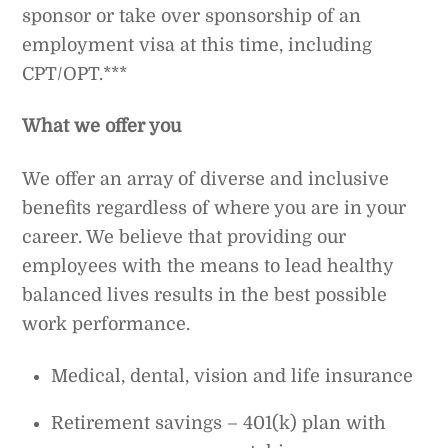
sponsor or take over sponsorship of an
employment visa at this time, including
CPT/OPT.***
What we offer you
We offer an array of diverse and inclusive
benefits regardless of where you are in your
career. We believe that providing our
employees with the means to lead healthy
balanced lives results in the best possible
work performance.
Medical, dental, vision and life insurance
Retirement savings – 401(k) plan with