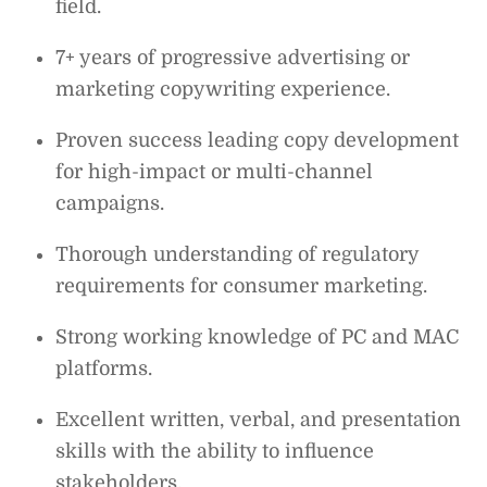
field.
7+ years of progressive advertising or
marketing copywriting experience.
Proven success leading copy development
for high-impact or multi-channel
campaigns.
Thorough understanding of regulatory
requirements for consumer marketing.
Strong working knowledge of PC and MAC
platforms.
Excellent written, verbal, and presentation
skills with the ability to influence
stakeholders.