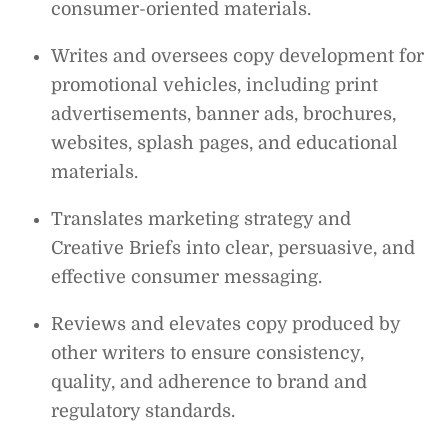
consumer-oriented materials.
Writes and oversees copy development for
promotional vehicles, including print
advertisements, banner ads, brochures,
websites, splash pages, and educational
materials.
Translates marketing strategy and
Creative Briefs into clear, persuasive, and
effective consumer messaging.
Reviews and elevates copy produced by
other writers to ensure consistency,
quality, and adherence to brand and
regulatory standards.