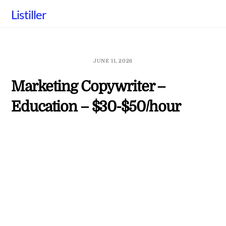
Skip
Listiller
to
content
JUNE 11, 2026
Marketing Copywriter –
Education – $30-$50/hour