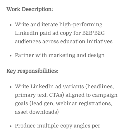
Work Description:
Write and iterate high-performing
LinkedIn paid ad copy for B2B/B2G
audiences across education initiatives
Partner with marketing and design
Key responsibilities:
Write LinkedIn ad variants (headlines,
primary text, CTAs) aligned to campaign
goals (lead gen, webinar registrations,
asset downloads)
Produce multiple copy angles per