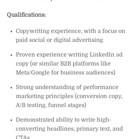
Qualifications:
Copywriting experience, with a focus on
paid social or digital advertising
Proven experience writing LinkedIn ad
copy (or similar B2B platforms like
Meta/Google for business audiences)
Strong understanding of performance
marketing principles (conversion copy,
A/B testing, funnel stages)
Demonstrated ability to write high-
converting headlines, primary text, and
CTAs