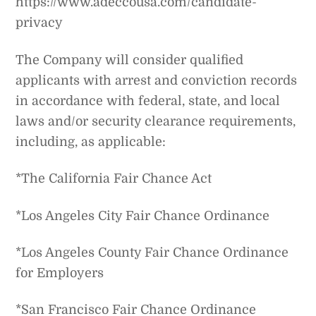
https://www.adeccousa.com/candidate-
privacy
The Company will consider qualified
applicants with arrest and conviction records
in accordance with federal, state, and local
laws and/or security clearance requirements,
including, as applicable:
*The California Fair Chance Act
*Los Angeles City Fair Chance Ordinance
*Los Angeles County Fair Chance Ordinance
for Employers
*San Francisco Fair Chance Ordinance