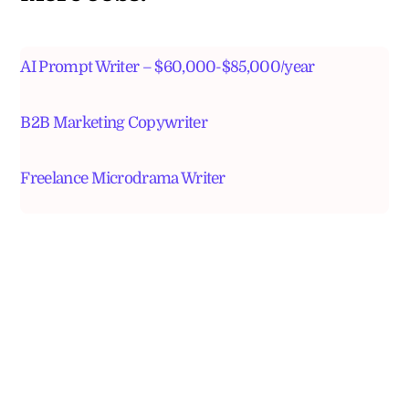
AI Prompt Writer – $60,000-$85,000/year
B2B Marketing Copywriter
Freelance Microdrama Writer