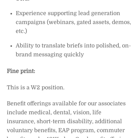
Experience supporting lead generation
campaigns (webinars, gated assets, demos,
etc.)
Ability to translate briefs into polished, on-
brand messaging quickly
Fine print:
This is a W2 position.
Benefit offerings available for our associates
include medical, dental, vision, life
insurance, short-term disability, additional
voluntary benefits, EAP program, commuter