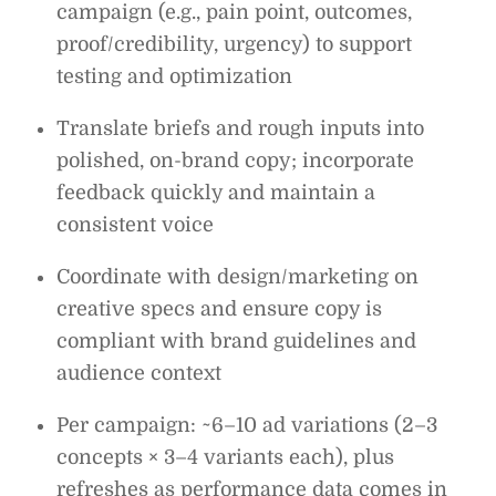
campaign (e.g., pain point, outcomes,
proof/credibility, urgency) to support
testing and optimization
Translate briefs and rough inputs into
polished, on-brand copy; incorporate
feedback quickly and maintain a
consistent voice
Coordinate with design/marketing on
creative specs and ensure copy is
compliant with brand guidelines and
audience context
Per campaign: ~6–10 ad variations (2–3
concepts × 3–4 variants each), plus
refreshes as performance data comes in