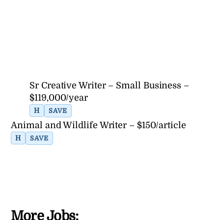
Sr Creative Writer – Small Business –
$119,000/year
H
SAVE
Animal and Wildlife Writer – $150/article
H
SAVE
More Jobs: