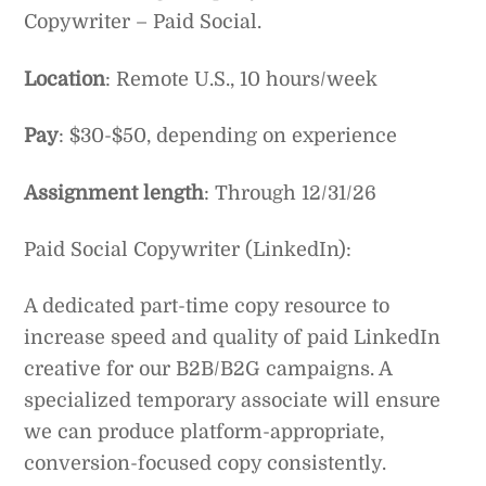
Copywriter – Paid Social.
Location
: Remote U.S., 10 hours/week
Pay
: $30-$50, depending on experience
Assignment length
: Through 12/31/26
Paid Social Copywriter (LinkedIn):
A dedicated part-time copy resource to
increase speed and quality of paid LinkedIn
creative for our B2B/B2G campaigns. A
specialized temporary associate will ensure
we can produce platform-appropriate,
conversion-focused copy consistently.