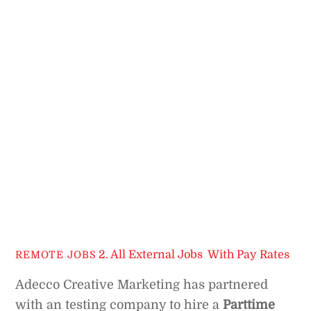
2. All External Jobs
,
With Pay Rates
REMOTE JOBS
Adecco Creative Marketing has partnered
with an testing company to hire a
Parttime