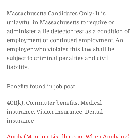
Massachusetts Candidates Only: It is
unlawful in Massachusetts to require or
administer a lie detector test as a condition of
employment or continued employment. An
employer who violates this law shall be
subject to criminal penalties and civil
liability.
Benefits found in job post
401(k), Commuter benefits, Medical
insurance, Vision insurance, Dental
insurance
Apply (Mention Listiller.com When Applying)