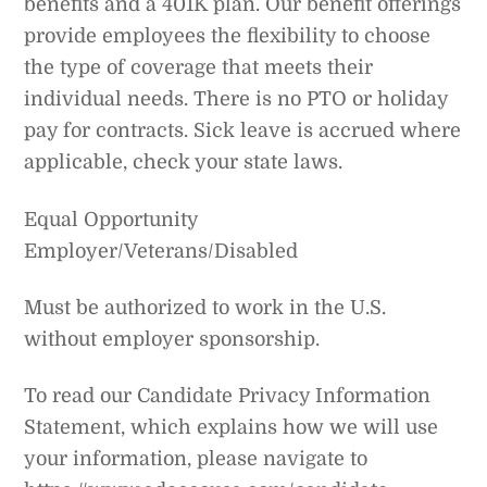
benefits and a 401K plan. Our benefit offerings
provide employees the flexibility to choose
the type of coverage that meets their
individual needs. There is no PTO or holiday
pay for contracts. Sick leave is accrued where
applicable, check your state laws.
Equal Opportunity
Employer/Veterans/Disabled
Must be authorized to work in the U.S.
without employer sponsorship.
To read our Candidate Privacy Information
Statement, which explains how we will use
your information, please navigate to