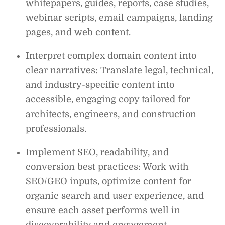
whitepapers, guides, reports, case studies,
webinar scripts, email campaigns, landing
pages, and web content.
Interpret complex domain content into
clear narratives: Translate legal, technical,
and industry-specific content into
accessible, engaging copy tailored for
architects, engineers, and construction
professionals.
Implement SEO, readability, and
conversion best practices: Work with
SEO/GEO inputs, optimize content for
organic search and user experience, and
ensure each asset performs well in
discoverability and engagement.