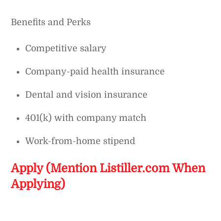
Benefits and Perks
Competitive salary
Company-paid health insurance
Dental and vision insurance
401(k) with company match
Work-from-home stipend
Apply (Mention Listiller.com When
Applying)