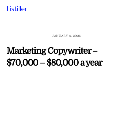
Skip
Listiller
to
content
JANUARY 8, 2026
Marketing Copywriter –
$70,000 – $80,000 a year