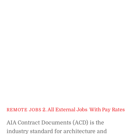
2. All External Jobs
,
With Pay Rates
REMOTE JOBS
AIA Contract Documents (ACD) is the
industry standard for architecture and