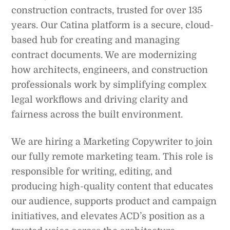
construction contracts, trusted for over 135
years. Our Catina platform is a secure, cloud-
based hub for creating and managing
contract documents. We are modernizing
how architects, engineers, and construction
professionals work by simplifying complex
legal workflows and driving clarity and
fairness across the built environment.
We are hiring a Marketing Copywriter to join
our fully remote marketing team. This role is
responsible for writing, editing, and
producing high-quality content that educates
our audience, supports product and campaign
initiatives, and elevates ACD’s position as a