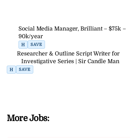
Social Media Manager, Brilliant – $75k –
90k/year
H
SAVE
Researcher & Outline Script Writer for
Investigative Series | Sir Candle Man
H
SAVE
More Jobs: