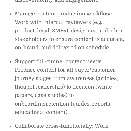
Manage content production workflow:
Work with internal reviewers (e.g.,
product, legal, SMEs), designers, and other
stakeholders to ensure content is accurate,
on-brand, and delivered on schedule.
Support full-funnel content needs:
Produce content for all buyer/customer
journey stages from awareness (articles,
thought leadership) to decision (white
papers, case studies) to
onboarding/retention (guides, reports,
educational content).
Collaborate cross-functionally: Work