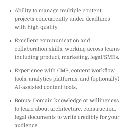
Ability to manage multiple content
projects concurrently under deadlines
with high quality.
Excellent communication and
collaboration skills, working across teams
including product, marketing, legal/SMEs.
Experience with CMS, content workflow
tools, analytics platforms, and (optionally)
AI-assisted content tools.
Bonus: Domain knowledge or willingness
to learn about architecture, construction,
legal documents to write credibly for your
audience.