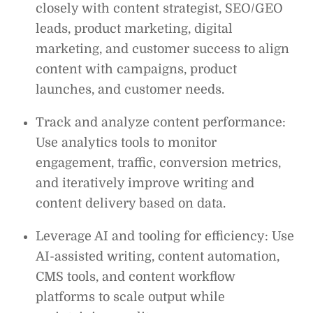
closely with content strategist, SEO/GEO
leads, product marketing, digital
marketing, and customer success to align
content with campaigns, product
launches, and customer needs.
Track and analyze content performance:
Use analytics tools to monitor
engagement, traffic, conversion metrics,
and iteratively improve writing and
content delivery based on data.
Leverage AI and tooling for efficiency: Use
AI-assisted writing, content automation,
CMS tools, and content workflow
platforms to scale output while