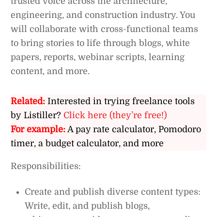
trusted voice across the architecture,
engineering, and construction industry. You
will collaborate with cross-functional teams
to bring stories to life through blogs, white
papers, reports, webinar scripts, learning
content, and more.
Related:
Interested in trying freelance tools
by Listiller?
Click here (they’re free!)
For example:
A pay rate calculator, Pomodoro
timer, a budget calculator, and more
Responsibilities:
Create and publish diverse content types:
Write, edit, and publish blogs,