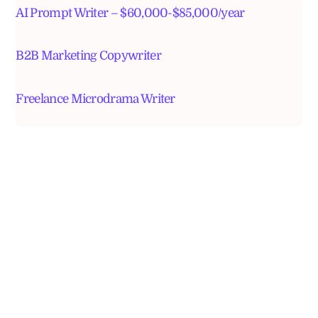
AI Prompt Writer – $60,000-$85,000/year
B2B Marketing Copywriter
Freelance Microdrama Writer