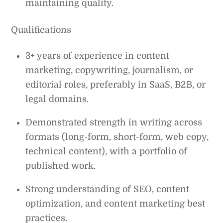
maintaining quality.
Qualifications
3+ years of experience in content
marketing, copywriting, journalism, or
editorial roles, preferably in SaaS, B2B, or
legal domains.
Demonstrated strength in writing across
formats (long-form, short-form, web copy,
technical content), with a portfolio of
published work.
Strong understanding of SEO, content
optimization, and content marketing best
practices.