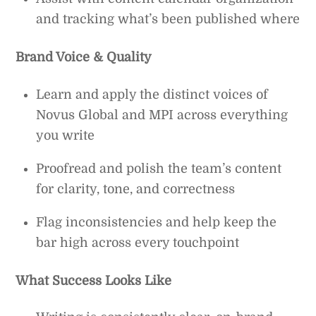
and tracking what’s been published where
Brand Voice & Quality
Learn and apply the distinct voices of
Novus Global and MPI across everything
you write
Proofread and polish the team’s content
for clarity, tone, and correctness
Flag inconsistencies and help keep the
bar high across every touchpoint
What Success Looks Like