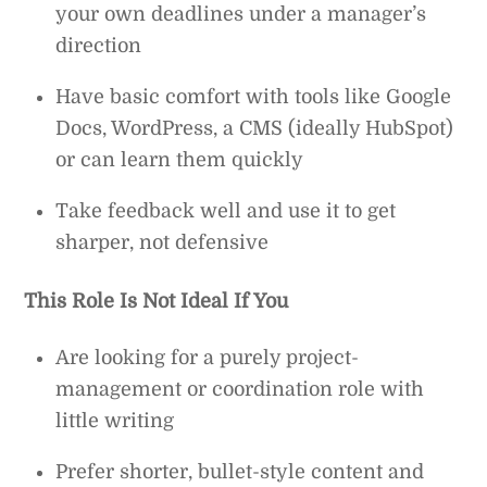
your own deadlines under a manager’s
direction
Have basic comfort with tools like Google
Docs, WordPress, a CMS (ideally HubSpot)
or can learn them quickly
Take feedback well and use it to get
sharper, not defensive
This Role Is Not Ideal If You
Are looking for a purely project-
management or coordination role with
little writing
Prefer shorter, bullet-style content and