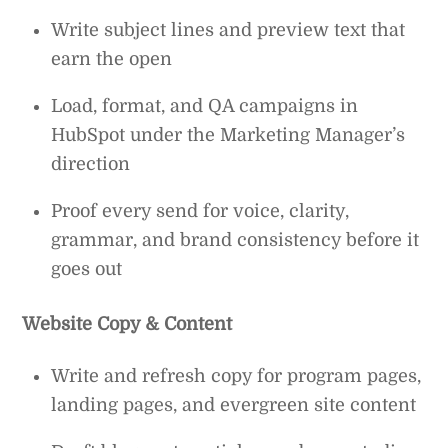
Write subject lines and preview text that
earn the open
Load, format, and QA campaigns in
HubSpot under the Marketing Manager’s
direction
Proof every send for voice, clarity,
grammar, and brand consistency before it
goes out
Website Copy & Content
Write and refresh copy for program pages,
landing pages, and evergreen site content