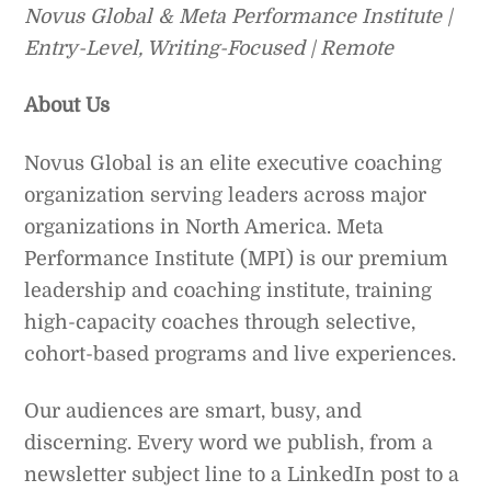
Novus Global & Meta Performance Institute |
Entry-Level, Writing-Focused | Remote
About Us
Novus Global is an elite executive coaching
organization serving leaders across major
organizations in North America. Meta
Performance Institute (MPI) is our premium
leadership and coaching institute, training
high-capacity coaches through selective,
cohort-based programs and live experiences.
Our audiences are smart, busy, and
discerning. Every word we publish, from a
newsletter subject line to a LinkedIn post to a