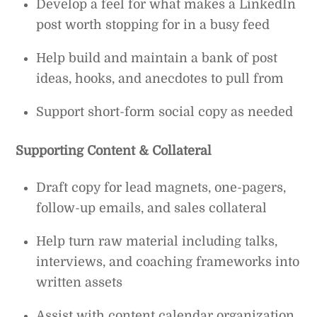
Develop a feel for what makes a LinkedIn
post worth stopping for in a busy feed
Help build and maintain a bank of post
ideas, hooks, and anecdotes to pull from
Support short-form social copy as needed
Supporting Content & Collateral
Draft copy for lead magnets, one-pagers,
follow-up emails, and sales collateral
Help turn raw material including talks,
interviews, and coaching frameworks into
written assets
Assist with content calendar organization