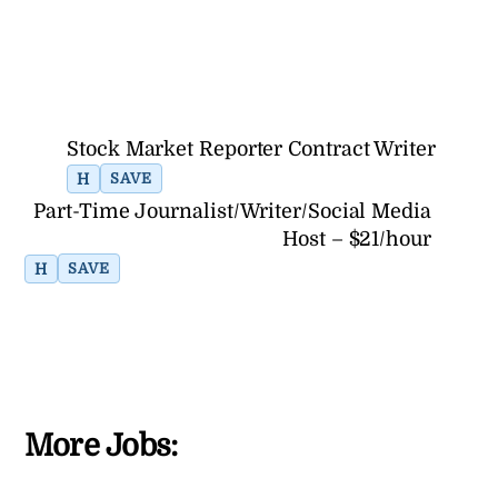
Stock Market Reporter Contract Writer
H
SAVE
Part-Time Journalist/Writer/Social Media
Host – $21/hour
H
SAVE
More Jobs: