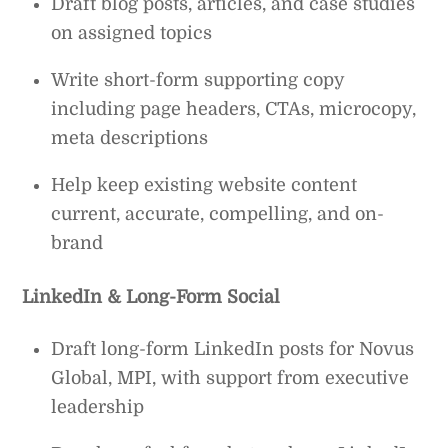
Draft blog posts, articles, and case studies
on assigned topics
Write short-form supporting copy
including page headers, CTAs, microcopy,
meta descriptions
Help keep existing website content
current, accurate, compelling, and on-
brand
LinkedIn & Long-Form Social
Draft long-form LinkedIn posts for Novus
Global, MPI, with support from executive
leadership