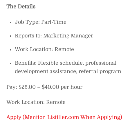
The Details
Job Type: Part-Time
Reports to: Marketing Manager
Work Location: Remote
Benefits: Flexible schedule, professional
development assistance, referral program
Pay: $25.00 – $40.00 per hour
Work Location: Remote
Apply (Mention Listiller.com When Applying)