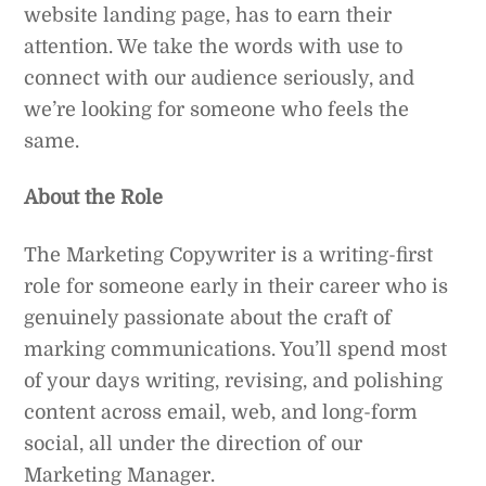
website landing page, has to earn their
attention. We take the words with use to
connect with our audience seriously, and
we’re looking for someone who feels the
same.
About the Role
The Marketing Copywriter is a writing-first
role for someone early in their career who is
genuinely passionate about the craft of
marking communications. You’ll spend most
of your days writing, revising, and polishing
content across email, web, and long-form
social, all under the direction of our
Marketing Manager.