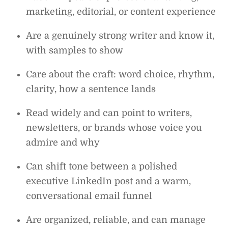
marketing, editorial, or content experience
Are a genuinely strong writer and know it,
with samples to show
Care about the craft: word choice, rhythm,
clarity, how a sentence lands
Read widely and can point to writers,
newsletters, or brands whose voice you
admire and why
Can shift tone between a polished
executive LinkedIn post and a warm,
conversational email funnel
Are organized, reliable, and can manage