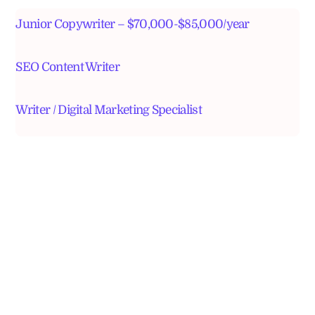
Junior Copywriter – $70,000-$85,000/year
SEO Content Writer
Writer / Digital Marketing Specialist