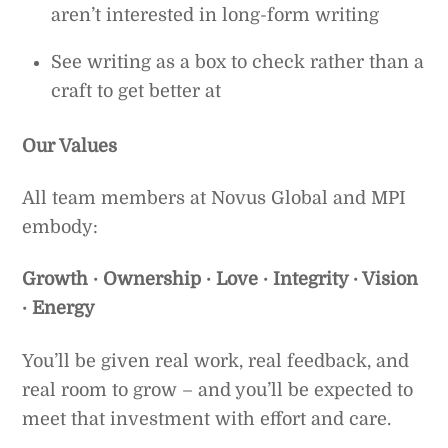
aren’t interested in long-form writing
See writing as a box to check rather than a
craft to get better at
Our Values
All team members at Novus Global and MPI
embody:
Growth · Ownership · Love · Integrity · Vision
· Energy
You’ll be given real work, real feedback, and
real room to grow – and you’ll be expected to
meet that investment with effort and care.