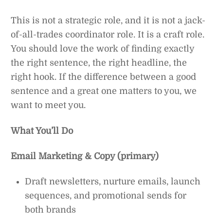
This is not a strategic role, and it is not a jack-
of-all-trades coordinator role. It is a craft role.
You should love the work of finding exactly
the right sentence, the right headline, the
right hook. If the difference between a good
sentence and a great one matters to you, we
want to meet you.
What You’ll Do
Email Marketing & Copy (primary)
Draft newsletters, nurture emails, launch
sequences, and promotional sends for
both brands