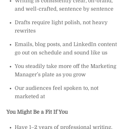
Writing is consistently clear, on-brand,
and well-crafted, sentence by sentence
Drafts require light polish, not heavy
rewrites
Emails, blog posts, and LinkedIn content
go out on schedule and sound like us
You steadily take more off the Marketing
Manager’s plate as you grow
Our audiences feel spoken to, not
marketed at
You Might Be a Fit If You
Have 1–2 years of professional writing,