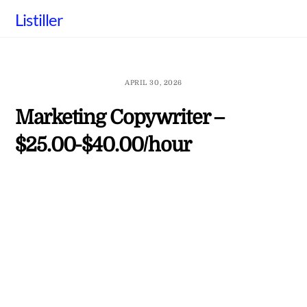
Skip
Listiller
to
content
APRIL 30, 2026
Marketing Copywriter –
$25.00-$40.00/hour