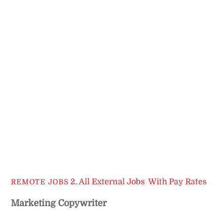
2. All External Jobs
,
With Pay Rates
REMOTE JOBS
Marketing Copywriter