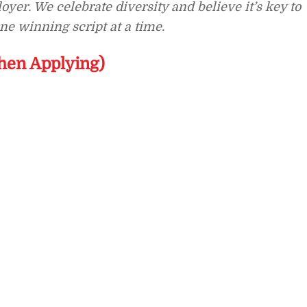
yer. We celebrate diversity and believe it’s key to
e winning script at a time.
hen Applying)