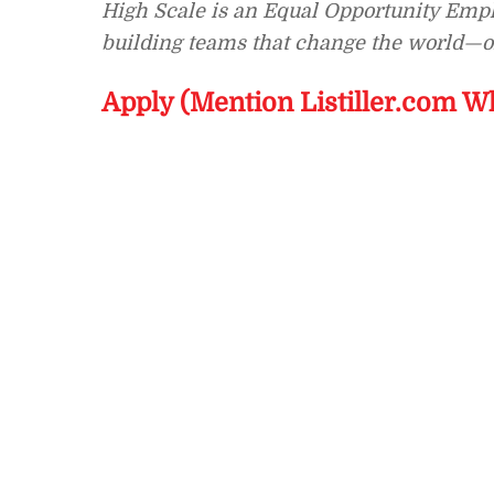
High Scale is an Equal Opportunity Emplo
building teams that change the world—on
Apply (Mention Listiller.com W