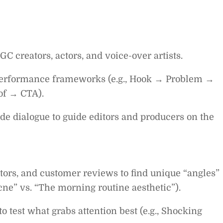
GC creators, actors, and voice-over artists.
 performance frameworks (e.g., Hook → Problem →
of → CTA).
ide dialogue to guide editors and producers on the
tors, and customer reviews to find unique “angles”
acne” vs. “The morning routine aesthetic”).
 test what grabs attention best (e.g., Shocking