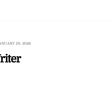
ANUARY 29, 2026
iter