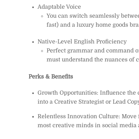
Adaptable Voice
You can switch seamlessly between
fast) and a luxury home goods bra
Native-Level English Proficiency
Perfect grammar and command of 
must understand the nuances of cul
Perks & Benefits
Growth Opportunities: Influence the 
into a Creative Strategist or Lead Cop
Relentless Innovation Culture: Move f
most creative minds in social media 