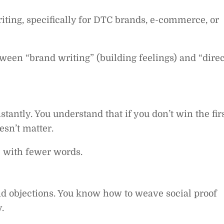
iting, specifically for DTC brands, e-commerce, or
ween “brand writing” (building feelings) and “direc
tantly. You understand that if you don’t win the fir
esn’t matter.
e with fewer words.
 objections. You know how to weave social proof
.