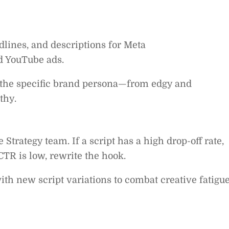
lines, and descriptions for Meta
d YouTube ads.
 the specific brand persona—from edgy and
thy.
trategy team. If a script has a high drop-off rate,
CTR is low, rewrite the hook.
th new script variations to combat creative fatigue