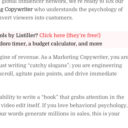
 global influencer network, we’re ready to 10x our
g Copywriter
who understands the psychology of
nvert viewers into customers.
ols by Listiller?
Click here (they’re free!)
doro timer, a budget calculator, and more
gine of revenue. As a Marketing Copywriter, you ar
just writing “catchy slogans”; you are engineering
scroll, agitate pain points, and drive immediate
ability to write a “hook” that grabs attention in the
 video edit itself. If you love behavioral psychology,
ur words generate millions in sales, this is your