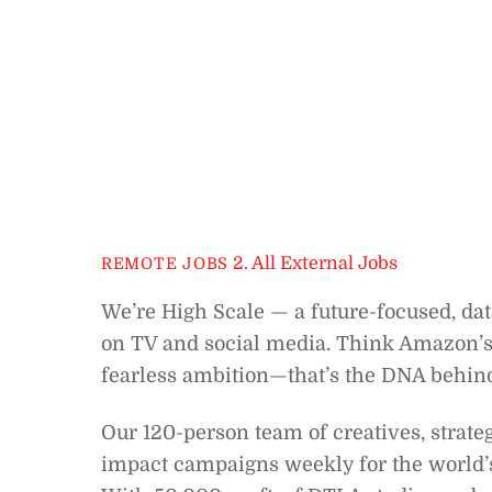
2. All External Jobs
REMOTE JOBS
We’re High Scale — a future-focused, da
on TV and social media. Think Amazon’s
fearless ambition—that’s the DNA behin
Our 120-person team of creatives, strate
impact campaigns weekly for the world’s 