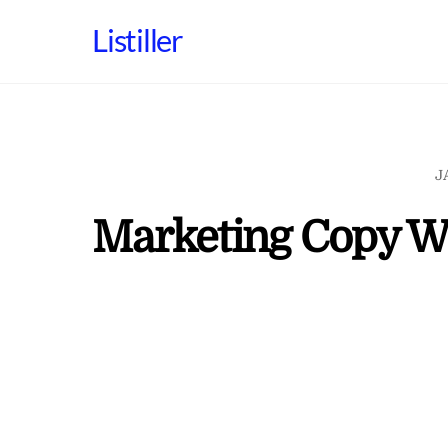
Skip
Listiller
to
content
J
Marketing Copy Wr