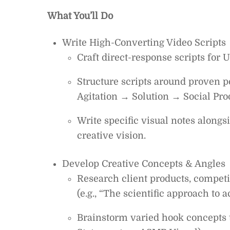
What You’ll Do
Write High-Converting Video Scripts
Craft direct-response scripts for U
Structure scripts around proven
Agitation → Solution → Social Pro
Write specific visual notes alongs
creative vision.
Develop Creative Concepts & Angles
Research client products, competi
(e.g., “The scientific approach to 
Brainstorm varied hook concepts to