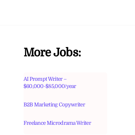
More Jobs:
AI Prompt Writer –
$60,000-$85,000/year
B2B Marketing Copywriter
Freelance Microdrama Writer