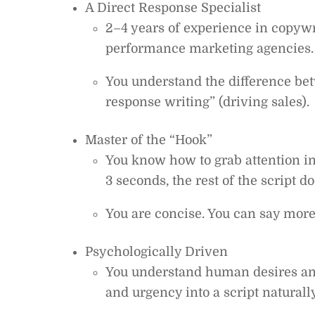
A Direct Response Specialist
2–4 years of experience in copywr
performance marketing agencies.
You understand the difference bet
response writing” (driving sales).
Master of the “Hook”
You know how to grab attention ins
3 seconds, the rest of the script do
You are concise. You can say mor
Psychologically Driven
You understand human desires and
and urgency into a script naturally