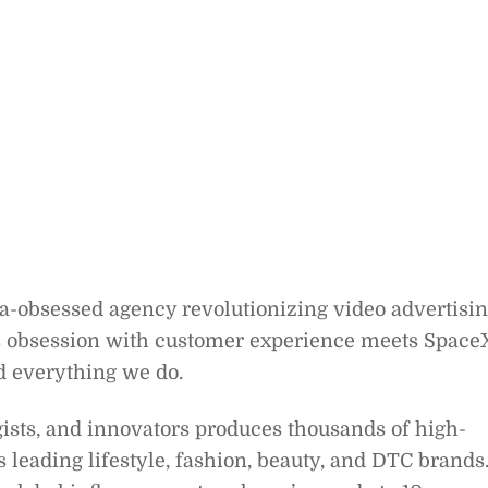
ta-obsessed agency revolutionizing video advertisi
 obsession with customer experience meets Space
d everything we do.
gists, and innovators produces thousands of high-
leading lifestyle, fashion, beauty, and DTC brands