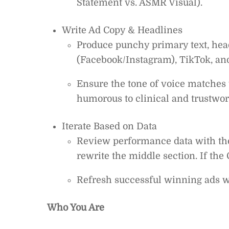
Statement vs. ASMR Visual).
Write Ad Copy & Headlines
Produce punchy primary text, head
(Facebook/Instagram), TikTok, an
Ensure the tone of voice matches
humorous to clinical and trustwor
Iterate Based on Data
Review performance data with the S
rewrite the middle section. If the 
Refresh successful winning ads wi
Who You Are