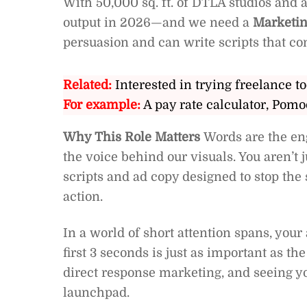
With 50,000 sq. ft. of DTLA studios and a
output in 2026—and we need a
Marketin
persuasion and can write scripts that co
Related:
Interested in trying freelance to
For example:
A pay rate calculator, Pomo
Why This Role Matters
Words are the en
the voice behind our visuals. You aren’t 
scripts and ad copy designed to stop the 
action.
In a world of short attention spans, your 
first 3 seconds is just as important as the
direct response marketing, and seeing yo
launchpad.