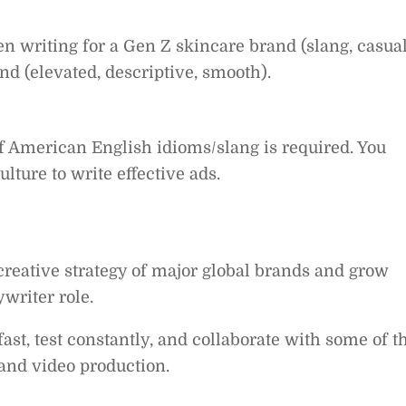
 writing for a Gen Z skincare brand (slang, casual
nd (elevated, descriptive, smooth).
American English idioms/slang is required. You
ture to write effective ads.
creative strategy of major global brands and grow
ywriter role.
ast, test constantly, and collaborate with some of t
and video production.