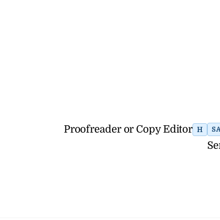
Proofreader or Copy Editor
H
S
Se