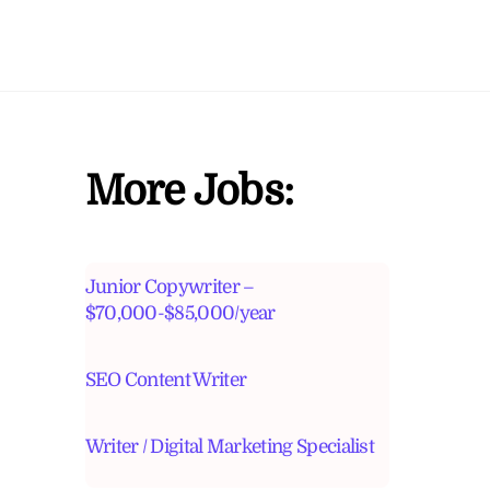
More Jobs:
Junior Copywriter –
$70,000-$85,000/year
SEO Content Writer
Writer / Digital Marketing Specialist