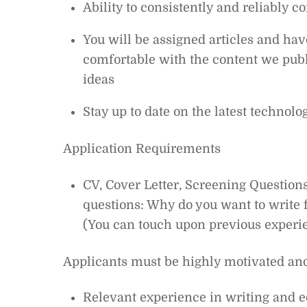
Ability to consistently and reliably c
You will be assigned articles and hav
comfortable with the content we publ
ideas
Stay up to date on the latest technol
Application Requirements
CV, Cover Letter, Screening Questions
questions: Why do you want to write f
(You can touch upon previous experie
Applicants must be highly motivated an
Relevant experience in writing and e