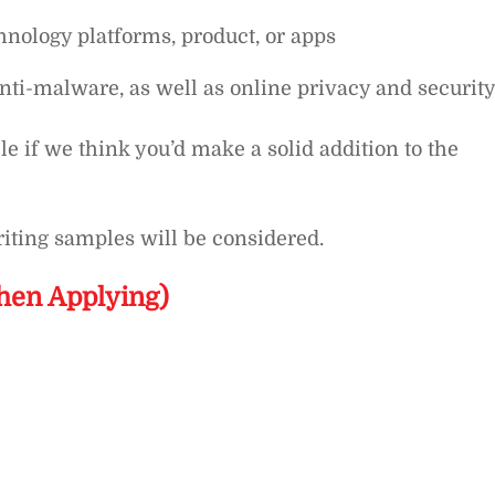
nology platforms, product, or apps
nti-malware, as well as online privacy and security
le if we think you’d make a solid addition to the
iting samples will be considered.
hen Applying)