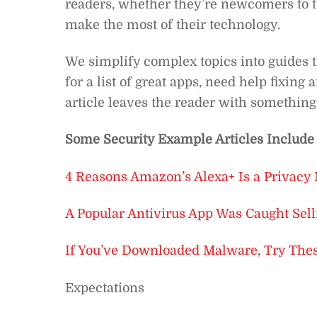
readers, whether they’re newcomers to te
make the most of their technology.
We simplify complex topics into guides 
for a list of great apps, need help fixin
article leaves the reader with something
Some Security Example Articles Include
4 Reasons Amazon’s Alexa+ Is a Privacy
A Popular Antivirus App Was Caught Sell
If You’ve Downloaded Malware, Try These
Expectations