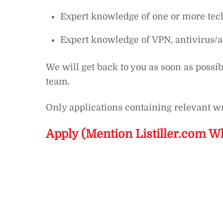
Expert knowledge of one or more tech
Expert knowledge of VPN, antivirus/a
We will get back to you as soon as possib
team.
Only applications containing relevant wr
Apply (Mention Listiller.com W