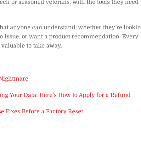
ch or seasoned veterans, with the tools they need 
that anyone can understand, whether they’re looki
g an issue, or want a product recommendation. Every
 valuable to take away.
 Nightmare
ing Your Data: Here’s How to Apply for a Refund
 Fixes Before a Factory Reset