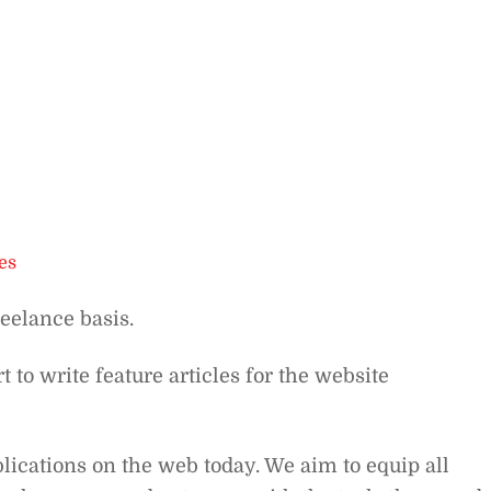
es
reelance basis.
t to write feature articles for the website
lications on the web today. We aim to equip all