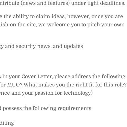
ontribute (news and features) under tight deadlines.
e the ability to claim ideas, however, once you are
ish on the site, we welcome you to pitch your own
ogy and security news, and updates
 In your Cover Letter, please address the following
or MUO? What makes you the right fit for this role?
nce and your passion for technology)
d possess the following requirements
diting