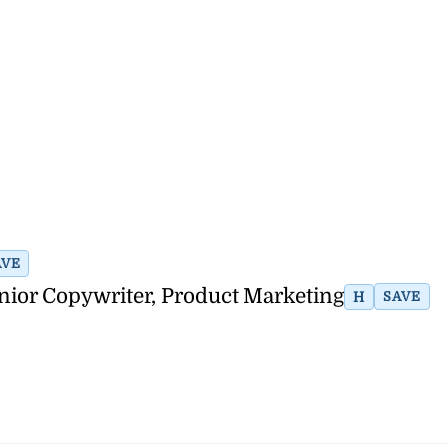
AVE
nior Copywriter, Product Marketing
H
SAVE