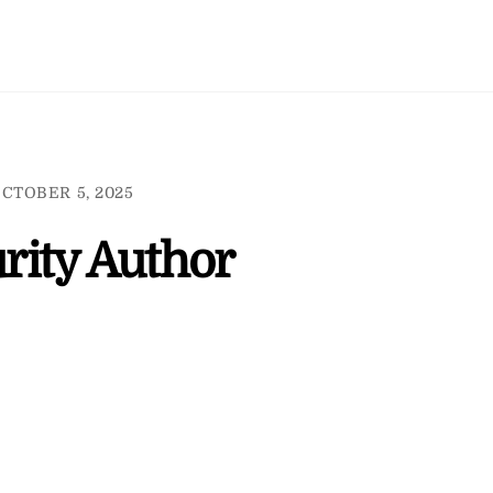
CTOBER 5, 2025
rity Author