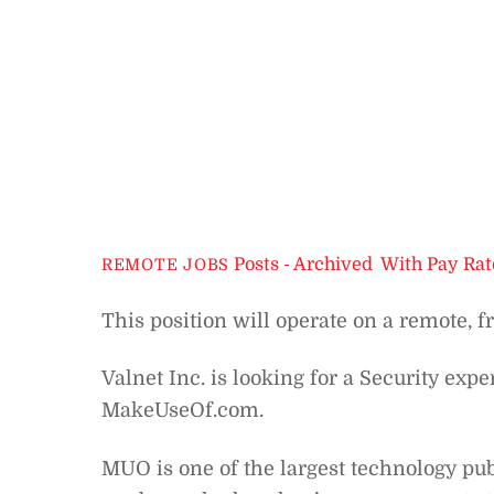
Posts - Archived
,
With Pay Rat
REMOTE JOBS
This position will operate on a remote, f
Valnet Inc. is looking for a Security exper
MakeUseOf.com.
MUO is one of the largest technology pub