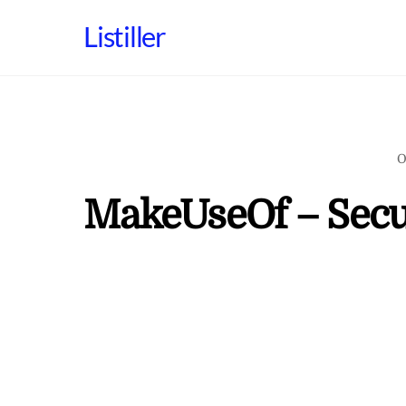
Skip
Listiller
to
content
O
MakeUseOf – Secu